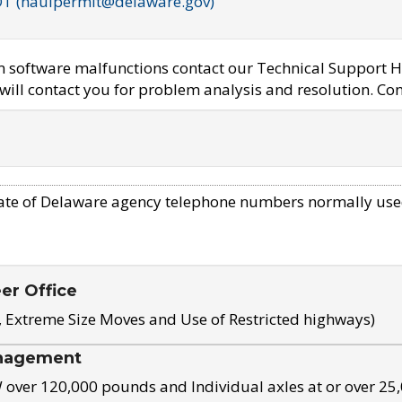
OT (haulpermit@delaware.gov)
em software malfunctions contact our Technical Support H
ill contact you for problem analysis and resolution. Con
ate of Delaware agency telephone numbers normally use
eer Office
, Extreme Size Moves and Use of Restricted highways)
nagement
ver 120,000 pounds and Individual axles at or over 25