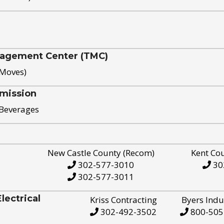
nagement Center (TMC)
 Moves)
mission
 Beverages
New Castle County (Recom)
Kent Co
302-577-3010
30
302-577-3011
ectrical
Kriss Contracting
Byers Indu
302-492-3502
800-505