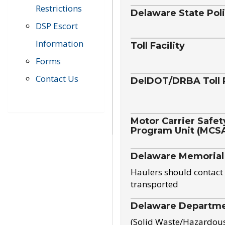
Restrictions
Delaware State Pol
DSP Escort
Information
Toll Facility
Forms
Contact Us
DelDOT/DRBA Toll 
Motor Carrier Safet
Program Unit (MCS
Delaware Memorial
Haulers should contact 
transported
Delaware Departmen
(Solid Waste/Hazardou