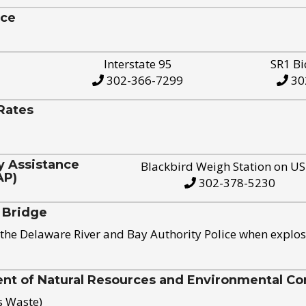
ice
Interstate 95
SR1 Bi
302-366-7299
30
Rates
y Assistance
Blackbird Weigh Station on U
AP)
302-378-5230
 Bridge
the Delaware River and Bay Authority Police when explos
t of Natural Resources and Environmental Con
s Waste)