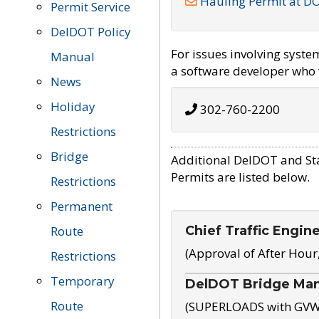
Hauling Permit at D
Permit Service
DelDOT Policy
For issues involving syst
Manual
a software developer who w
News
Holiday
302-760-2200
Restrictions
Bridge
Additional DelDOT and St
Permits are listed below.
Restrictions
Permanent
Chief Traffic Engin
Route
(Approval of After Hour
Restrictions
Temporary
DelDOT Bridge Ma
Route
(SUPERLOADS with GVW o