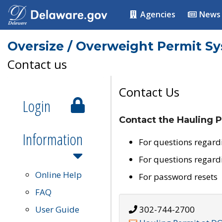
Agencies
News
Oversize / Overweight Permit S
Contact us
Contact Us
Login
Contact the Hauling P
Information
For questions regard
For questions regard
Online Help
For password resets
FAQ
User Guide
302-744-2700