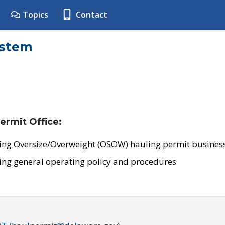
Topics
Contact
ystem
ermit Office:
ing Oversize/Overweight (OSOW) hauling permit business
ing general operating policy and procedures