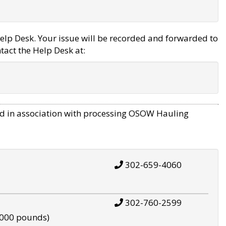
elp Desk. Your issue will be recorded and forwarded to
tact the Help Desk at:
d in association with processing OSOW Hauling
302-659-4060
302-760-2599
,000 pounds)