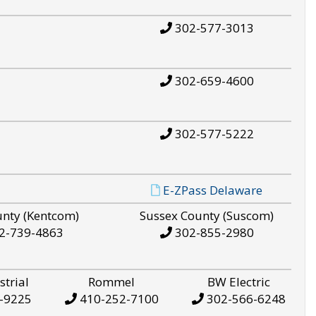
302-577-3013
302-659-4600
302-577-5222
E-ZPass Delaware
unty (Kentcom)
Sussex County (Suscom)
2-739-4863
302-855-2980
strial
Rommel
BW Electric
-9225
410-252-7100
302-566-6248