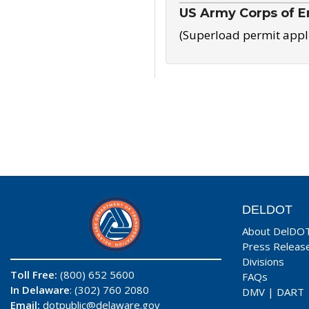
US Army Corps of E
(Superload permit appl
DELDOT
About DelDO
Press Releas
Divisions
Toll Free:
(800) 652 5600
FAQs
In Delaware
: (302) 760 2080
DMV
|
DART
Email:
dotpublic@delaware.gov