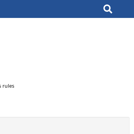
Search
 rules