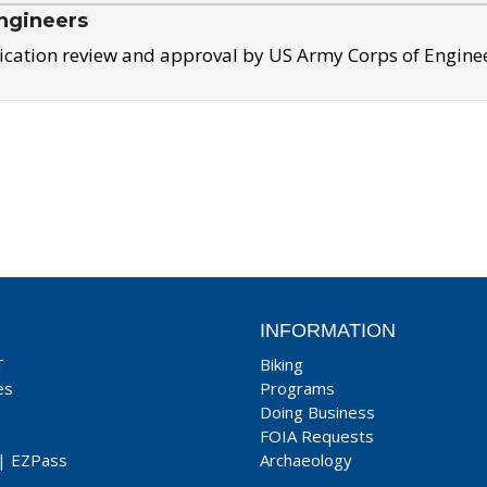
ngineers
ication review and approval by US Army Corps of Engine
INFORMATION
T
Biking
es
Programs
Doing Business
FOIA Requests
|
EZPass
Archaeology