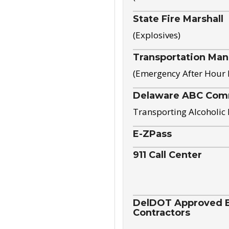
State Fire Marshall
(Explosives)
Transportation Ma
(Emergency After Hour
Delaware ABC Com
Transporting Alcoholic
E-ZPass
911 Call Center
DelDOT Approved El
Contractors