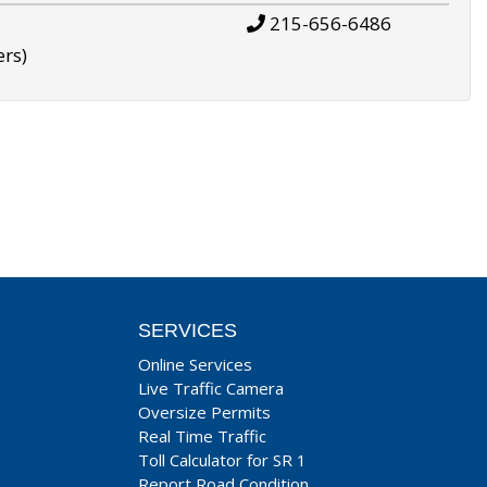
215-656-6486
ers)
SERVICES
Online Services
Live Traffic Camera
Oversize Permits
Real Time Traffic
Toll Calculator for SR 1
Report Road Condition