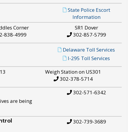
State Police Escort
Information
ddles Corner
SR1 Dover
2-838-4999
302-857-5799
Delaware Toll Services
I-295 Toll Services
S13
Weigh Station on US301
302-378-5714
302-571-6342
ives are being
trol
302-739-3689