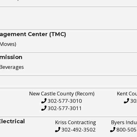
nagement Center (TMC)
 Moves)
mission
 Beverages
New Castle County (Recom)
Kent Co
302-577-3010
30
302-577-3011
ectrical
Kriss Contracting
Byers Indu
302-492-3502
800-505