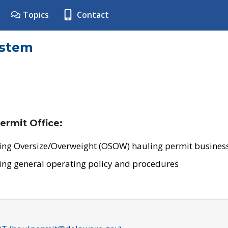
Topics
Contact
ystem
ermit Office:
ing Oversize/Overweight (OSOW) hauling permit business
ing general operating policy and procedures