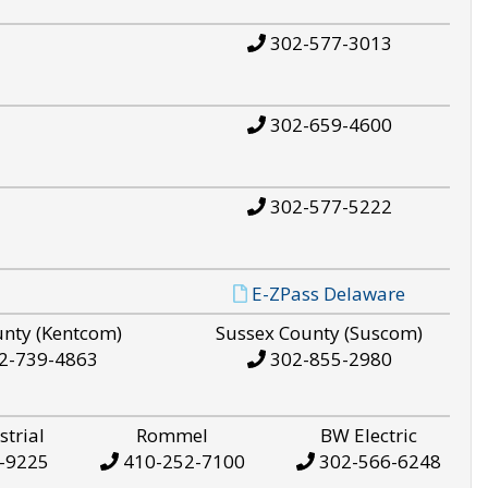
302-577-3013
302-659-4600
302-577-5222
E-ZPass Delaware
unty (Kentcom)
Sussex County (Suscom)
2-739-4863
302-855-2980
strial
Rommel
BW Electric
-9225
410-252-7100
302-566-6248