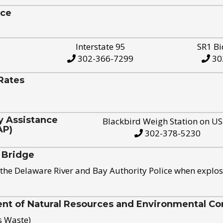
ice
Interstate 95
SR1 Bi
302-366-7299
30
Rates
y Assistance
Blackbird Weigh Station on U
AP)
302-378-5230
 Bridge
the Delaware River and Bay Authority Police when explos
t of Natural Resources and Environmental Con
s Waste)