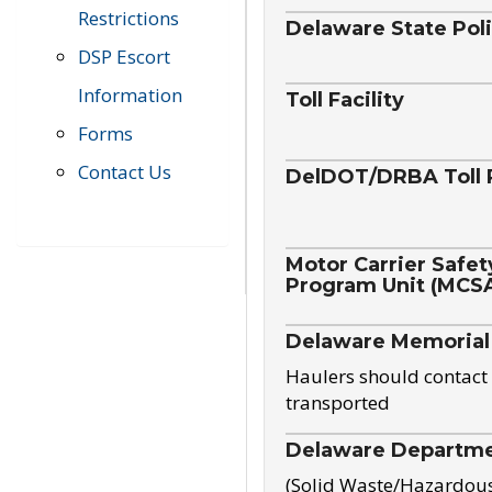
Restrictions
Delaware State Pol
DSP Escort
Information
Toll Facility
Forms
Contact Us
DelDOT/DRBA Toll 
Motor Carrier Safet
Program Unit (MCS
Delaware Memorial
Haulers should contact 
transported
Delaware Departmen
(Solid Waste/Hazardou