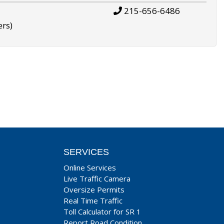
215-656-6486
ers)
SERVICES
Online Services
Live Traffic Camera
Oversize Permits
Real Time Traffic
Toll Calculator for SR 1
Report Road Condition