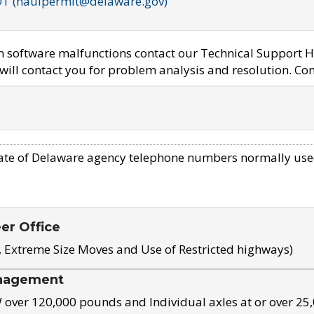
OT (haulpermit@delaware.gov)
em software malfunctions contact our Technical Support H
ill contact you for problem analysis and resolution. Con
ate of Delaware agency telephone numbers normally use
eer Office
, Extreme Size Moves and Use of Restricted highways)
nagement
ver 120,000 pounds and Individual axles at or over 25