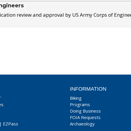
ngineers
ication review and approval by US Army Corps of Engine
INFORMATION
T
Biking
es
Programs
Doing Business
FOIA Requests
|
EZPass
Archaeology