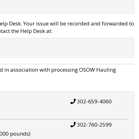
elp Desk. Your issue will be recorded and forwarded to
tact the Help Desk at:
d in association with processing OSOW Hauling
302-659-4060
302-760-2599
,000 pounds)