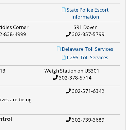
State Police Escort
Information
ddles Corner
SR1 Dover
2-838-4999
302-857-5799
Delaware Toll Services
I-295 Toll Services
S13
Weigh Station on US301
302-378-5714
302-571-6342
ives are being
trol
302-739-3689