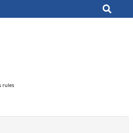
Search
 rules