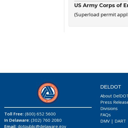
US Army Corps of E
(Superload permit appl
DELDOT
About DelDO
Press Releas
Divisions
Toll Free:
(800) 652 5600
FAQs
In Delaware
: (302) 760 2080
DMV
|
DART
Email:
dotpublic@delaware.gov