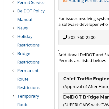
Hauling Permit at D
Permit Service
DelDOT Policy
For issues involving syst
Manual
a software developer who w
News
Holiday
302-760-2200
Restrictions
Bridge
Additional DelDOT and St
Permits are listed below.
Restrictions
Permanent
Chief Traffic Engin
Route
(Approval of After Hour
Restrictions
Temporary
DelDOT Bridge Ma
Route
(SUPERLOADS with GVW o