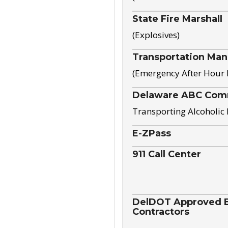
State Fire Marshall
(Explosives)
Transportation Ma
(Emergency After Hour
Delaware ABC Com
Transporting Alcoholic
E-ZPass
911 Call Center
DelDOT Approved El
Contractors