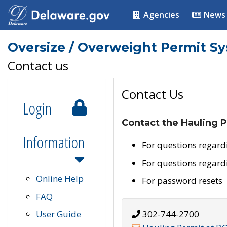
Agencies
News
Oversize / Overweight Permit S
Contact us
Contact Us
Login
Contact the Hauling P
Information
For questions regard
For questions regard
Online Help
For password resets
FAQ
User Guide
302-744-2700