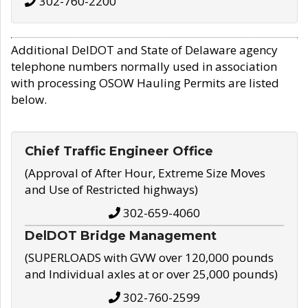
302-760-2200
Additional DelDOT and State of Delaware agency
telephone numbers normally used in association
with processing OSOW Hauling Permits are listed
below.
Chief Traffic Engineer Office
(Approval of After Hour, Extreme Size Moves
and Use of Restricted highways)
302-659-4060
DelDOT Bridge Management
(SUPERLOADS with GVW over 120,000 pounds
and Individual axles at or over 25,000 pounds)
302-760-2599