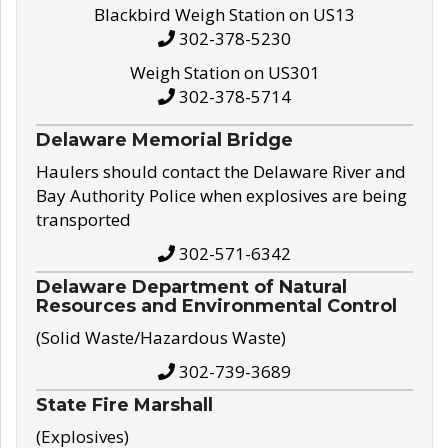
Blackbird Weigh Station on US13
302-378-5230
Weigh Station on US301
302-378-5714
Delaware Memorial Bridge
Haulers should contact the Delaware River and
Bay Authority Police when explosives are being
transported
302-571-6342
Delaware Department of Natural
Resources and Environmental Control
(Solid Waste/Hazardous Waste)
302-739-3689
State Fire Marshall
(Explosives)