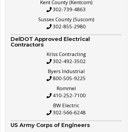
Kent County (Kentcom)
302-739-4863
Sussex County (Suscom)
302-855-2980
DelDOT Approved Electrical
Contractors
Kriss Contracting
302-492-3502
Byers Industrial
800-505-9225
Rommel
410-252-7100
BW Electric
302-566-6248
US Army Corps of Engineers