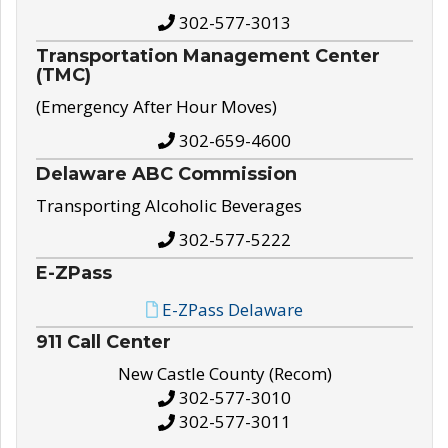
302-577-3013
Transportation Management Center
(TMC)
(Emergency After Hour Moves)
302-659-4600
Delaware ABC Commission
Transporting Alcoholic Beverages
302-577-5222
E-ZPass
E-ZPass Delaware
911 Call Center
New Castle County (Recom)
302-577-3010
302-577-3011