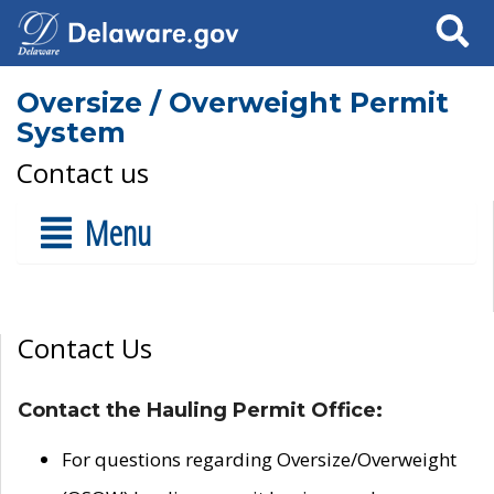
Search
Oversize / Overweight Permit
System
Contact us
Menu
Contact Us
Contact the Hauling Permit Office:
For questions regarding Oversize/Overweight