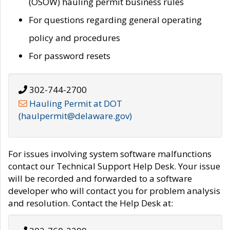
(OSOW) hauling permit business rules
For questions regarding general operating
policy and procedures
For password resets
302-744-2700
Hauling Permit at DOT
(haulpermit@delaware.gov)
For issues involving system software malfunctions
contact our Technical Support Help Desk. Your issue
will be recorded and forwarded to a software
developer who will contact you for problem analysis
and resolution. Contact the Help Desk at: