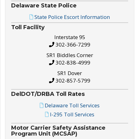
Delaware State Police
State Police Escort Information
Toll Facility
Interstate 95
302-366-7299
SR1 Biddles Corner
302-838-4999
SR1 Dover
302-857-5799
DelDOT/DRBA Toll Rates
Delaware Toll Services
I-295 Toll Services
Motor Carrier Safety Assistance
Program Unit (MCSAP)