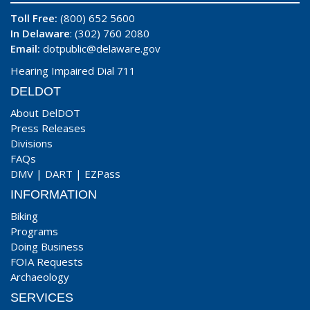
Toll Free:
(800) 652 5600
In Delaware
: (302) 760 2080
Email:
dotpublic@delaware.gov
Hearing Impaired Dial 711
DELDOT
About DelDOT
Press Releases
Divisions
FAQs
DMV
|
DART
|
EZPass
INFORMATION
Biking
Programs
Doing Business
FOIA Requests
Archaeology
SERVICES