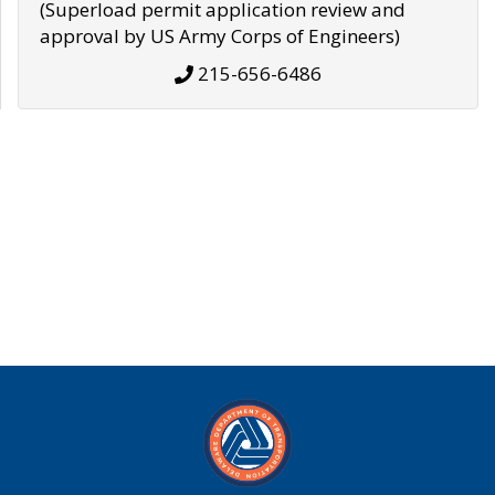
(Superload permit application review and
approval by US Army Corps of Engineers)
215-656-6486