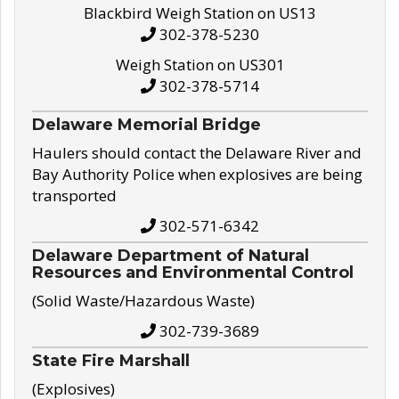
Blackbird Weigh Station on US13
302-378-5230
Weigh Station on US301
302-378-5714
Delaware Memorial Bridge
Haulers should contact the Delaware River and
Bay Authority Police when explosives are being
transported
302-571-6342
Delaware Department of Natural
Resources and Environmental Control
(Solid Waste/Hazardous Waste)
302-739-3689
State Fire Marshall
(Explosives)