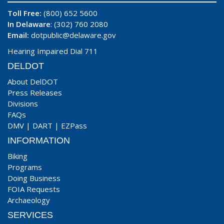
Toll Free:
(800) 652 5600
In Delaware
: (302) 760 2080
Email:
dotpublic@delaware.gov
Hearing Impaired Dial 711
DELDOT
About DelDOT
Press Releases
Divisions
FAQs
DMV
|
DART
|
EZPass
INFORMATION
Biking
Programs
Doing Business
FOIA Requests
Archaeology
SERVICES