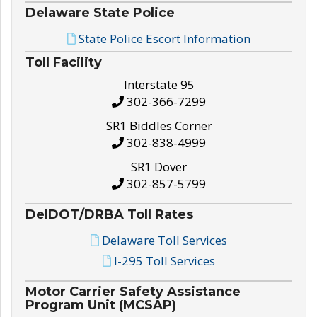
Delaware State Police
State Police Escort Information
Toll Facility
Interstate 95
302-366-7299
SR1 Biddles Corner
302-838-4999
SR1 Dover
302-857-5799
DelDOT/DRBA Toll Rates
Delaware Toll Services
I-295 Toll Services
Motor Carrier Safety Assistance
Program Unit (MCSAP)