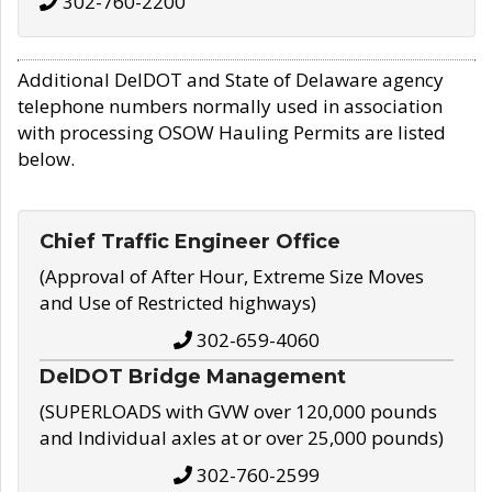
302-760-2200
Additional DelDOT and State of Delaware agency
telephone numbers normally used in association
with processing OSOW Hauling Permits are listed
below.
Chief Traffic Engineer Office
(Approval of After Hour, Extreme Size Moves
and Use of Restricted highways)
302-659-4060
DelDOT Bridge Management
(SUPERLOADS with GVW over 120,000 pounds
and Individual axles at or over 25,000 pounds)
302-760-2599