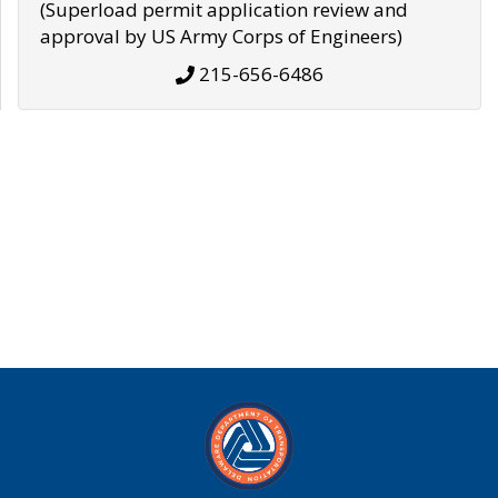
(Superload permit application review and
approval by US Army Corps of Engineers)
215-656-6486