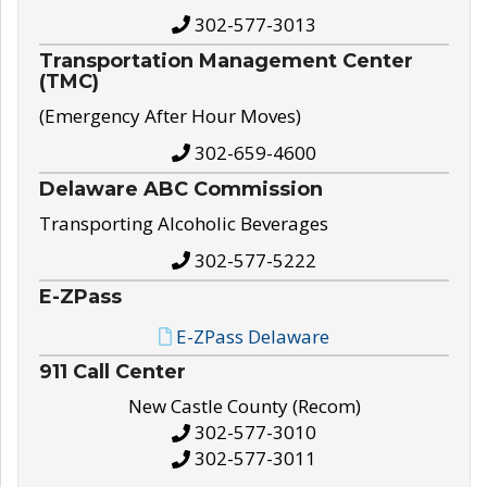
302-577-3013
Transportation Management Center
(TMC)
(Emergency After Hour Moves)
302-659-4600
Delaware ABC Commission
Transporting Alcoholic Beverages
302-577-5222
E-ZPass
E-ZPass Delaware
911 Call Center
New Castle County (Recom)
302-577-3010
302-577-3011