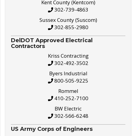
Kent County (Kentcom)
302-739-4863
Sussex County (Suscom)
302-855-2980
DelDOT Approved Electrical
Contractors
Kriss Contracting
302-492-3502
Byers Industrial
800-505-9225
Rommel
410-252-7100
BW Electric
302-566-6248
US Army Corps of Engineers