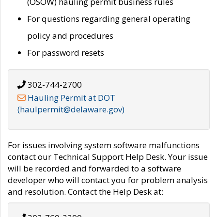
(OSOW) hauling permit business rules
For questions regarding general operating
policy and procedures
For password resets
302-744-2700
Hauling Permit at DOT
(haulpermit@delaware.gov)
For issues involving system software malfunctions
contact our Technical Support Help Desk. Your issue
will be recorded and forwarded to a software
developer who will contact you for problem analysis
and resolution. Contact the Help Desk at: