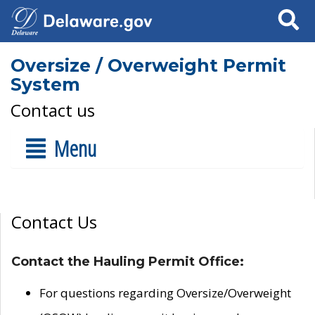
Search
Oversize / Overweight Permit
System
Contact us
Menu
Contact Us
Contact the Hauling Permit Office:
For questions regarding Oversize/Overweight