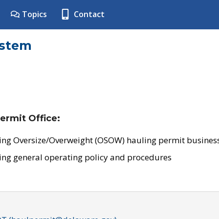
Topics
Contact
ystem
ermit Office:
ing Oversize/Overweight (OSOW) hauling permit business
ing general operating policy and procedures