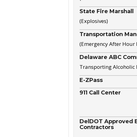
State Fire Marshall
(Explosives)
Transportation Ma
(Emergency After Hour
Delaware ABC Com
Transporting Alcoholic
E-ZPass
911 Call Center
DelDOT Approved El
Contractors