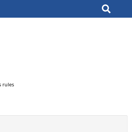
Search
 rules