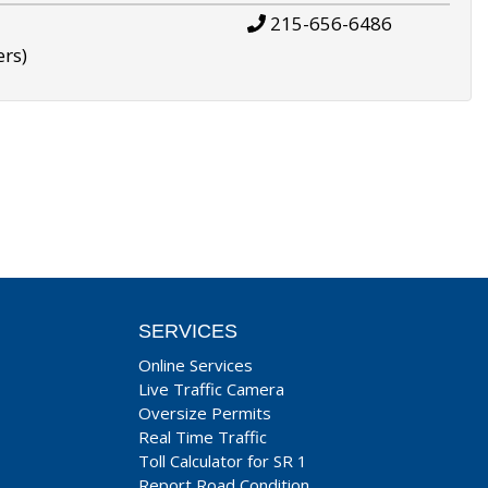
215-656-6486
ers)
SERVICES
Online Services
Live Traffic Camera
Oversize Permits
Real Time Traffic
Toll Calculator for SR 1
Report Road Condition