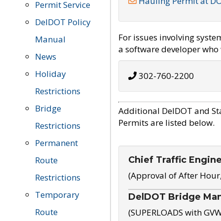
Hauling Permit at D
Permit Service
DelDOT Policy
For issues involving syst
Manual
a software developer who w
News
Holiday
302-760-2200
Restrictions
Bridge
Additional DelDOT and St
Permits are listed below.
Restrictions
Permanent
Chief Traffic Engin
Route
(Approval of After Hour
Restrictions
Temporary
DelDOT Bridge Ma
Route
(SUPERLOADS with GVW o