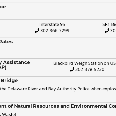
ice
Interstate 95
SR1 Bi
302-366-7299
30
Rates
y Assistance
Blackbird Weigh Station on U
AP)
302-378-5230
 Bridge
the Delaware River and Bay Authority Police when explos
t of Natural Resources and Environmental Con
s Waste)