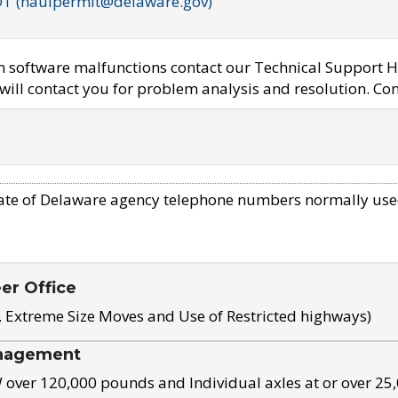
OT (haulpermit@delaware.gov)
em software malfunctions contact our Technical Support H
ill contact you for problem analysis and resolution. Con
ate of Delaware agency telephone numbers normally use
eer Office
, Extreme Size Moves and Use of Restricted highways)
nagement
ver 120,000 pounds and Individual axles at or over 25