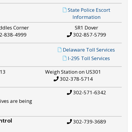
State Police Escort
Information
ddles Corner
SR1 Dover
2-838-4999
302-857-5799
Delaware Toll Services
I-295 Toll Services
S13
Weigh Station on US301
302-378-5714
302-571-6342
ives are being
trol
302-739-3689