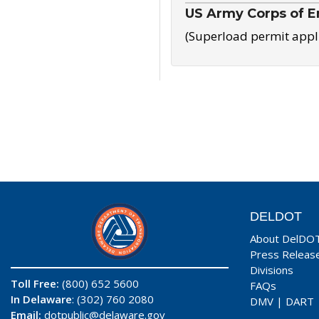
US Army Corps of E
(Superload permit appl
DELDOT
About DelDO
Press Releas
Divisions
Toll Free:
(800) 652 5600
FAQs
In Delaware
: (302) 760 2080
DMV
|
DART
Email:
dotpublic@delaware.gov