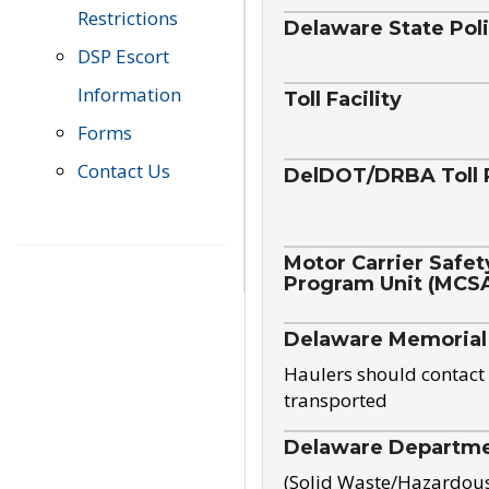
Restrictions
Delaware State Pol
DSP Escort
Information
Toll Facility
Forms
Contact Us
DelDOT/DRBA Toll 
Motor Carrier Safet
Program Unit (MCS
Delaware Memorial
Haulers should contact 
transported
Delaware Departmen
(Solid Waste/Hazardou