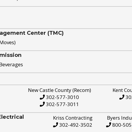
nagement Center (TMC)
 Moves)
mission
 Beverages
New Castle County (Recom)
Kent Co
302-577-3010
30
302-577-3011
ectrical
Kriss Contracting
Byers Indu
302-492-3502
800-505