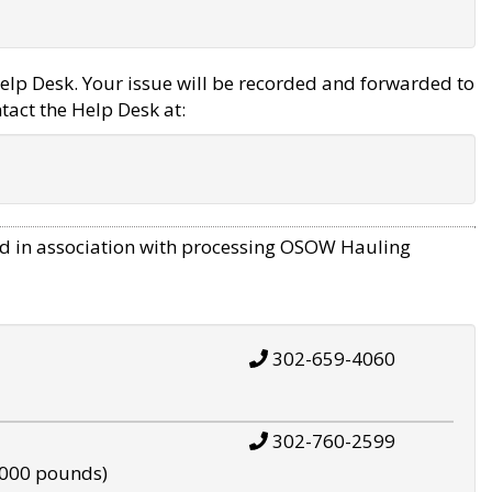
elp Desk. Your issue will be recorded and forwarded to
tact the Help Desk at:
d in association with processing OSOW Hauling
302-659-4060
302-760-2599
,000 pounds)