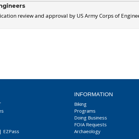
ngineers
ication review and approval by US Army Corps of Engine
INFORMATION
T
Biking
es
Programs
Doing Business
FOIA Requests
|
EZPass
Archaeology