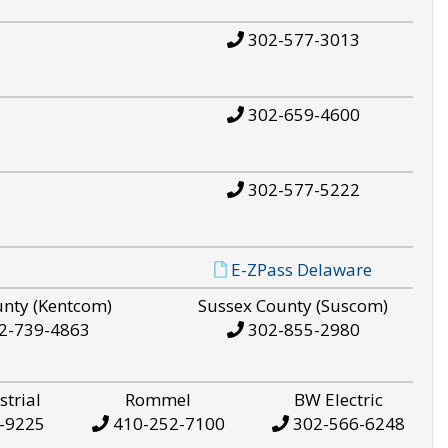
302-577-3013
302-659-4600
302-577-5222
E-ZPass Delaware
unty (Kentcom)
Sussex County (Suscom)
2-739-4863
302-855-2980
strial
Rommel
BW Electric
-9225
410-252-7100
302-566-6248