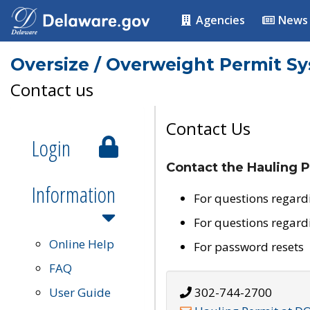
Agencies
News
Oversize / Overweight Permit S
Contact us
Contact Us
Login
Contact the Hauling P
Information
For questions regard
For questions regard
Online Help
For password resets
FAQ
User Guide
302-744-2700