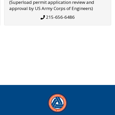
(Superload permit application review and
approval by US Army Corps of Engineers)
215-656-6486