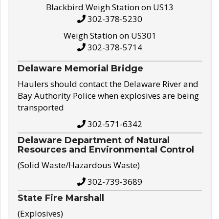
Blackbird Weigh Station on US13
302-378-5230
Weigh Station on US301
302-378-5714
Delaware Memorial Bridge
Haulers should contact the Delaware River and
Bay Authority Police when explosives are being
transported
302-571-6342
Delaware Department of Natural
Resources and Environmental Control
(Solid Waste/Hazardous Waste)
302-739-3689
State Fire Marshall
(Explosives)