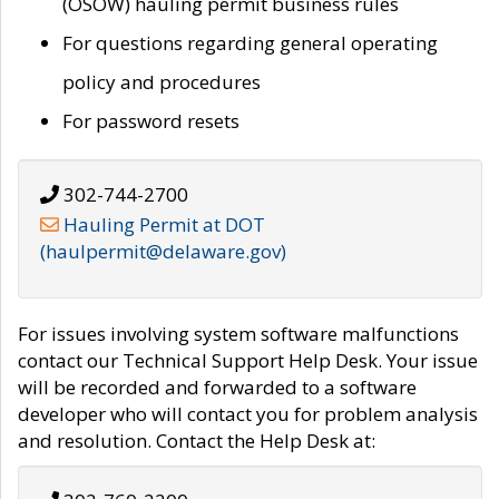
(OSOW) hauling permit business rules
For questions regarding general operating
policy and procedures
For password resets
302-744-2700
Hauling Permit at DOT
(haulpermit@delaware.gov)
For issues involving system software malfunctions
contact our Technical Support Help Desk. Your issue
will be recorded and forwarded to a software
developer who will contact you for problem analysis
and resolution. Contact the Help Desk at: