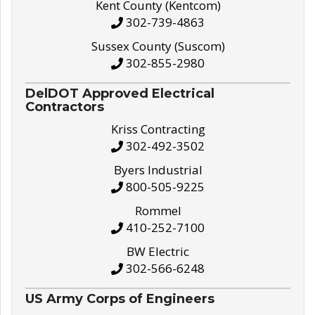
Kent County (Kentcom)
302-739-4863
Sussex County (Suscom)
302-855-2980
DelDOT Approved Electrical
Contractors
Kriss Contracting
302-492-3502
Byers Industrial
800-505-9225
Rommel
410-252-7100
BW Electric
302-566-6248
US Army Corps of Engineers