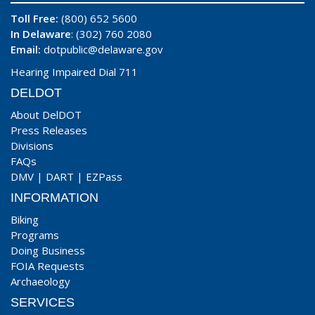
Toll Free:
(800) 652 5600
In Delaware
: (302) 760 2080
Email:
dotpublic@delaware.gov
Hearing Impaired Dial 711
DELDOT
About DelDOT
Press Releases
Divisions
FAQs
DMV
|
DART
|
EZPass
INFORMATION
Biking
Programs
Doing Business
FOIA Requests
Archaeology
SERVICES