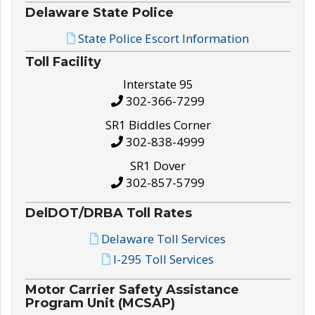
Delaware State Police
State Police Escort Information
Toll Facility
Interstate 95
302-366-7299
SR1 Biddles Corner
302-838-4999
SR1 Dover
302-857-5799
DelDOT/DRBA Toll Rates
Delaware Toll Services
I-295 Toll Services
Motor Carrier Safety Assistance
Program Unit (MCSAP)