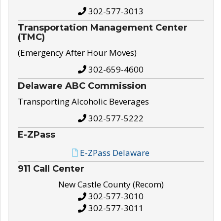
302-577-3013
Transportation Management Center
(TMC)
(Emergency After Hour Moves)
302-659-4600
Delaware ABC Commission
Transporting Alcoholic Beverages
302-577-5222
E-ZPass
E-ZPass Delaware
911 Call Center
New Castle County (Recom)
302-577-3010
302-577-3011