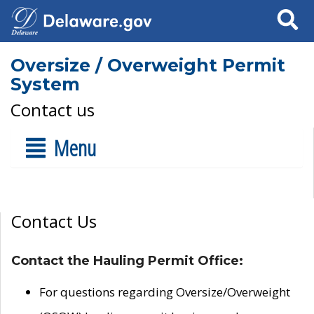
Search
Oversize / Overweight Permit
System
Contact us
Menu
Contact Us
Contact the Hauling Permit Office:
For questions regarding Oversize/Overweight