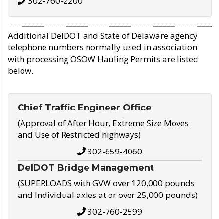
302-760-2200
Additional DelDOT and State of Delaware agency
telephone numbers normally used in association
with processing OSOW Hauling Permits are listed
below.
Chief Traffic Engineer Office
(Approval of After Hour, Extreme Size Moves
and Use of Restricted highways)
302-659-4060
DelDOT Bridge Management
(SUPERLOADS with GVW over 120,000 pounds
and Individual axles at or over 25,000 pounds)
302-760-2599