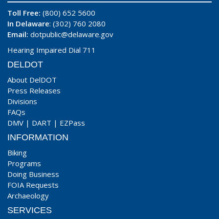
Toll Free:
(800) 652 5600
In Delaware
: (302) 760 2080
Email:
dotpublic@delaware.gov
Hearing Impaired Dial 711
DELDOT
About DelDOT
Press Releases
Divisions
FAQs
DMV
|
DART
|
EZPass
INFORMATION
Biking
Programs
Doing Business
FOIA Requests
Archaeology
SERVICES