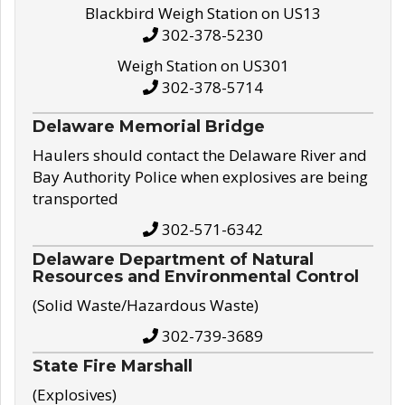
Blackbird Weigh Station on US13
302-378-5230
Weigh Station on US301
302-378-5714
Delaware Memorial Bridge
Haulers should contact the Delaware River and
Bay Authority Police when explosives are being
transported
302-571-6342
Delaware Department of Natural
Resources and Environmental Control
(Solid Waste/Hazardous Waste)
302-739-3689
State Fire Marshall
(Explosives)