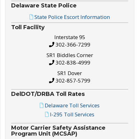
Delaware State Police
State Police Escort Information
Toll Facility
Interstate 95
302-366-7299
SR1 Biddles Corner
302-838-4999
SR1 Dover
302-857-5799
DelDOT/DRBA Toll Rates
Delaware Toll Services
I-295 Toll Services
Motor Carrier Safety Assistance
Program Unit (MCSAP)