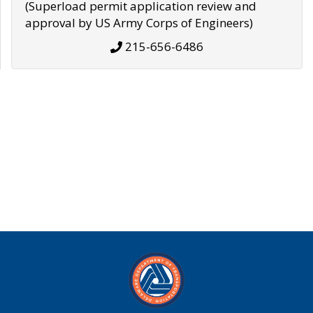
(Superload permit application review and
approval by US Army Corps of Engineers)
215-656-6486