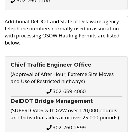
302-760-2200
Additional DelDOT and State of Delaware agency
telephone numbers normally used in association
with processing OSOW Hauling Permits are listed
below.
Chief Traffic Engineer Office
(Approval of After Hour, Extreme Size Moves
and Use of Restricted highways)
302-659-4060
DelDOT Bridge Management
(SUPERLOADS with GVW over 120,000 pounds
and Individual axles at or over 25,000 pounds)
302-760-2599