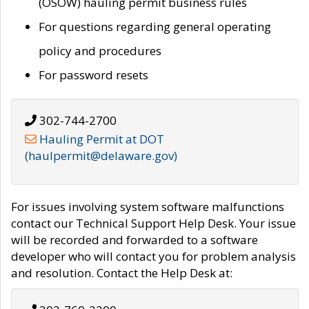
(OSOW) hauling permit business rules
For questions regarding general operating
policy and procedures
For password resets
302-744-2700
Hauling Permit at DOT
(haulpermit@delaware.gov)
For issues involving system software malfunctions
contact our Technical Support Help Desk. Your issue
will be recorded and forwarded to a software
developer who will contact you for problem analysis
and resolution. Contact the Help Desk at: