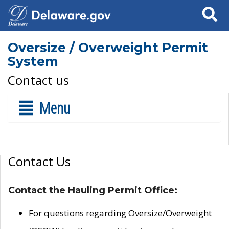
Search
Oversize / Overweight Permit
System
Contact us
Menu
Contact Us
Contact the Hauling Permit Office:
For questions regarding Oversize/Overweight