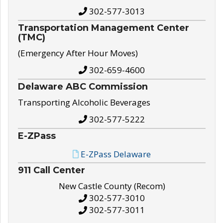
302-577-3013
Transportation Management Center
(TMC)
(Emergency After Hour Moves)
302-659-4600
Delaware ABC Commission
Transporting Alcoholic Beverages
302-577-5222
E-ZPass
E-ZPass Delaware
911 Call Center
New Castle County (Recom)
302-577-3010
302-577-3011