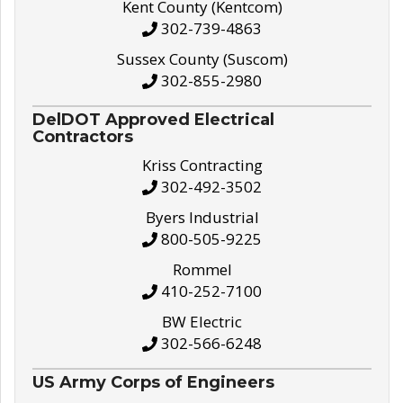
Kent County (Kentcom)
302-739-4863
Sussex County (Suscom)
302-855-2980
DelDOT Approved Electrical
Contractors
Kriss Contracting
302-492-3502
Byers Industrial
800-505-9225
Rommel
410-252-7100
BW Electric
302-566-6248
US Army Corps of Engineers