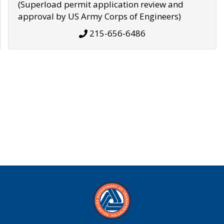
(Superload permit application review and
approval by US Army Corps of Engineers)
215-656-6486