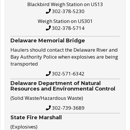
Blackbird Weigh Station on US13
302-378-5230
Weigh Station on US301
302-378-5714
Delaware Memorial Bridge
Haulers should contact the Delaware River and
Bay Authority Police when explosives are being
transported
302-571-6342
Delaware Department of Natural
Resources and Environmental Control
(Solid Waste/Hazardous Waste)
302-739-3689
State Fire Marshall
(Explosives)