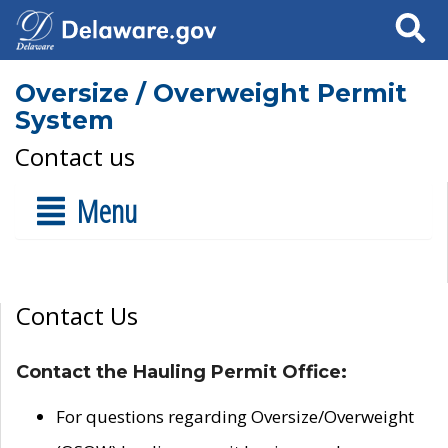
Search
Oversize / Overweight Permit
System
Contact us
Menu
Contact Us
Contact the Hauling Permit Office:
For questions regarding Oversize/Overweight