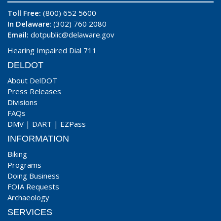
Toll Free:
(800) 652 5600
In Delaware
: (302) 760 2080
Email:
dotpublic@delaware.gov
Hearing Impaired Dial 711
DELDOT
About DelDOT
Press Releases
Divisions
FAQs
DMV
|
DART
|
EZPass
INFORMATION
Biking
Programs
Doing Business
FOIA Requests
Archaeology
SERVICES