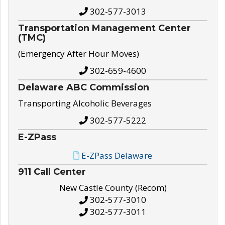
302-577-3013
Transportation Management Center
(TMC)
(Emergency After Hour Moves)
302-659-4600
Delaware ABC Commission
Transporting Alcoholic Beverages
302-577-5222
E-ZPass
E-ZPass Delaware
911 Call Center
New Castle County (Recom)
302-577-3010
302-577-3011