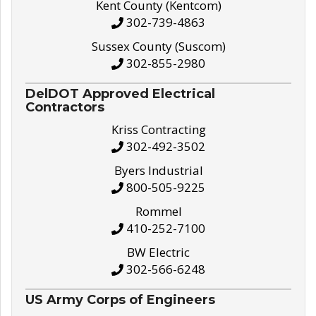
Kent County (Kentcom)
302-739-4863
Sussex County (Suscom)
302-855-2980
DelDOT Approved Electrical
Contractors
Kriss Contracting
302-492-3502
Byers Industrial
800-505-9225
Rommel
410-252-7100
BW Electric
302-566-6248
US Army Corps of Engineers