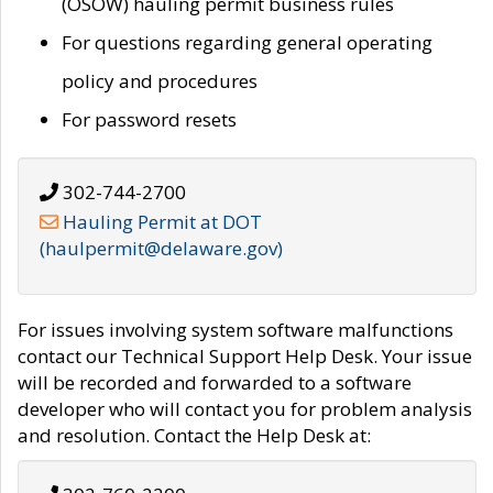
(OSOW) hauling permit business rules
For questions regarding general operating
policy and procedures
For password resets
302-744-2700
Hauling Permit at DOT
(haulpermit@delaware.gov)
For issues involving system software malfunctions
contact our Technical Support Help Desk. Your issue
will be recorded and forwarded to a software
developer who will contact you for problem analysis
and resolution. Contact the Help Desk at: