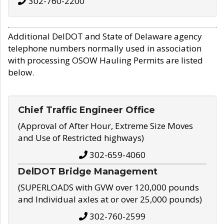
302-760-2200
Additional DelDOT and State of Delaware agency
telephone numbers normally used in association
with processing OSOW Hauling Permits are listed
below.
Chief Traffic Engineer Office
(Approval of After Hour, Extreme Size Moves
and Use of Restricted highways)
302-659-4060
DelDOT Bridge Management
(SUPERLOADS with GVW over 120,000 pounds
and Individual axles at or over 25,000 pounds)
302-760-2599