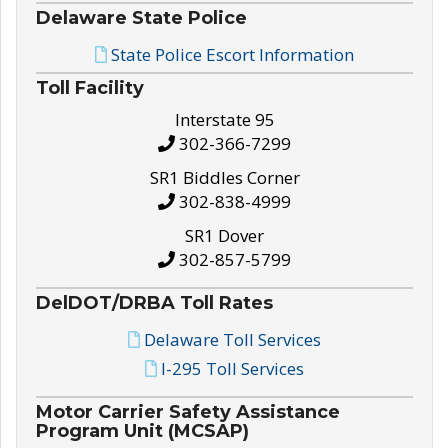
Delaware State Police
State Police Escort Information
Toll Facility
Interstate 95
302-366-7299
SR1 Biddles Corner
302-838-4999
SR1 Dover
302-857-5799
DelDOT/DRBA Toll Rates
Delaware Toll Services
I-295 Toll Services
Motor Carrier Safety Assistance
Program Unit (MCSAP)