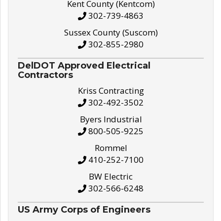
Kent County (Kentcom)
302-739-4863
Sussex County (Suscom)
302-855-2980
DelDOT Approved Electrical
Contractors
Kriss Contracting
302-492-3502
Byers Industrial
800-505-9225
Rommel
410-252-7100
BW Electric
302-566-6248
US Army Corps of Engineers