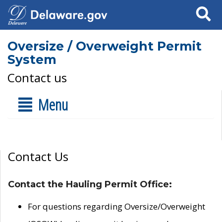
Search
Oversize / Overweight Permit
System
Contact us
Menu
Contact Us
Contact the Hauling Permit Office:
For questions regarding Oversize/Overweight