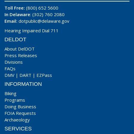
Toll Free:
(800) 652 5600
In Delaware
: (302) 760 2080
Email:
dotpublic@delaware.gov
Hearing Impaired Dial 711
DELDOT
About DelDOT
Press Releases
Divisions
FAQs
DMV
|
DART
|
EZPass
INFORMATION
Biking
Programs
Doing Business
FOIA Requests
Archaeology
SERVICES