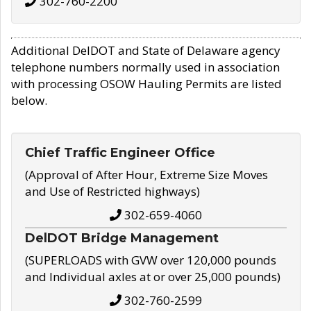
302-760-2200
Additional DelDOT and State of Delaware agency
telephone numbers normally used in association
with processing OSOW Hauling Permits are listed
below.
Chief Traffic Engineer Office
(Approval of After Hour, Extreme Size Moves
and Use of Restricted highways)
302-659-4060
DelDOT Bridge Management
(SUPERLOADS with GVW over 120,000 pounds
and Individual axles at or over 25,000 pounds)
302-760-2599