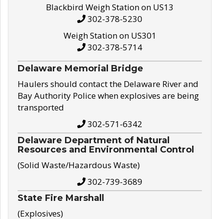
Blackbird Weigh Station on US13
302-378-5230
Weigh Station on US301
302-378-5714
Delaware Memorial Bridge
Haulers should contact the Delaware River and
Bay Authority Police when explosives are being
transported
302-571-6342
Delaware Department of Natural
Resources and Environmental Control
(Solid Waste/Hazardous Waste)
302-739-3689
State Fire Marshall
(Explosives)