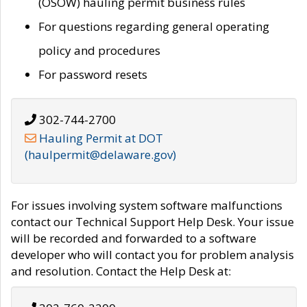
(OSOW) hauling permit business rules
For questions regarding general operating
policy and procedures
For password resets
302-744-2700
Hauling Permit at DOT
(haulpermit@delaware.gov)
For issues involving system software malfunctions
contact our Technical Support Help Desk. Your issue
will be recorded and forwarded to a software
developer who will contact you for problem analysis
and resolution. Contact the Help Desk at: