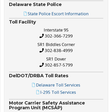
Delaware State Police
State Police Escort Information
Toll Facility
Interstate 95
302-366-7299
SR1 Biddles Corner
302-838-4999
SR1 Dover
302-857-5799
DelDOT/DRBA Toll Rates
Delaware Toll Services
I-295 Toll Services
Motor Carrier Safety Assistance
Program Unit (MCSAP)