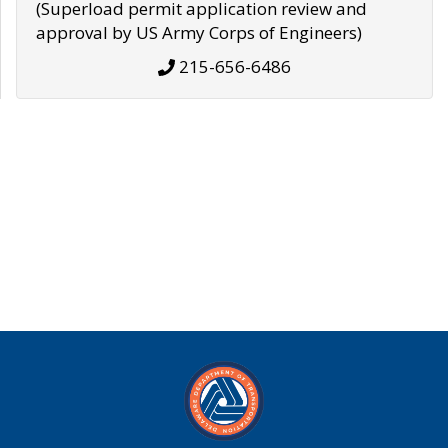
(Superload permit application review and
approval by US Army Corps of Engineers)
215-656-6486