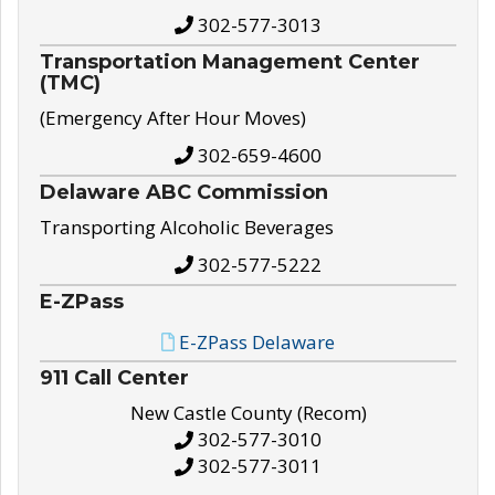
302-577-3013
Transportation Management Center
(TMC)
(Emergency After Hour Moves)
302-659-4600
Delaware ABC Commission
Transporting Alcoholic Beverages
302-577-5222
E-ZPass
E-ZPass Delaware
911 Call Center
New Castle County (Recom)
302-577-3010
302-577-3011