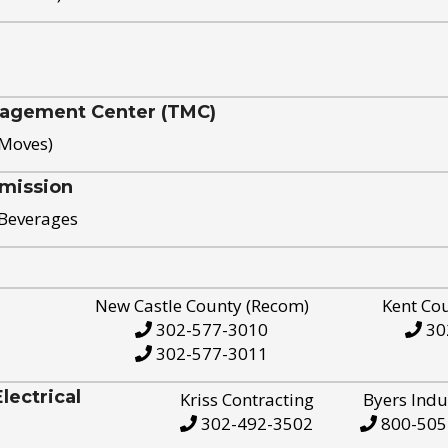
nagement Center (TMC)
 Moves)
mission
 Beverages
New Castle County (Recom)
Kent Co
302-577-3010
30
302-577-3011
ectrical
Kriss Contracting
Byers Indu
302-492-3502
800-505