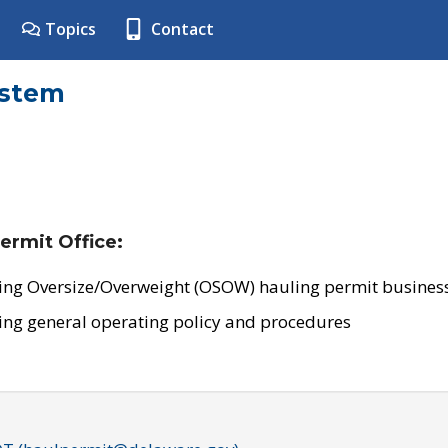
Topics
Contact
ystem
ermit Office:
ing Oversize/Overweight (OSOW) hauling permit business
ing general operating policy and procedures