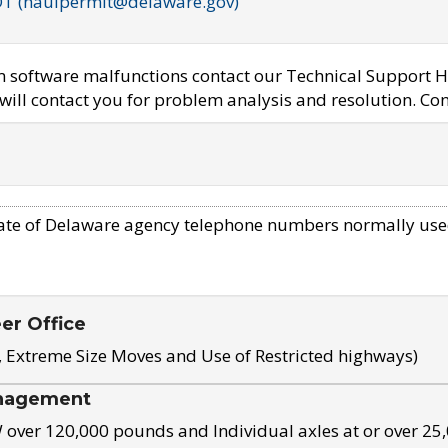
OT (haulpermit@delaware.gov)
em software malfunctions contact our Technical Support H
ill contact you for problem analysis and resolution. Con
ate of Delaware agency telephone numbers normally use
eer Office
, Extreme Size Moves and Use of Restricted highways)
nagement
ver 120,000 pounds and Individual axles at or over 25