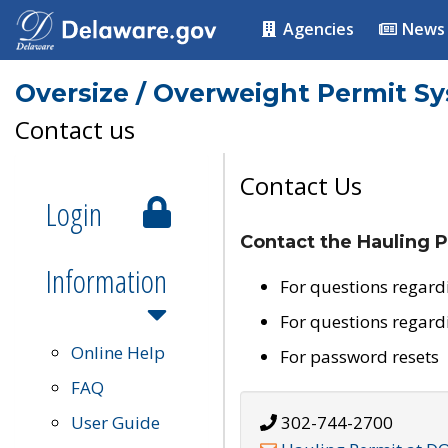
Agencies
News
Oversize / Overweight Permit S
Contact us
Contact Us
Login
Contact the Hauling P
Information
For questions regard
For questions regard
Online Help
For password resets
FAQ
User Guide
302-744-2700