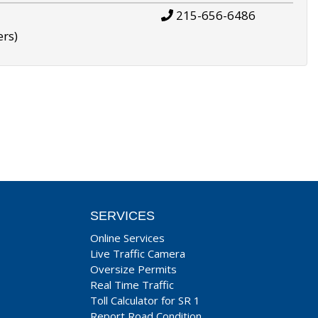
215-656-6486
ers)
SERVICES
Online Services
Live Traffic Camera
Oversize Permits
Real Time Traffic
Toll Calculator for SR 1
Report Road Condition