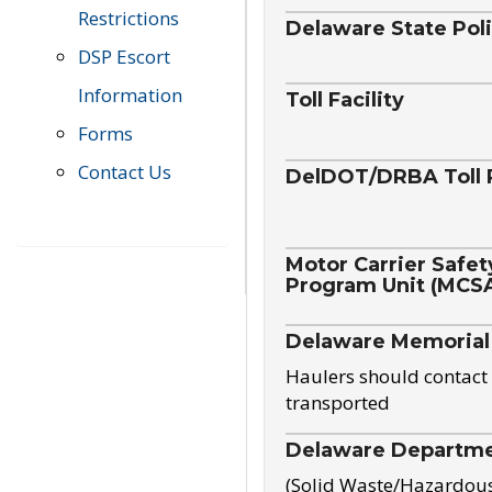
Restrictions
Delaware State Pol
DSP Escort
Information
Toll Facility
Forms
Contact Us
DelDOT/DRBA Toll 
Motor Carrier Safet
Program Unit (MCS
Delaware Memorial
Haulers should contact 
transported
Delaware Departmen
(Solid Waste/Hazardou