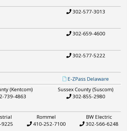
302-577-3013
302-659-4600
302-577-5222
E-ZPass Delaware
unty (Kentcom)
Sussex County (Suscom)
2-739-4863
302-855-2980
strial
Rommel
BW Electric
-9225
410-252-7100
302-566-6248