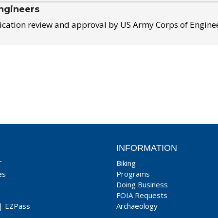
ngineers
ication review and approval by US Army Corps of Engine
INFORMATION
T
Biking
es
Programs
Doing Business
FOIA Requests
|
EZPass
Archaeology