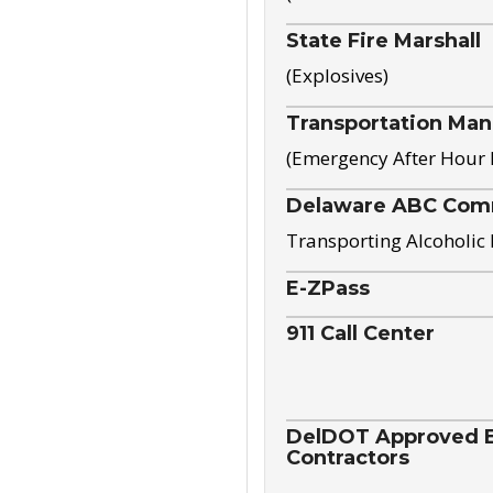
State Fire Marshall
(Explosives)
Transportation Ma
(Emergency After Hour
Delaware ABC Com
Transporting Alcoholic
E-ZPass
911 Call Center
DelDOT Approved El
Contractors