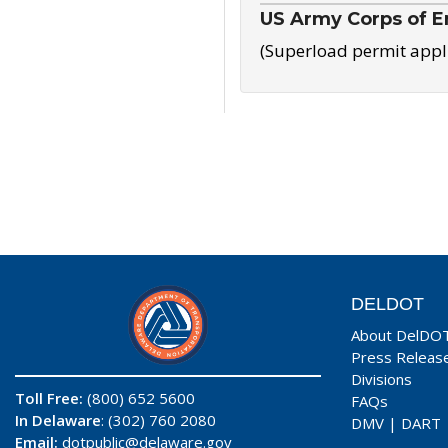
US Army Corps of E
(Superload permit appl
DELDOT
About DelDO
Press Releas
Divisions
Toll Free:
(800) 652 5600
FAQs
In Delaware
: (302) 760 2080
DMV
|
DART
Email:
dotpublic@delaware.gov