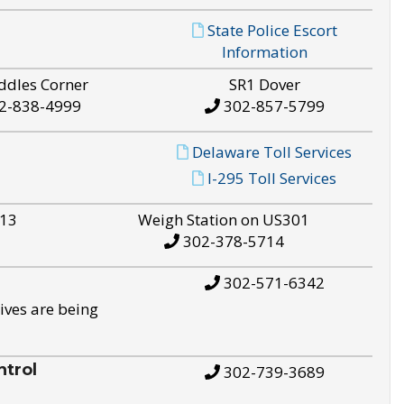
State Police Escort
Information
ddles Corner
SR1 Dover
2-838-4999
302-857-5799
Delaware Toll Services
I-295 Toll Services
S13
Weigh Station on US301
302-378-5714
302-571-6342
ives are being
trol
302-739-3689