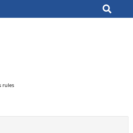
Search
 rules