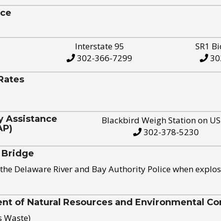
ice
Interstate 95
SR1 Bi
302-366-7299
30
Rates
y Assistance
Blackbird Weigh Station on U
AP)
302-378-5230
 Bridge
the Delaware River and Bay Authority Police when explos
t of Natural Resources and Environmental Con
s Waste)