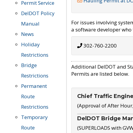
Hauling Permit at D
Permit Service
DelDOT Policy
For issues involving syst
Manual
a software developer who w
News
Holiday
302-760-2200
Restrictions
Bridge
Additional DelDOT and St
Permits are listed below.
Restrictions
Permanent
Chief Traffic Engin
Route
(Approval of After Hour
Restrictions
Temporary
DelDOT Bridge Ma
Route
(SUPERLOADS with GVW o