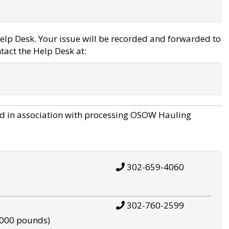
elp Desk. Your issue will be recorded and forwarded to
tact the Help Desk at:
d in association with processing OSOW Hauling
302-659-4060
302-760-2599
,000 pounds)