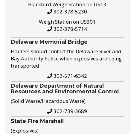
Blackbird Weigh Station on US13
302-378-5230
Weigh Station on US301
302-378-5714
Delaware Memorial Bridge
Haulers should contact the Delaware River and
Bay Authority Police when explosives are being
transported
302-571-6342
Delaware Department of Natural
Resources and Environmental Control
(Solid Waste/Hazardous Waste)
302-739-3689
State Fire Marshall
(Explosives)