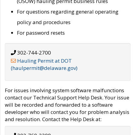
(OSOW) hauling permit business rules
For questions regarding general operating
policy and procedures
For password resets
302-744-2700
Hauling Permit at DOT
(haulpermit@delaware.gov)
For issues involving system software malfunctions
contact our Technical Support Help Desk. Your issue
will be recorded and forwarded to a software
developer who will contact you for problem analysis
and resolution. Contact the Help Desk at: