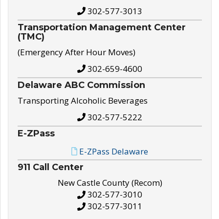
302-577-3013
Transportation Management Center
(TMC)
(Emergency After Hour Moves)
302-659-4600
Delaware ABC Commission
Transporting Alcoholic Beverages
302-577-5222
E-ZPass
E-ZPass Delaware
911 Call Center
New Castle County (Recom)
302-577-3010
302-577-3011