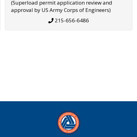
(Superload permit application review and
approval by US Army Corps of Engineers)
215-656-6486