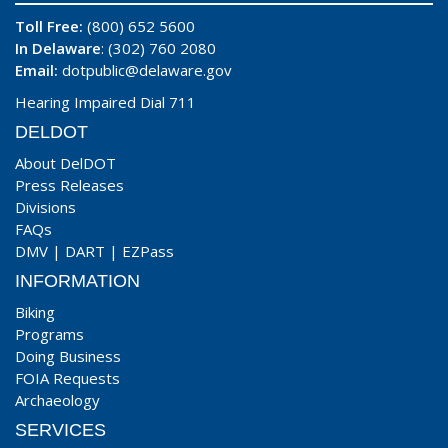
Toll Free:
(800) 652 5600
In Delaware
: (302) 760 2080
Email:
dotpublic@delaware.gov
Hearing Impaired Dial 711
DELDOT
About DelDOT
Press Releases
Divisions
FAQs
DMV
|
DART
|
EZPass
INFORMATION
Biking
Programs
Doing Business
FOIA Requests
Archaeology
SERVICES