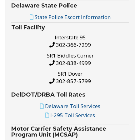
Delaware State Police
State Police Escort Information
Toll Facility
Interstate 95
302-366-7299
SR1 Biddles Corner
302-838-4999
SR1 Dover
302-857-5799
DelDOT/DRBA Toll Rates
Delaware Toll Services
I-295 Toll Services
Motor Carrier Safety Assistance
Program Unit (MCSAP)