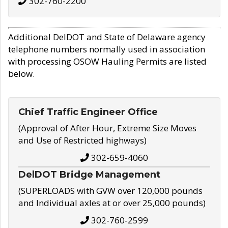
302-760-2200
Additional DelDOT and State of Delaware agency
telephone numbers normally used in association
with processing OSOW Hauling Permits are listed
below.
Chief Traffic Engineer Office
(Approval of After Hour, Extreme Size Moves
and Use of Restricted highways)
302-659-4060
DelDOT Bridge Management
(SUPERLOADS with GVW over 120,000 pounds
and Individual axles at or over 25,000 pounds)
302-760-2599