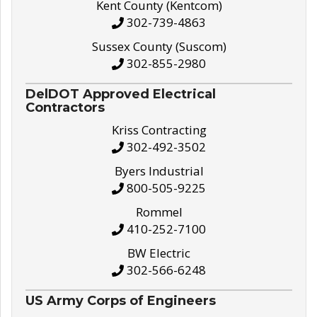
Kent County (Kentcom)
302-739-4863
Sussex County (Suscom)
302-855-2980
DelDOT Approved Electrical
Contractors
Kriss Contracting
302-492-3502
Byers Industrial
800-505-9225
Rommel
410-252-7100
BW Electric
302-566-6248
US Army Corps of Engineers