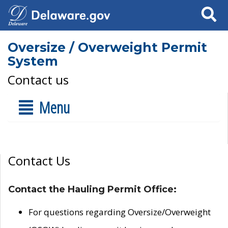
Search
Oversize / Overweight Permit
System
Contact us
Menu
Contact Us
Contact the Hauling Permit Office:
For questions regarding Oversize/Overweight