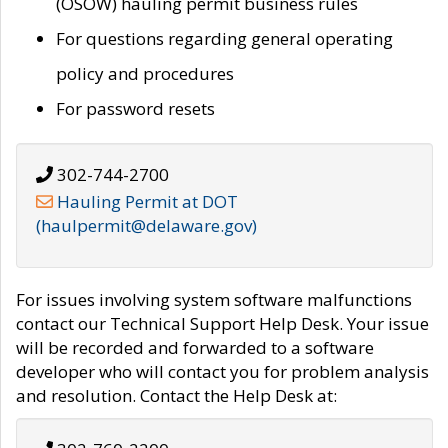
(OSOW) hauling permit business rules
For questions regarding general operating
policy and procedures
For password resets
302-744-2700
Hauling Permit at DOT
(haulpermit@delaware.gov)
For issues involving system software malfunctions
contact our Technical Support Help Desk. Your issue
will be recorded and forwarded to a software
developer who will contact you for problem analysis
and resolution. Contact the Help Desk at: