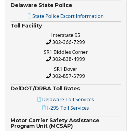
Delaware State Police
State Police Escort Information
Toll Facility
Interstate 95
302-366-7299
SR1 Biddles Corner
302-838-4999
SR1 Dover
302-857-5799
DelDOT/DRBA Toll Rates
Delaware Toll Services
I-295 Toll Services
Motor Carrier Safety Assistance
Program Unit (MCSAP)