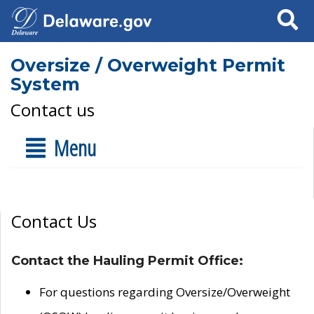
Search
Oversize / Overweight Permit
System
Contact us
Menu
Contact Us
Contact the Hauling Permit Office:
For questions regarding Oversize/Overweight