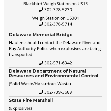
Blackbird Weigh Station on US13
302-378-5230
Weigh Station on US301
302-378-5714
Delaware Memorial Bridge
Haulers should contact the Delaware River and
Bay Authority Police when explosives are being
transported
302-571-6342
Delaware Department of Natural
Resources and Environmental Control
(Solid Waste/Hazardous Waste)
302-739-3689
State Fire Marshall
(Explosives)