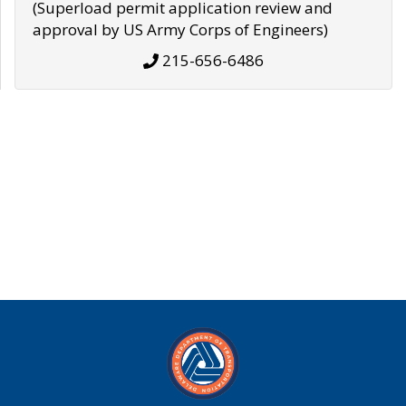
(Superload permit application review and
approval by US Army Corps of Engineers)
215-656-6486