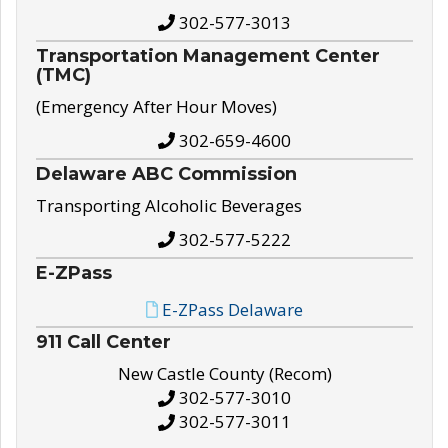
302-577-3013
Transportation Management Center
(TMC)
(Emergency After Hour Moves)
302-659-4600
Delaware ABC Commission
Transporting Alcoholic Beverages
302-577-5222
E-ZPass
E-ZPass Delaware
911 Call Center
New Castle County (Recom)
302-577-3010
302-577-3011