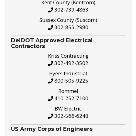
Kent County (Kentcom)
302-739-4863
Sussex County (Suscom)
302-855-2980
DelDOT Approved Electrical
Contractors
Kriss Contracting
302-492-3502
Byers Industrial
800-505-9225
Rommel
410-252-7100
BW Electric
302-566-6248
US Army Corps of Engineers