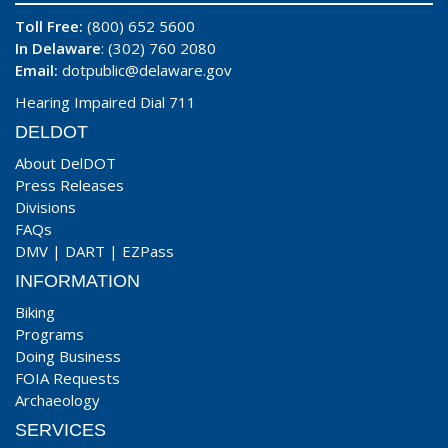
Toll Free:
(800) 652 5600
In Delaware
: (302) 760 2080
Email:
dotpublic@delaware.gov
Hearing Impaired Dial 711
DELDOT
About DelDOT
Press Releases
Divisions
FAQs
DMV
|
DART
|
EZPass
INFORMATION
Biking
Programs
Doing Business
FOIA Requests
Archaeology
SERVICES