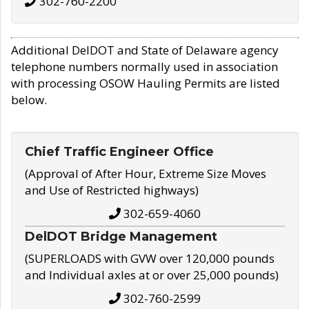
302-760-2200
Additional DelDOT and State of Delaware agency
telephone numbers normally used in association
with processing OSOW Hauling Permits are listed
below.
Chief Traffic Engineer Office
(Approval of After Hour, Extreme Size Moves
and Use of Restricted highways)
302-659-4060
DelDOT Bridge Management
(SUPERLOADS with GVW over 120,000 pounds
and Individual axles at or over 25,000 pounds)
302-760-2599