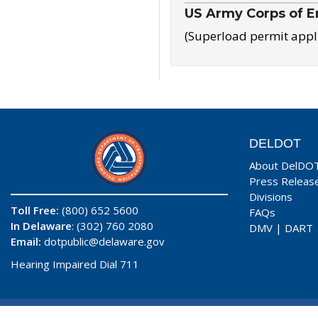
US Army Corps of E
(Superload permit appl
DELDOT
About DelDO
Press Releas
Divisions
Toll Free:
(800) 652 5600
FAQs
In Delaware
: (302) 760 2080
DMV
|
DART
Email:
dotpublic@delaware.gov
Hearing Impaired Dial 711