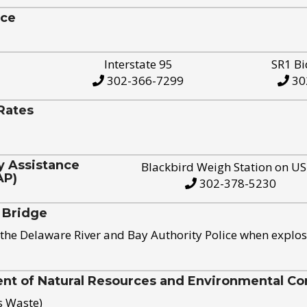
ice
Interstate 95
SR1 Bi
302-366-7299
30
Rates
y Assistance
Blackbird Weigh Station on U
AP)
302-378-5230
 Bridge
the Delaware River and Bay Authority Police when explos
t of Natural Resources and Environmental Con
s Waste)