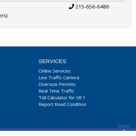
215-656-6486
ers)
SERVICES
Online Services
Live Traffic Camera
Oversize Permits
Real Time Traffic
Toll Calculator for SR 1
Report Road Condition
+