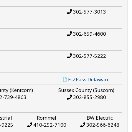
302-577-3013
302-659-4600
302-577-5222
E-ZPass Delaware
unty (Kentcom)
Sussex County (Suscom)
2-739-4863
302-855-2980
strial
Rommel
BW Electric
-9225
410-252-7100
302-566-6248