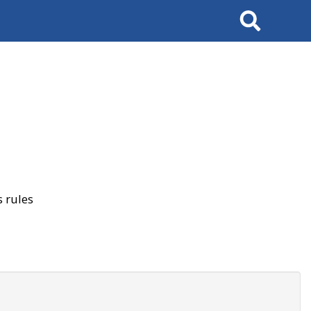
Search
 rules