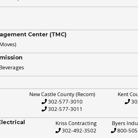
nagement Center (TMC)
 Moves)
mission
 Beverages
New Castle County (Recom)
Kent Co
302-577-3010
30
302-577-3011
ectrical
Kriss Contracting
Byers Indu
302-492-3502
800-505