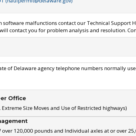
OT (haulpermit@delaware.gov)
em software malfunctions contact our Technical Support H
ill contact you for problem analysis and resolution. Con
ate of Delaware agency telephone numbers normally use
eer Office
, Extreme Size Moves and Use of Restricted highways)
nagement
ver 120,000 pounds and Individual axles at or over 25