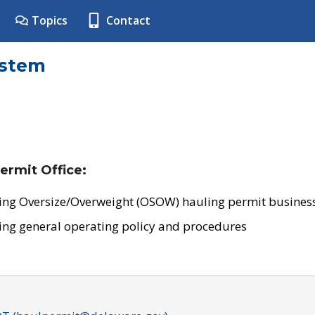
Topics
Contact
ystem
ermit Office:
ing Oversize/Overweight (OSOW) hauling permit business
ing general operating policy and procedures