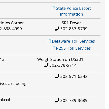
State Police Escort
Information
ddles Corner
SR1 Dover
2-838-4999
302-857-5799
Delaware Toll Services
I-295 Toll Services
S13
Weigh Station on US301
302-378-5714
302-571-6342
ives are being
trol
302-739-3689