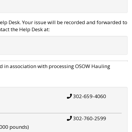
elp Desk. Your issue will be recorded and forwarded to
tact the Help Desk at:
d in association with processing OSOW Hauling
302-659-4060
302-760-2599
,000 pounds)