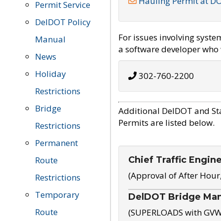
Hauling Permit at D
Permit Service
DelDOT Policy
For issues involving syst
Manual
a software developer who w
News
Holiday
302-760-2200
Restrictions
Bridge
Additional DelDOT and St
Permits are listed below.
Restrictions
Permanent
Chief Traffic Engin
Route
(Approval of After Hour
Restrictions
Temporary
DelDOT Bridge Ma
Route
(SUPERLOADS with GVW o