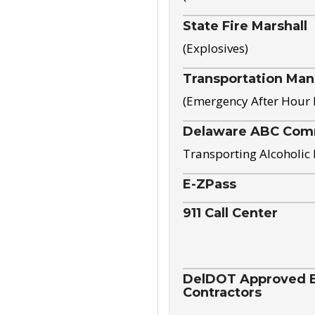
State Fire Marshall
(Explosives)
Transportation Ma
(Emergency After Hour
Delaware ABC Com
Transporting Alcoholic
E-ZPass
911 Call Center
DelDOT Approved El
Contractors