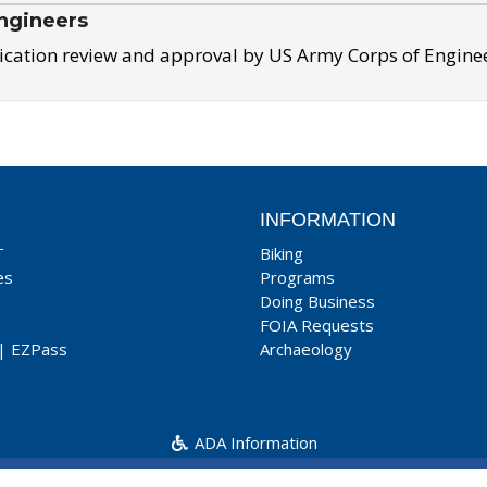
ngineers
ication review and approval by US Army Corps of Engine
INFORMATION
T
Biking
es
Programs
Doing Business
FOIA Requests
|
EZPass
Archaeology
ADA Information