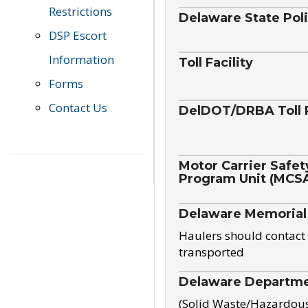
Restrictions
Delaware State Pol
DSP Escort
Information
Toll Facility
Forms
Contact Us
DelDOT/DRBA Toll 
Motor Carrier Safet
Program Unit (MCS
Delaware Memorial
Haulers should contact 
transported
Delaware Departmen
(Solid Waste/Hazardou