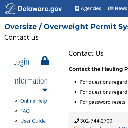
Agencies
News
Oversize / Overweight Permit S
Contact us
Contact Us
Login
Contact the Hauling P
Information
For questions regard
For questions regard
Online Help
For password resets
FAQ
User Guide
302-744-2700