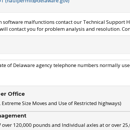
OT (haulpermit@delaware.gov)
em software malfunctions contact our Technical Support H
ill contact you for problem analysis and resolution. Con
ate of Delaware agency telephone numbers normally use
eer Office
, Extreme Size Moves and Use of Restricted highways)
nagement
ver 120,000 pounds and Individual axles at or over 25