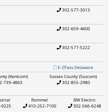
302-577-3013
302-659-4600
302-577-5222
E-ZPass Delaware
unty (Kentcom)
Sussex County (Suscom)
2-739-4863
302-855-2980
strial
Rommel
BW Electric
-9225
410-252-7100
302-566-6248