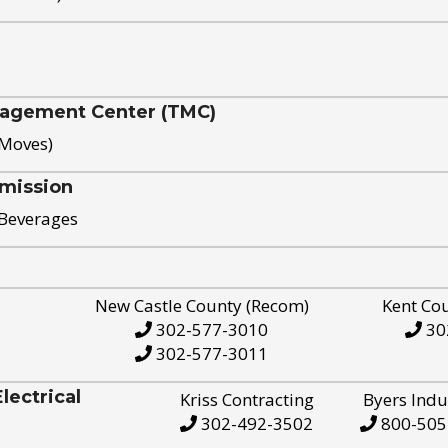
nagement Center (TMC)
 Moves)
mission
 Beverages
New Castle County (Recom)
Kent Co
302-577-3010
30
302-577-3011
ectrical
Kriss Contracting
Byers Indu
302-492-3502
800-505