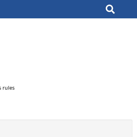
Search
 rules