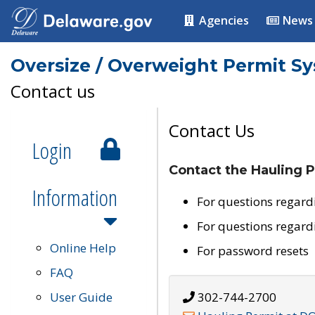
Agencies
News
Oversize / Overweight Permit S
Contact us
Contact Us
Login
Contact the Hauling P
Information
For questions regard
For questions regard
Online Help
For password resets
FAQ
User Guide
302-744-2700