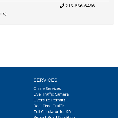
215-656-6486
ers)
SERVICES
Online Services
Live Traffic Camera
Oversize Permits
Real Time Traffic
Toll Calculator for SR 1
Report Road Condition