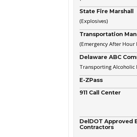
State Fire Marshall
(Explosives)
Transportation Ma
(Emergency After Hour
Delaware ABC Com
Transporting Alcoholic
E-ZPass
911 Call Center
DelDOT Approved El
Contractors