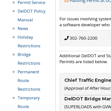
Hauling Permit at D
Permit Service
DelDOT Policy
For issues involving syst
Manual
a software developer who w
News
Holiday
302-760-2200
Restrictions
Bridge
Additional DelDOT and St
Permits are listed below.
Restrictions
Permanent
Chief Traffic Engin
Route
(Approval of After Hour
Restrictions
Temporary
DelDOT Bridge Ma
Route
(SUPERLOADS with GVW o