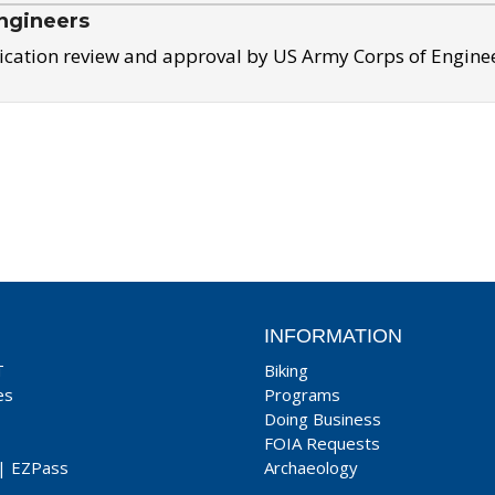
ngineers
ication review and approval by US Army Corps of Engine
INFORMATION
T
Biking
es
Programs
Doing Business
FOIA Requests
|
EZPass
Archaeology