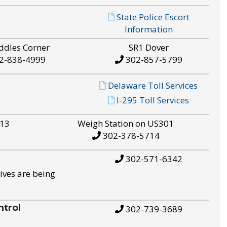
State Police Escort
Information
ddles Corner
SR1 Dover
2-838-4999
302-857-5799
Delaware Toll Services
I-295 Toll Services
S13
Weigh Station on US301
302-378-5714
302-571-6342
ives are being
trol
302-739-3689