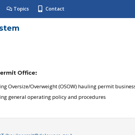
Topics
Contact
ystem
ermit Office:
ing Oversize/Overweight (OSOW) hauling permit business
ing general operating policy and procedures