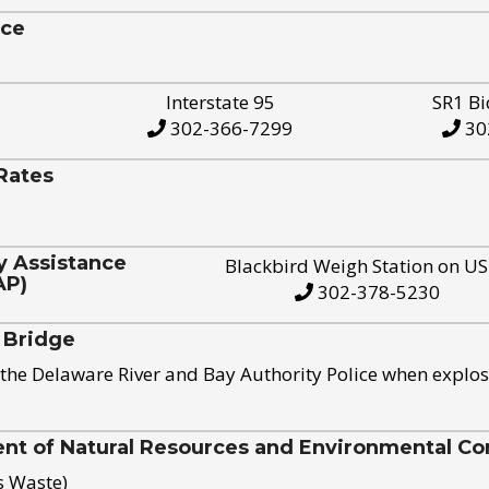
ice
Interstate 95
SR1 Bi
302-366-7299
30
Rates
y Assistance
Blackbird Weigh Station on U
AP)
302-378-5230
 Bridge
the Delaware River and Bay Authority Police when explos
t of Natural Resources and Environmental Con
s Waste)