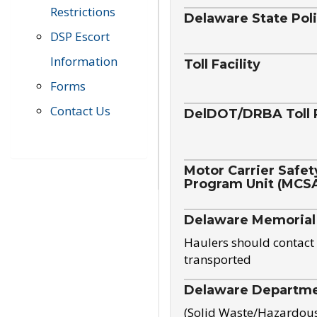
Restrictions
Delaware State Pol
DSP Escort
Information
Toll Facility
Forms
Contact Us
DelDOT/DRBA Toll 
Motor Carrier Safet
Program Unit (MCS
Delaware Memorial
Haulers should contact 
transported
Delaware Departmen
(Solid Waste/Hazardou