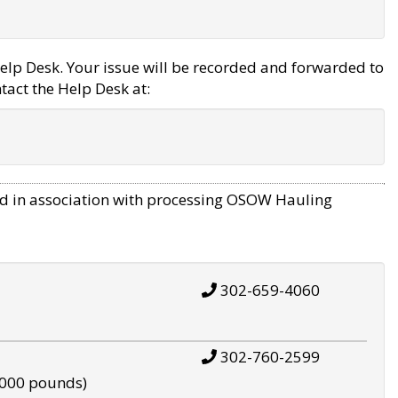
elp Desk. Your issue will be recorded and forwarded to
tact the Help Desk at:
d in association with processing OSOW Hauling
302-659-4060
302-760-2599
,000 pounds)