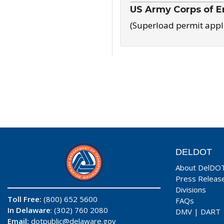
US Army Corps of E
(Superload permit appl
DELDOT
About DelDO
Press Releas
Divisions
Toll Free:
(800) 652 5600
FAQs
In Delaware
: (302) 760 2080
DMV
|
DART
Email:
dotpublic@delaware.gov