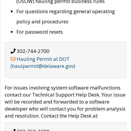
(OSOW) hauling permit business rules
For questions regarding general operating
policy and procedures
For password resets
302-744-2700
Hauling Permit at DOT
(haulpermit@delaware.gov)
For issues involving system software malfunctions
contact our Technical Support Help Desk. Your issue
will be recorded and forwarded to a software
developer who will contact you for problem analysis
and resolution. Contact the Help Desk at: