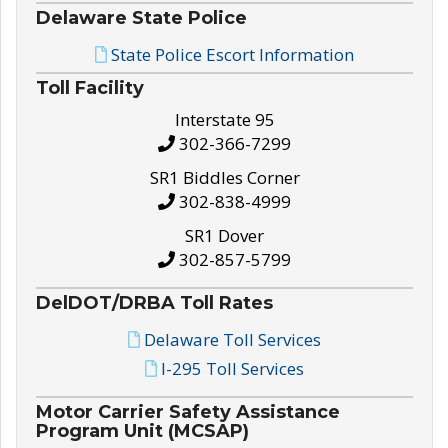
Delaware State Police
State Police Escort Information
Toll Facility
Interstate 95
302-366-7299
SR1 Biddles Corner
302-838-4999
SR1 Dover
302-857-5799
DelDOT/DRBA Toll Rates
Delaware Toll Services
I-295 Toll Services
Motor Carrier Safety Assistance
Program Unit (MCSAP)