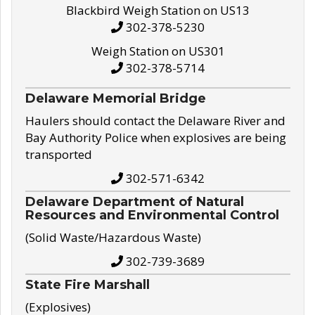
Blackbird Weigh Station on US13
302-378-5230
Weigh Station on US301
302-378-5714
Delaware Memorial Bridge
Haulers should contact the Delaware River and
Bay Authority Police when explosives are being
transported
302-571-6342
Delaware Department of Natural
Resources and Environmental Control
(Solid Waste/Hazardous Waste)
302-739-3689
State Fire Marshall
(Explosives)