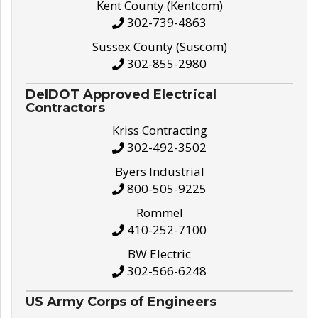
Kent County (Kentcom)
302-739-4863
Sussex County (Suscom)
302-855-2980
DelDOT Approved Electrical
Contractors
Kriss Contracting
302-492-3502
Byers Industrial
800-505-9225
Rommel
410-252-7100
BW Electric
302-566-6248
US Army Corps of Engineers