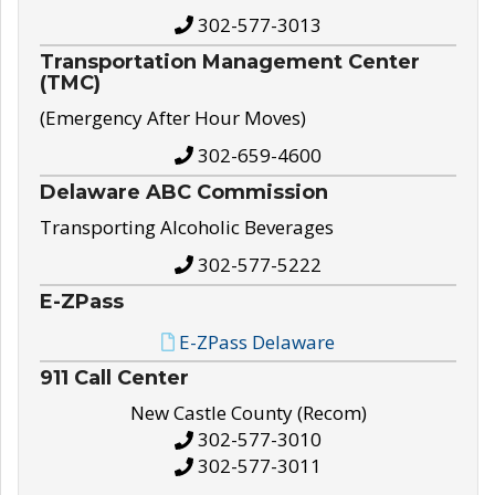
302-577-3013
Transportation Management Center
(TMC)
(Emergency After Hour Moves)
302-659-4600
Delaware ABC Commission
Transporting Alcoholic Beverages
302-577-5222
E-ZPass
E-ZPass Delaware
911 Call Center
New Castle County (Recom)
302-577-3010
302-577-3011