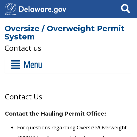
Search
Oversize / Overweight Permit
System
Contact us
Menu
Contact Us
Contact the Hauling Permit Office:
For questions regarding Oversize/Overweight