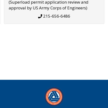
(Superload permit application review and
approval by US Army Corps of Engineers)
215-656-6486