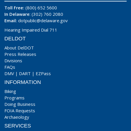
Toll Free:
(800) 652 5600
In Delaware
: (302) 760 2080
Email:
dotpublic@delaware.gov
Hearing Impaired Dial 711
DELDOT
About DelDOT
Press Releases
Divisions
FAQs
DMV
|
DART
|
EZPass
INFORMATION
Biking
Programs
Doing Business
FOIA Requests
Archaeology
SERVICES