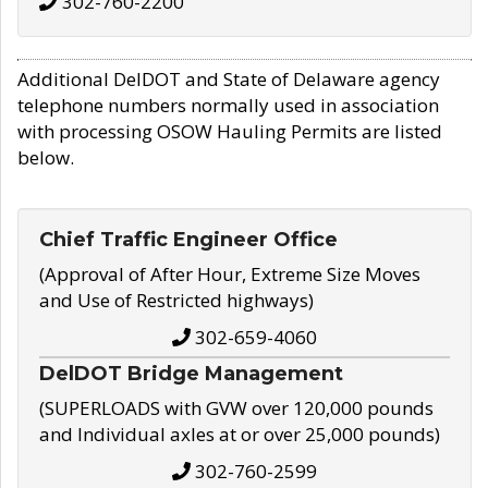
302-760-2200
Additional DelDOT and State of Delaware agency
telephone numbers normally used in association
with processing OSOW Hauling Permits are listed
below.
Chief Traffic Engineer Office
(Approval of After Hour, Extreme Size Moves
and Use of Restricted highways)
302-659-4060
DelDOT Bridge Management
(SUPERLOADS with GVW over 120,000 pounds
and Individual axles at or over 25,000 pounds)
302-760-2599