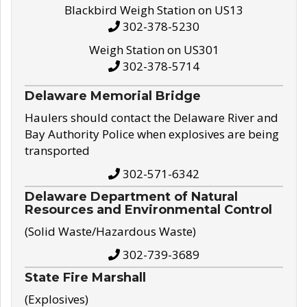
Blackbird Weigh Station on US13
302-378-5230
Weigh Station on US301
302-378-5714
Delaware Memorial Bridge
Haulers should contact the Delaware River and
Bay Authority Police when explosives are being
transported
302-571-6342
Delaware Department of Natural
Resources and Environmental Control
(Solid Waste/Hazardous Waste)
302-739-3689
State Fire Marshall
(Explosives)