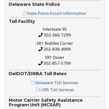
Delaware State Police
State Police Escort Information
Toll Facility
Interstate 95
302-366-7299
SR1 Biddles Corner
302-838-4999
SR1 Dover
302-857-5799
DelDOT/DRBA Toll Rates
Delaware Toll Services
I-295 Toll Services
Motor Carrier Safety Assistance
Program Unit (MCSAP)