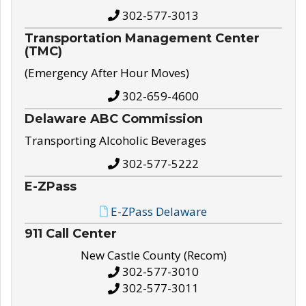
302-577-3013
Transportation Management Center
(TMC)
(Emergency After Hour Moves)
302-659-4600
Delaware ABC Commission
Transporting Alcoholic Beverages
302-577-5222
E-ZPass
E-ZPass Delaware
911 Call Center
New Castle County (Recom)
302-577-3010
302-577-3011