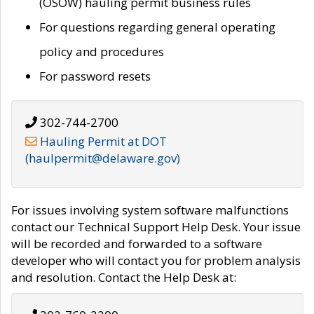
(OSOW) hauling permit business rules
For questions regarding general operating
policy and procedures
For password resets
302-744-2700
Hauling Permit at DOT
(haulpermit@delaware.gov)
For issues involving system software malfunctions
contact our Technical Support Help Desk. Your issue
will be recorded and forwarded to a software
developer who will contact you for problem analysis
and resolution. Contact the Help Desk at: