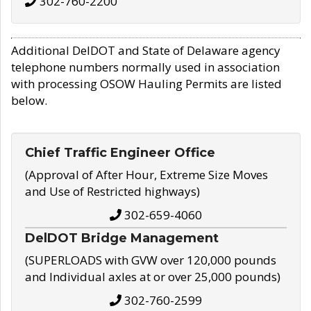
302-760-2200
Additional DelDOT and State of Delaware agency
telephone numbers normally used in association
with processing OSOW Hauling Permits are listed
below.
Chief Traffic Engineer Office
(Approval of After Hour, Extreme Size Moves
and Use of Restricted highways)
302-659-4060
DelDOT Bridge Management
(SUPERLOADS with GVW over 120,000 pounds
and Individual axles at or over 25,000 pounds)
302-760-2599