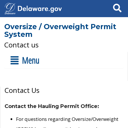
Search
Oversize / Overweight Permit
System
Contact us
Menu
Contact Us
Contact the Hauling Permit Office:
For questions regarding Oversize/Overweight