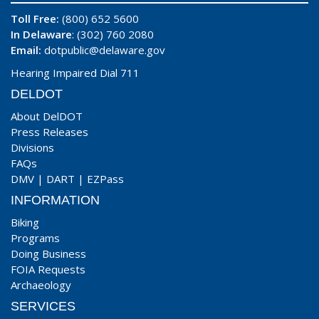
Toll Free:
(800) 652 5600
In Delaware
: (302) 760 2080
Email:
dotpublic@delaware.gov
Hearing Impaired Dial 711
DELDOT
About DelDOT
Press Releases
Divisions
FAQs
DMV
|
DART
|
EZPass
INFORMATION
Biking
Programs
Doing Business
FOIA Requests
Archaeology
SERVICES