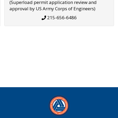
(Superload permit application review and
approval by US Army Corps of Engineers)
215-656-6486