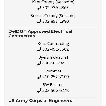
Kent County (Kentcom)
302-739-4863
Sussex County (Suscom)
302-855-2980
DelDOT Approved Electrical
Contractors
Kriss Contracting
302-492-3502
Byers Industrial
800-505-9225
Rommel
410-252-7100
BW Electric
302-566-6248
US Army Corps of Engineers