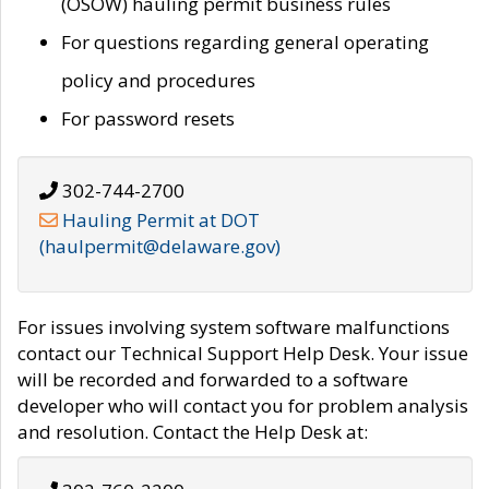
(OSOW) hauling permit business rules
For questions regarding general operating
policy and procedures
For password resets
302-744-2700
Hauling Permit at DOT
(haulpermit@delaware.gov)
For issues involving system software malfunctions
contact our Technical Support Help Desk. Your issue
will be recorded and forwarded to a software
developer who will contact you for problem analysis
and resolution. Contact the Help Desk at: