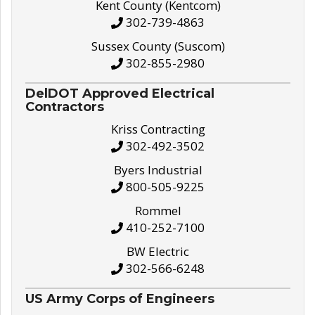
Kent County (Kentcom)
302-739-4863
Sussex County (Suscom)
302-855-2980
DelDOT Approved Electrical
Contractors
Kriss Contracting
302-492-3502
Byers Industrial
800-505-9225
Rommel
410-252-7100
BW Electric
302-566-6248
US Army Corps of Engineers