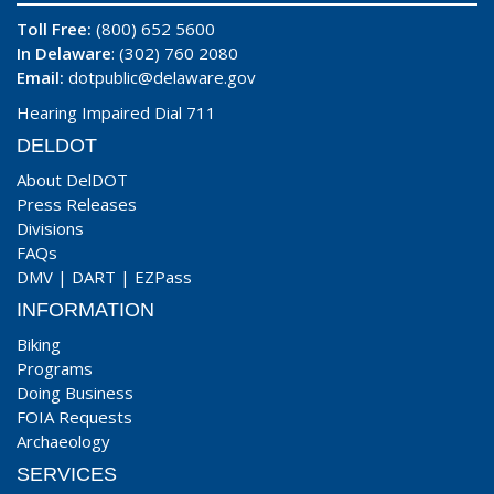
Toll Free:
(800) 652 5600
In Delaware
: (302) 760 2080
Email:
dotpublic@delaware.gov
Hearing Impaired Dial 711
DELDOT
About DelDOT
Press Releases
Divisions
FAQs
DMV
|
DART
|
EZPass
INFORMATION
Biking
Programs
Doing Business
FOIA Requests
Archaeology
SERVICES