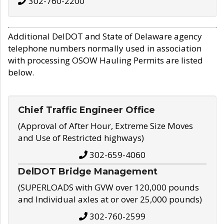
302-760-2200
Additional DelDOT and State of Delaware agency
telephone numbers normally used in association
with processing OSOW Hauling Permits are listed
below.
Chief Traffic Engineer Office
(Approval of After Hour, Extreme Size Moves
and Use of Restricted highways)
302-659-4060
DelDOT Bridge Management
(SUPERLOADS with GVW over 120,000 pounds
and Individual axles at or over 25,000 pounds)
302-760-2599