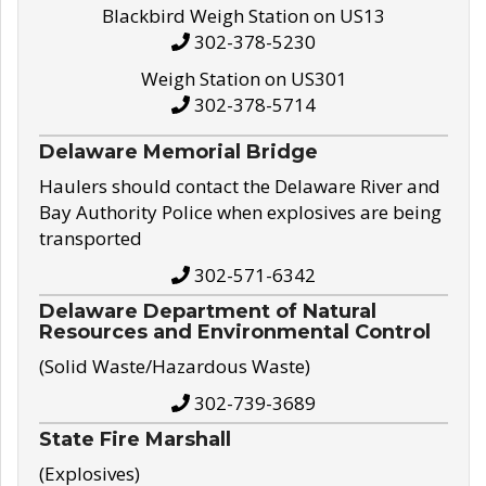
Blackbird Weigh Station on US13
302-378-5230
Weigh Station on US301
302-378-5714
Delaware Memorial Bridge
Haulers should contact the Delaware River and
Bay Authority Police when explosives are being
transported
302-571-6342
Delaware Department of Natural
Resources and Environmental Control
(Solid Waste/Hazardous Waste)
302-739-3689
State Fire Marshall
(Explosives)