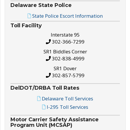
Delaware State Police
State Police Escort Information
Toll Facility
Interstate 95
302-366-7299
SR1 Biddles Corner
302-838-4999
SR1 Dover
302-857-5799
DelDOT/DRBA Toll Rates
Delaware Toll Services
I-295 Toll Services
Motor Carrier Safety Assistance
Program Unit (MCSAP)