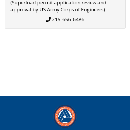
(Superload permit application review and
approval by US Army Corps of Engineers)
215-656-6486