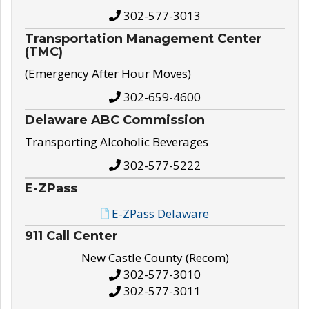
302-577-3013
Transportation Management Center
(TMC)
(Emergency After Hour Moves)
302-659-4600
Delaware ABC Commission
Transporting Alcoholic Beverages
302-577-5222
E-ZPass
E-ZPass Delaware
911 Call Center
New Castle County (Recom)
302-577-3010
302-577-3011