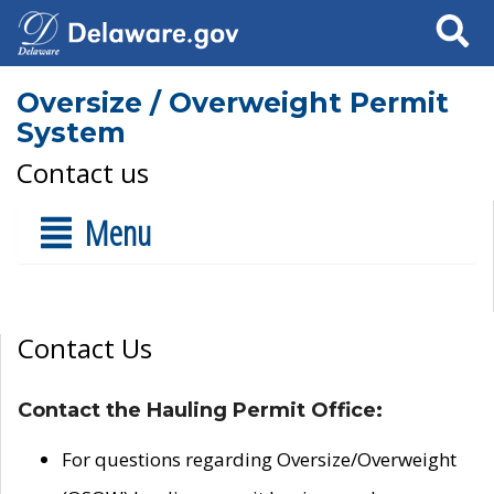
Search
Oversize / Overweight Permit
System
Contact us
Menu
Contact Us
Contact the Hauling Permit Office:
For questions regarding Oversize/Overweight