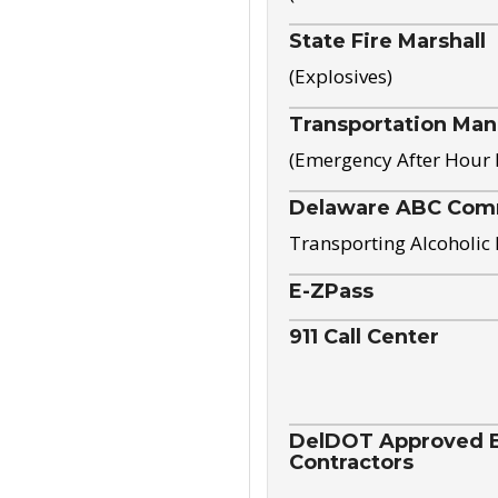
State Fire Marshall
(Explosives)
Transportation Ma
(Emergency After Hour
Delaware ABC Com
Transporting Alcoholic
E-ZPass
911 Call Center
DelDOT Approved El
Contractors