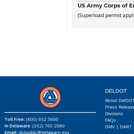
US Army Corps of E
(Superload permit appl
DELDOT
About DelDO
Press Releas
Divisions
Toll Free:
(800) 652 5600
FAQs
In Delaware
: (302) 760 2080
DMV
|
DART
Email:
dotpublic@delaware.gov