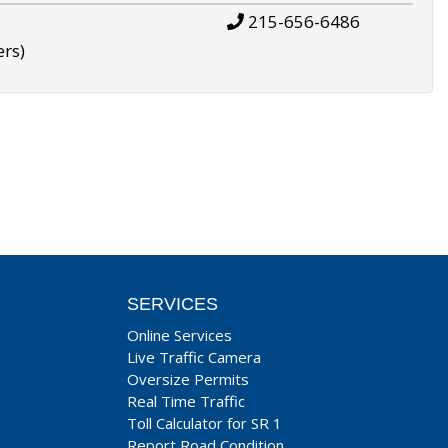
215-656-6486
ers)
SERVICES
Online Services
Live Traffic Camera
Oversize Permits
Real Time Traffic
Toll Calculator for SR 1
Report Road Condition