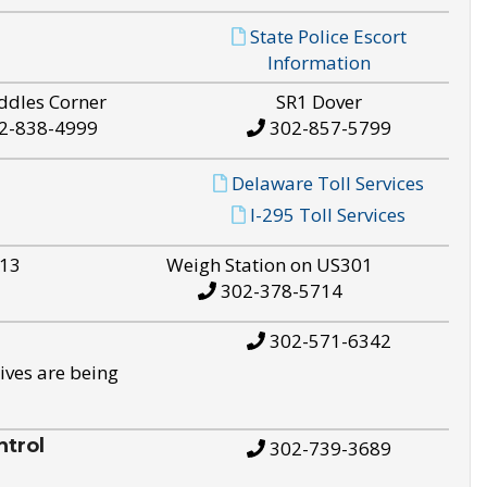
State Police Escort
Information
ddles Corner
SR1 Dover
2-838-4999
302-857-5799
Delaware Toll Services
I-295 Toll Services
S13
Weigh Station on US301
302-378-5714
302-571-6342
ives are being
trol
302-739-3689