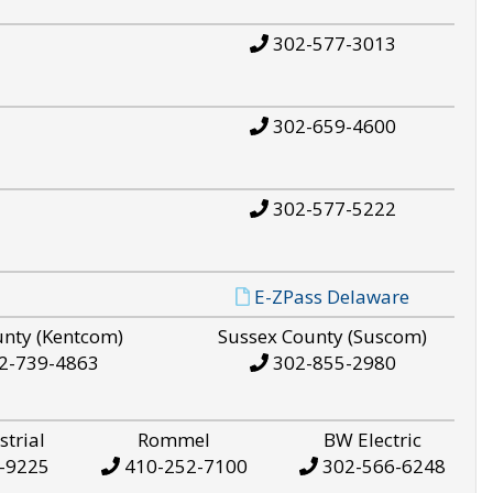
302-577-3013
302-659-4600
302-577-5222
E-ZPass Delaware
unty (Kentcom)
Sussex County (Suscom)
2-739-4863
302-855-2980
strial
Rommel
BW Electric
-9225
410-252-7100
302-566-6248