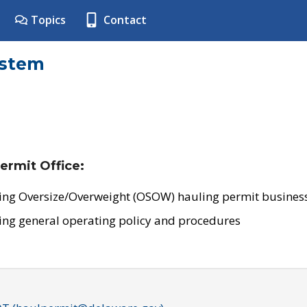
Topics
Contact
ystem
ermit Office:
ing Oversize/Overweight (OSOW) hauling permit business
ing general operating policy and procedures