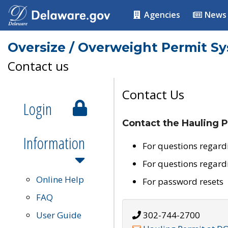
Agencies
News
Oversize / Overweight Permit S
Contact us
Contact Us
Login
Contact the Hauling P
Information
For questions regard
For questions regard
Online Help
For password resets
FAQ
User Guide
302-744-2700