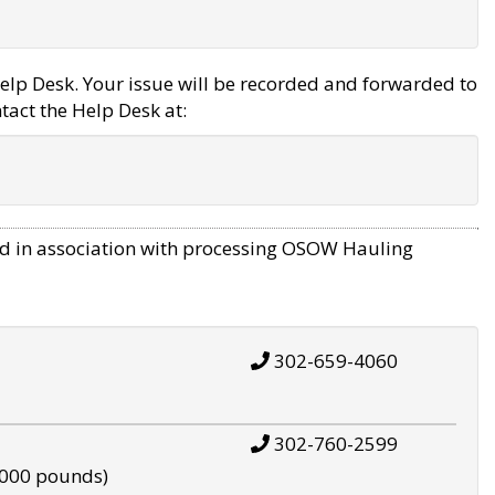
elp Desk. Your issue will be recorded and forwarded to
tact the Help Desk at:
d in association with processing OSOW Hauling
302-659-4060
302-760-2599
,000 pounds)