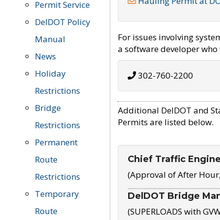
Hauling Permit at D
Permit Service
DelDOT Policy
For issues involving syst
Manual
a software developer who w
News
Holiday
302-760-2200
Restrictions
Bridge
Additional DelDOT and St
Permits are listed below.
Restrictions
Permanent
Chief Traffic Engin
Route
(Approval of After Hour
Restrictions
Temporary
DelDOT Bridge Ma
Route
(SUPERLOADS with GVW o