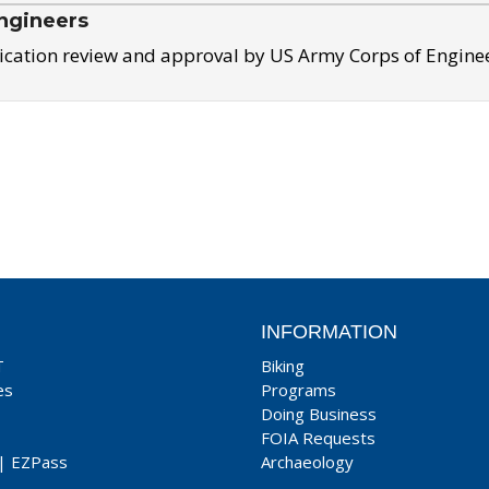
ngineers
ication review and approval by US Army Corps of Engine
INFORMATION
T
Biking
es
Programs
Doing Business
FOIA Requests
|
EZPass
Archaeology