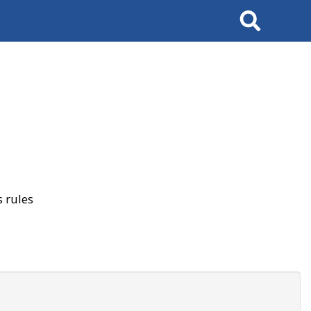
Search
 rules