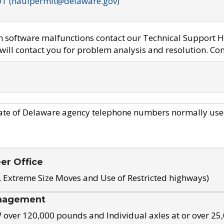
OT (haulpermit@delaware.gov)
em software malfunctions contact our Technical Support H
ill contact you for problem analysis and resolution. Con
ate of Delaware agency telephone numbers normally use
eer Office
, Extreme Size Moves and Use of Restricted highways)
nagement
ver 120,000 pounds and Individual axles at or over 25