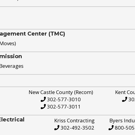
nagement Center (TMC)
 Moves)
mission
 Beverages
New Castle County (Recom)
Kent Co
302-577-3010
30
302-577-3011
ectrical
Kriss Contracting
Byers Indu
302-492-3502
800-505