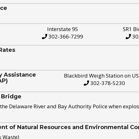
ice
Interstate 95
SR1 Bi
302-366-7299
30
Rates
y Assistance
Blackbird Weigh Station on U
AP)
302-378-5230
 Bridge
the Delaware River and Bay Authority Police when explos
t of Natural Resources and Environmental Con
s Waste)