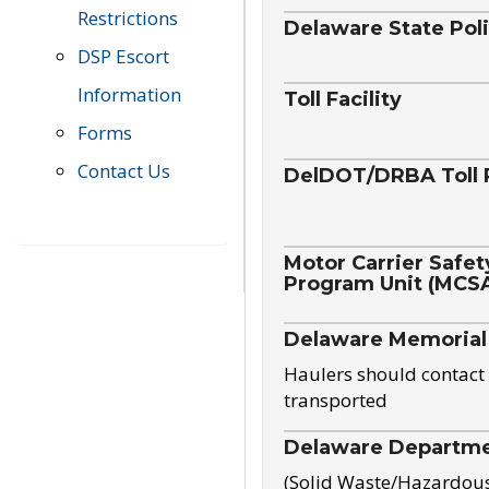
Restrictions
Delaware State Pol
DSP Escort
Information
Toll Facility
Forms
Contact Us
DelDOT/DRBA Toll 
Motor Carrier Safet
Program Unit (MCS
Delaware Memorial
Haulers should contact 
transported
Delaware Departmen
(Solid Waste/Hazardou