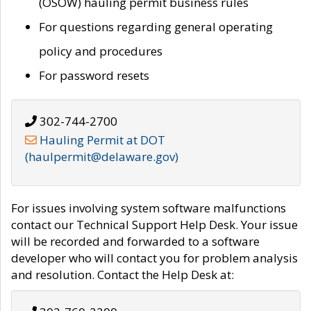
(OSOW) hauling permit business rules
For questions regarding general operating
policy and procedures
For password resets
302-744-2700
Hauling Permit at DOT
(haulpermit@delaware.gov)
For issues involving system software malfunctions
contact our Technical Support Help Desk. Your issue
will be recorded and forwarded to a software
developer who will contact you for problem analysis
and resolution. Contact the Help Desk at: