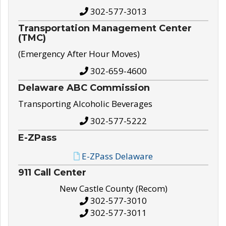
302-577-3013
Transportation Management Center
(TMC)
(Emergency After Hour Moves)
302-659-4600
Delaware ABC Commission
Transporting Alcoholic Beverages
302-577-5222
E-ZPass
E-ZPass Delaware
911 Call Center
New Castle County (Recom)
302-577-3010
302-577-3011