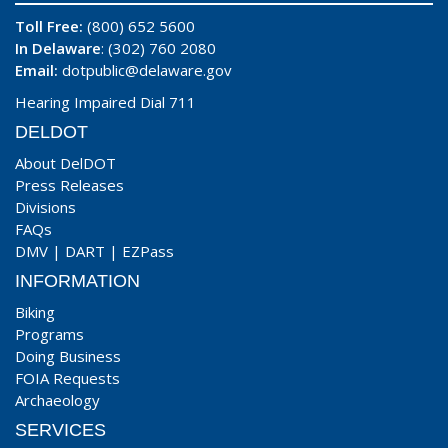
Toll Free:
(800) 652 5600
In Delaware
: (302) 760 2080
Email:
dotpublic@delaware.gov
Hearing Impaired Dial 711
DELDOT
About DelDOT
Press Releases
Divisions
FAQs
DMV
|
DART
|
EZPass
INFORMATION
Biking
Programs
Doing Business
FOIA Requests
Archaeology
SERVICES