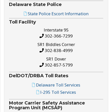
Delaware State Police
State Police Escort Information
Toll Facility
Interstate 95
302-366-7299
SR1 Biddles Corner
302-838-4999
SR1 Dover
302-857-5799
DelDOT/DRBA Toll Rates
Delaware Toll Services
I-295 Toll Services
Motor Carrier Safety Assistance
Program Unit (MCSAP)