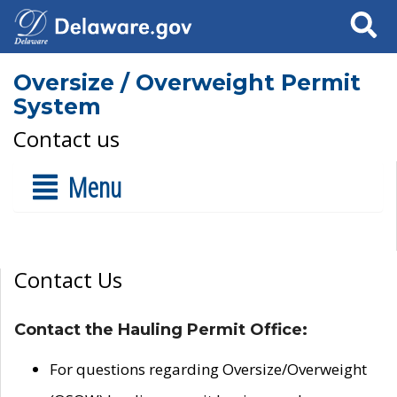
Search
Oversize / Overweight Permit
System
Contact us
Menu
Contact Us
Contact the Hauling Permit Office:
For questions regarding Oversize/Overweight