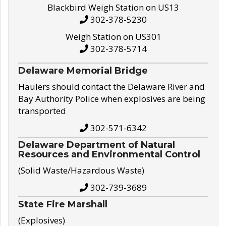
Blackbird Weigh Station on US13
302-378-5230
Weigh Station on US301
302-378-5714
Delaware Memorial Bridge
Haulers should contact the Delaware River and
Bay Authority Police when explosives are being
transported
302-571-6342
Delaware Department of Natural
Resources and Environmental Control
(Solid Waste/Hazardous Waste)
302-739-3689
State Fire Marshall
(Explosives)