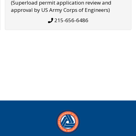
(Superload permit application review and
approval by US Army Corps of Engineers)
215-656-6486