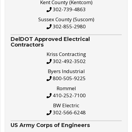
Kent County (Kentcom)
302-739-4863
Sussex County (Suscom)
302-855-2980
DelDOT Approved Electrical
Contractors
Kriss Contracting
302-492-3502
Byers Industrial
800-505-9225
Rommel
410-252-7100
BW Electric
302-566-6248
US Army Corps of Engineers