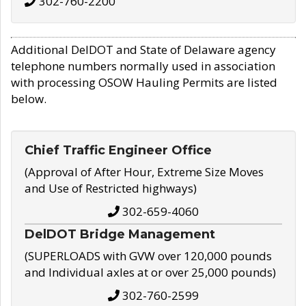
302-760-2200
Additional DelDOT and State of Delaware agency
telephone numbers normally used in association
with processing OSOW Hauling Permits are listed
below.
Chief Traffic Engineer Office
(Approval of After Hour, Extreme Size Moves
and Use of Restricted highways)
302-659-4060
DelDOT Bridge Management
(SUPERLOADS with GVW over 120,000 pounds
and Individual axles at or over 25,000 pounds)
302-760-2599