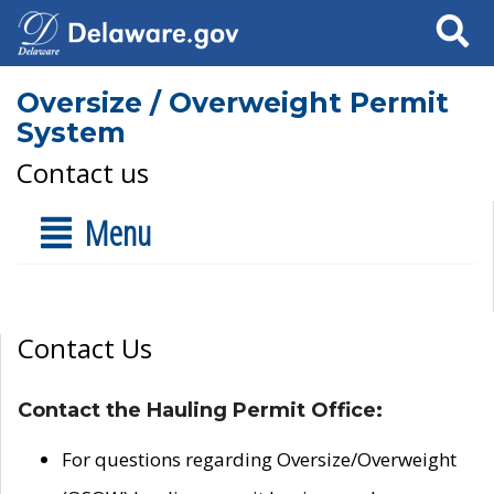
Search
Oversize / Overweight Permit
System
Contact us
Menu
Contact Us
Contact the Hauling Permit Office:
For questions regarding Oversize/Overweight