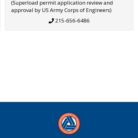
(Superload permit application review and
approval by US Army Corps of Engineers)
215-656-6486