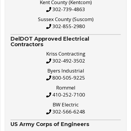
Kent County (Kentcom)
302-739-4863
Sussex County (Suscom)
302-855-2980
DelDOT Approved Electrical
Contractors
Kriss Contracting
302-492-3502
Byers Industrial
800-505-9225
Rommel
410-252-7100
BW Electric
302-566-6248
US Army Corps of Engineers