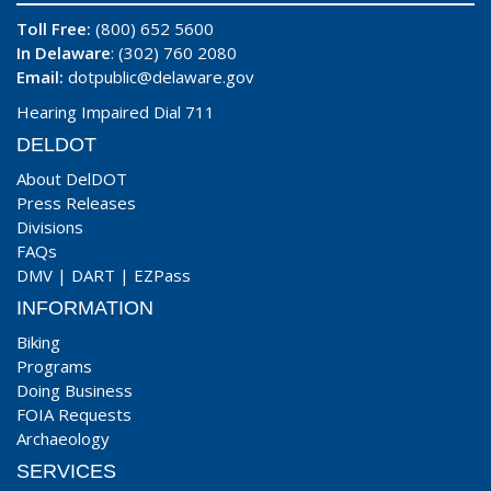
Toll Free:
(800) 652 5600
In Delaware
: (302) 760 2080
Email:
dotpublic@delaware.gov
Hearing Impaired Dial 711
DELDOT
About DelDOT
Press Releases
Divisions
FAQs
DMV
|
DART
|
EZPass
INFORMATION
Biking
Programs
Doing Business
FOIA Requests
Archaeology
SERVICES