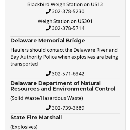
Blackbird Weigh Station on US13
302-378-5230
Weigh Station on US301
302-378-5714
Delaware Memorial Bridge
Haulers should contact the Delaware River and
Bay Authority Police when explosives are being
transported
302-571-6342
Delaware Department of Natural
Resources and Environmental Control
(Solid Waste/Hazardous Waste)
302-739-3689
State Fire Marshall
(Explosives)