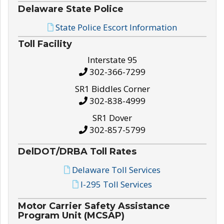
Delaware State Police
State Police Escort Information
Toll Facility
Interstate 95
302-366-7299
SR1 Biddles Corner
302-838-4999
SR1 Dover
302-857-5799
DelDOT/DRBA Toll Rates
Delaware Toll Services
I-295 Toll Services
Motor Carrier Safety Assistance
Program Unit (MCSAP)