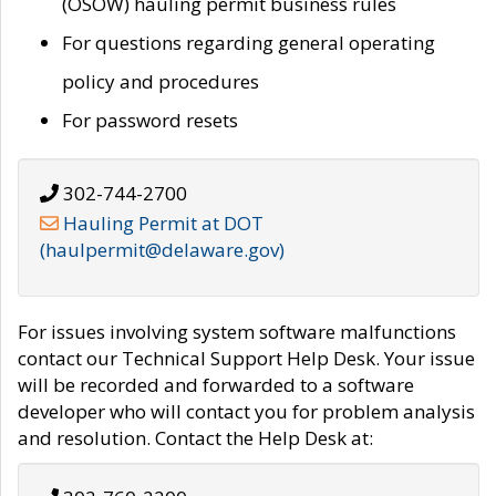
(OSOW) hauling permit business rules
For questions regarding general operating
policy and procedures
For password resets
302-744-2700
Hauling Permit at DOT
(haulpermit@delaware.gov)
For issues involving system software malfunctions
contact our Technical Support Help Desk. Your issue
will be recorded and forwarded to a software
developer who will contact you for problem analysis
and resolution. Contact the Help Desk at: