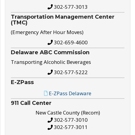
302-577-3013
Transportation Management Center
(TMC)
(Emergency After Hour Moves)
302-659-4600
Delaware ABC Commission
Transporting Alcoholic Beverages
302-577-5222
E-ZPass
E-ZPass Delaware
911 Call Center
New Castle County (Recom)
302-577-3010
302-577-3011