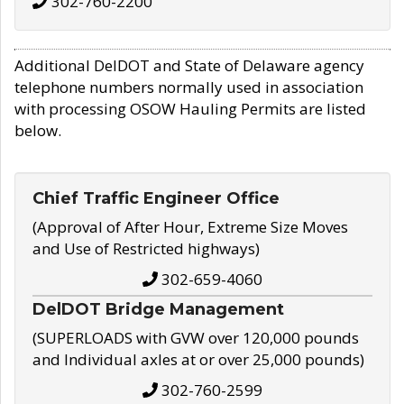
302-760-2200
Additional DelDOT and State of Delaware agency
telephone numbers normally used in association
with processing OSOW Hauling Permits are listed
below.
Chief Traffic Engineer Office
(Approval of After Hour, Extreme Size Moves
and Use of Restricted highways)
302-659-4060
DelDOT Bridge Management
(SUPERLOADS with GVW over 120,000 pounds
and Individual axles at or over 25,000 pounds)
302-760-2599