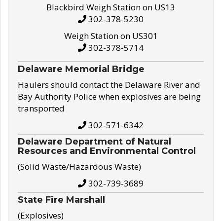
Blackbird Weigh Station on US13
302-378-5230
Weigh Station on US301
302-378-5714
Delaware Memorial Bridge
Haulers should contact the Delaware River and
Bay Authority Police when explosives are being
transported
302-571-6342
Delaware Department of Natural
Resources and Environmental Control
(Solid Waste/Hazardous Waste)
302-739-3689
State Fire Marshall
(Explosives)