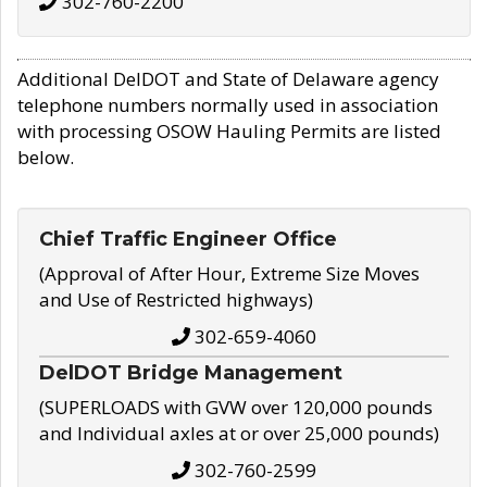
302-760-2200
Additional DelDOT and State of Delaware agency
telephone numbers normally used in association
with processing OSOW Hauling Permits are listed
below.
Chief Traffic Engineer Office
(Approval of After Hour, Extreme Size Moves
and Use of Restricted highways)
302-659-4060
DelDOT Bridge Management
(SUPERLOADS with GVW over 120,000 pounds
and Individual axles at or over 25,000 pounds)
302-760-2599