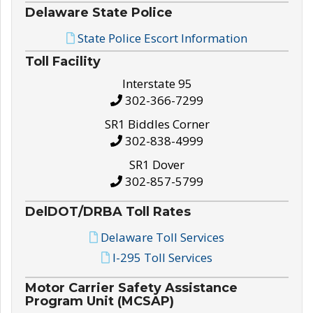
Delaware State Police
State Police Escort Information
Toll Facility
Interstate 95
302-366-7299
SR1 Biddles Corner
302-838-4999
SR1 Dover
302-857-5799
DelDOT/DRBA Toll Rates
Delaware Toll Services
I-295 Toll Services
Motor Carrier Safety Assistance
Program Unit (MCSAP)