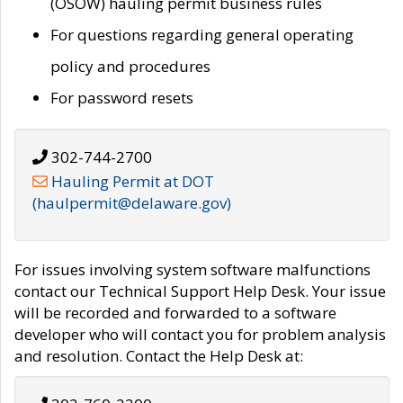
(OSOW) hauling permit business rules
For questions regarding general operating
policy and procedures
For password resets
302-744-2700
Hauling Permit at DOT
(haulpermit@delaware.gov)
For issues involving system software malfunctions
contact our Technical Support Help Desk. Your issue
will be recorded and forwarded to a software
developer who will contact you for problem analysis
and resolution. Contact the Help Desk at: