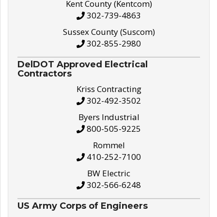
Kent County (Kentcom)
302-739-4863
Sussex County (Suscom)
302-855-2980
DelDOT Approved Electrical
Contractors
Kriss Contracting
302-492-3502
Byers Industrial
800-505-9225
Rommel
410-252-7100
BW Electric
302-566-6248
US Army Corps of Engineers