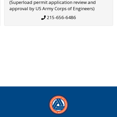
(Superload permit application review and
approval by US Army Corps of Engineers)
215-656-6486