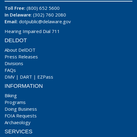
Toll Free:
(800) 652 5600
In Delaware
: (302) 760 2080
Email:
dotpublic@delaware.gov
Hearing Impaired Dial 711
DELDOT
About DelDOT
Press Releases
Divisions
FAQs
DMV
|
DART
|
EZPass
INFORMATION
Biking
Programs
Doing Business
FOIA Requests
Archaeology
SERVICES