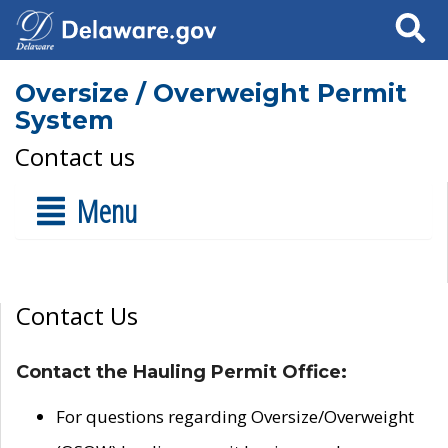
Search
Oversize / Overweight Permit
System
Contact us
Menu
Contact Us
Contact the Hauling Permit Office:
For questions regarding Oversize/Overweight