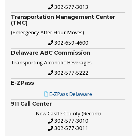
302-577-3013
Transportation Management Center
(TMC)
(Emergency After Hour Moves)
302-659-4600
Delaware ABC Commission
Transporting Alcoholic Beverages
302-577-5222
E-ZPass
E-ZPass Delaware
911 Call Center
New Castle County (Recom)
302-577-3010
302-577-3011