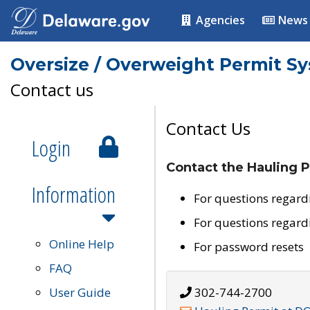
Agencies
News
Oversize / Overweight Permit S
Contact us
Contact Us
Login
Contact the Hauling P
Information
For questions regard
For questions regard
Online Help
For password resets
FAQ
User Guide
302-744-2700