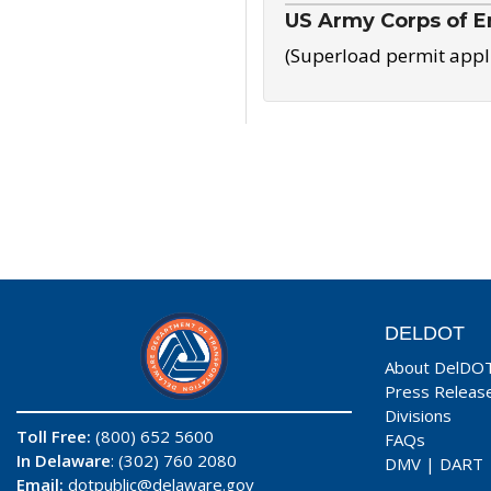
US Army Corps of E
(Superload permit appl
DELDOT
About DelDO
Press Releas
Divisions
Toll Free:
(800) 652 5600
FAQs
In Delaware
: (302) 760 2080
DMV
|
DART
Email:
dotpublic@delaware.gov