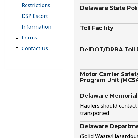
Restrictions
Delaware State Pol
DSP Escort
Information
Toll Facility
Forms
Contact Us
DelDOT/DRBA Toll 
Motor Carrier Safet
Program Unit (MCS
Delaware Memorial
Haulers should contact 
transported
Delaware Departmen
(Solid Waste/Hazardou