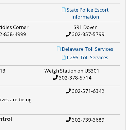
State Police Escort
Information
ddles Corner
SR1 Dover
2-838-4999
302-857-5799
Delaware Toll Services
I-295 Toll Services
S13
Weigh Station on US301
302-378-5714
302-571-6342
ives are being
trol
302-739-3689