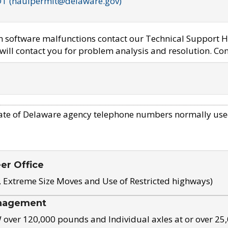
OT (haulpermit@delaware.gov)
em software malfunctions contact our Technical Support H
ill contact you for problem analysis and resolution. Con
ate of Delaware agency telephone numbers normally use
eer Office
, Extreme Size Moves and Use of Restricted highways)
nagement
ver 120,000 pounds and Individual axles at or over 25