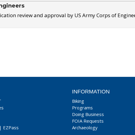
ngineers
ication review and approval by US Army Corps of Engine
INFORMATION
T
Biking
es
Programs
Doing Business
FOIA Requests
|
EZPass
Archaeology