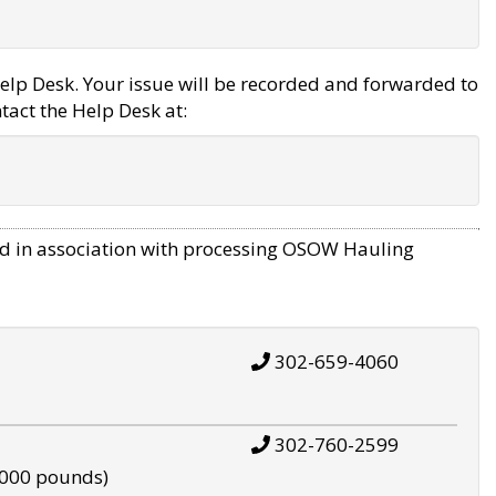
elp Desk. Your issue will be recorded and forwarded to
tact the Help Desk at:
d in association with processing OSOW Hauling
302-659-4060
302-760-2599
,000 pounds)