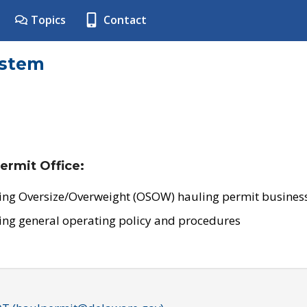
Topics
Contact
ystem
ermit Office:
ing Oversize/Overweight (OSOW) hauling permit business
ing general operating policy and procedures