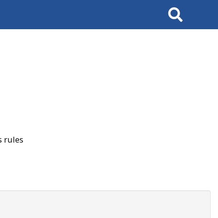
Search
 rules