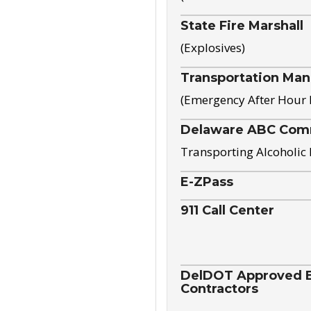
State Fire Marshall
(Explosives)
Transportation Ma
(Emergency After Hour
Delaware ABC Com
Transporting Alcoholic
E-ZPass
911 Call Center
DelDOT Approved El
Contractors