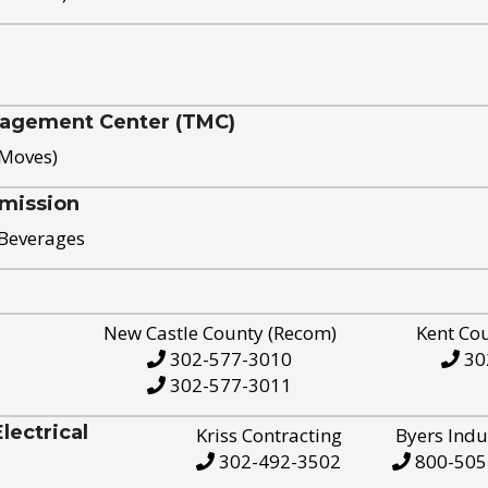
nagement Center (TMC)
 Moves)
mission
 Beverages
New Castle County (Recom)
Kent Co
302-577-3010
30
302-577-3011
ectrical
Kriss Contracting
Byers Indu
302-492-3502
800-505