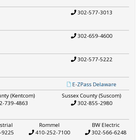
302-577-3013
302-659-4600
302-577-5222
E-ZPass Delaware
unty (Kentcom)
Sussex County (Suscom)
2-739-4863
302-855-2980
strial
Rommel
BW Electric
-9225
410-252-7100
302-566-6248