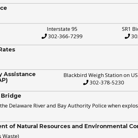
ice
Interstate 95
SR1 Bi
302-366-7299
30
Rates
y Assistance
Blackbird Weigh Station on U
AP)
302-378-5230
 Bridge
the Delaware River and Bay Authority Police when explos
t of Natural Resources and Environmental Con
s Waste)