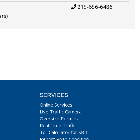
215-656-6486
ers)
SERVICES
Online Services
Live Traffic Camera
Oversize Permits
Real Time Traffic
Toll Calculator for SR 1
Report Road Condition