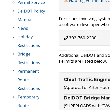
Hauling Permit at D
Permit Service
DelDOT Policy
For issues involving syst
Manual
a software developer who w
News
Holiday
302-760-2200
Restrictions
Bridge
Additional DelDOT and St
Permits are listed below.
Restrictions
Permanent
Chief Traffic Engin
Route
(Approval of After Hour
Restrictions
Temporary
DelDOT Bridge Ma
Route
(SUPERLOADS with GVW o