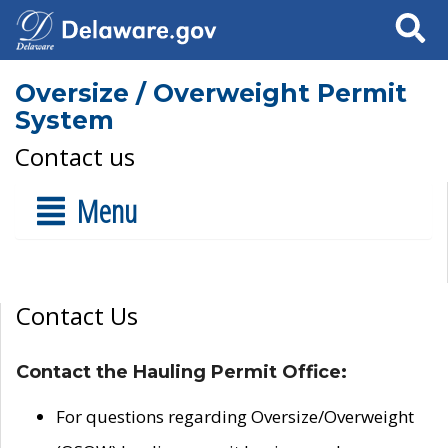
Search
Oversize / Overweight Permit
System
Contact us
Menu
Contact Us
Contact the Hauling Permit Office:
For questions regarding Oversize/Overweight