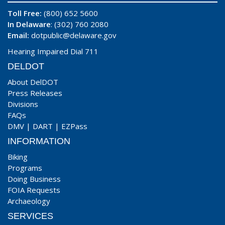
Toll Free:
(800) 652 5600
In Delaware
: (302) 760 2080
Email:
dotpublic@delaware.gov
Hearing Impaired Dial 711
DELDOT
About DelDOT
Press Releases
Divisions
FAQs
DMV
|
DART
|
EZPass
INFORMATION
Biking
Programs
Doing Business
FOIA Requests
Archaeology
SERVICES