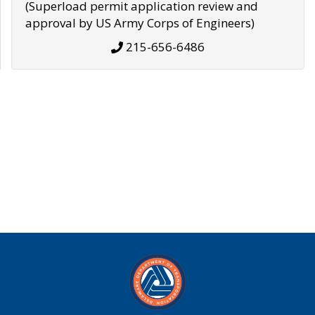
(Superload permit application review and
approval by US Army Corps of Engineers)
215-656-6486