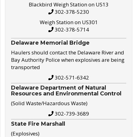
Blackbird Weigh Station on US13
302-378-5230
Weigh Station on US301
302-378-5714
Delaware Memorial Bridge
Haulers should contact the Delaware River and
Bay Authority Police when explosives are being
transported
302-571-6342
Delaware Department of Natural
Resources and Environmental Control
(Solid Waste/Hazardous Waste)
302-739-3689
State Fire Marshall
(Explosives)