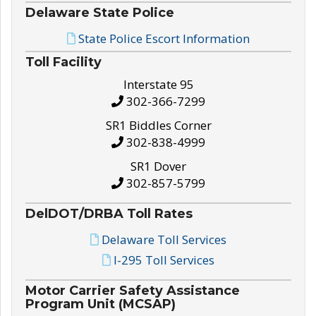
Delaware State Police
State Police Escort Information
Toll Facility
Interstate 95
302-366-7299
SR1 Biddles Corner
302-838-4999
SR1 Dover
302-857-5799
DelDOT/DRBA Toll Rates
Delaware Toll Services
I-295 Toll Services
Motor Carrier Safety Assistance
Program Unit (MCSAP)