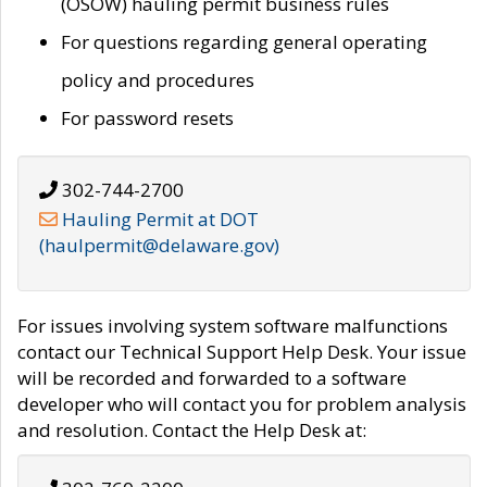
(OSOW) hauling permit business rules
For questions regarding general operating
policy and procedures
For password resets
302-744-2700
Hauling Permit at DOT
(haulpermit@delaware.gov)
For issues involving system software malfunctions
contact our Technical Support Help Desk. Your issue
will be recorded and forwarded to a software
developer who will contact you for problem analysis
and resolution. Contact the Help Desk at: