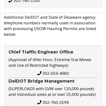
302-760-2200
Additional DelDOT and State of Delaware agency
telephone numbers normally used in association
with processing OSOW Hauling Permits are listed
below.
Chief Traffic Engineer Office
(Approval of After Hour, Extreme Size Moves
and Use of Restricted highways)
302-659-4060
DelDOT Bridge Management
(SUPERLOADS with GVW over 120,000 pounds
and Individual axles at or over 25,000 pounds)
302-760-2599