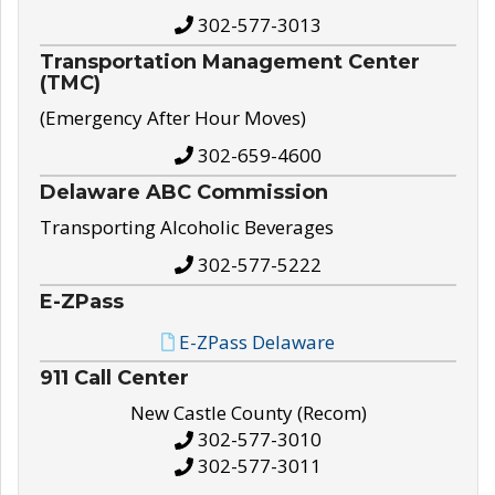
302-577-3013
Transportation Management Center
(TMC)
(Emergency After Hour Moves)
302-659-4600
Delaware ABC Commission
Transporting Alcoholic Beverages
302-577-5222
E-ZPass
E-ZPass Delaware
911 Call Center
New Castle County (Recom)
302-577-3010
302-577-3011