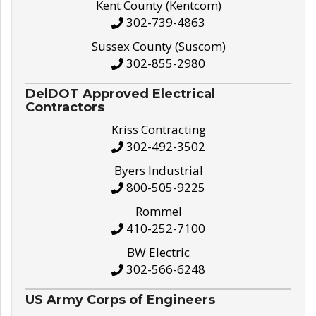
Kent County (Kentcom)
302-739-4863
Sussex County (Suscom)
302-855-2980
DelDOT Approved Electrical
Contractors
Kriss Contracting
302-492-3502
Byers Industrial
800-505-9225
Rommel
410-252-7100
BW Electric
302-566-6248
US Army Corps of Engineers