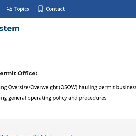
Topics
Contact
ystem
ermit Office:
ing Oversize/Overweight (OSOW) hauling permit business
ing general operating policy and procedures