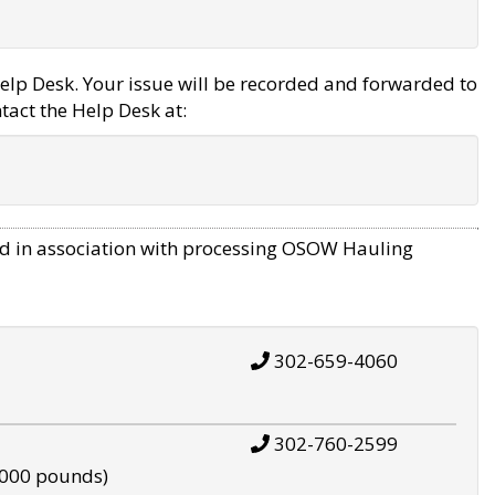
elp Desk. Your issue will be recorded and forwarded to
tact the Help Desk at:
d in association with processing OSOW Hauling
302-659-4060
302-760-2599
,000 pounds)