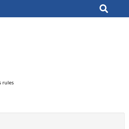
Search
 rules