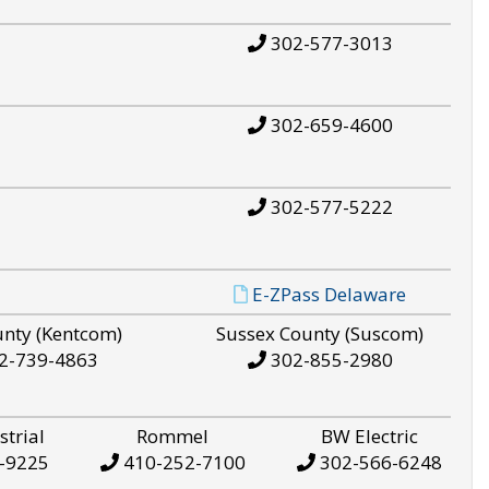
302-577-3013
302-659-4600
302-577-5222
E-ZPass Delaware
unty (Kentcom)
Sussex County (Suscom)
2-739-4863
302-855-2980
strial
Rommel
BW Electric
-9225
410-252-7100
302-566-6248