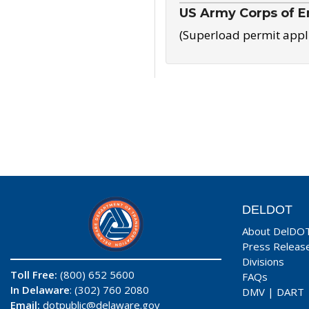
US Army Corps of E
(Superload permit appl
DELDOT
About DelDO
Press Releas
Divisions
Toll Free:
(800) 652 5600
FAQs
In Delaware
: (302) 760 2080
DMV
|
DART
Email:
dotpublic@delaware.gov