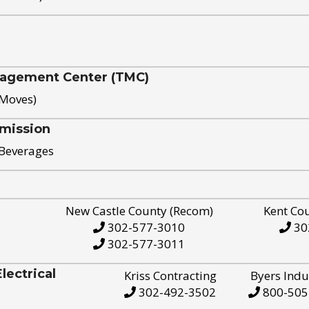
nagement Center (TMC)
 Moves)
mission
 Beverages
New Castle County (Recom)
Kent Co
302-577-3010
30
302-577-3011
ectrical
Kriss Contracting
Byers Indu
302-492-3502
800-505