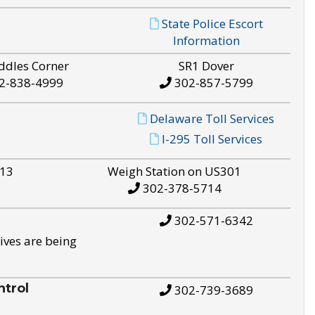
State Police Escort
Information
ddles Corner
SR1 Dover
2-838-4999
302-857-5799
Delaware Toll Services
I-295 Toll Services
S13
Weigh Station on US301
302-378-5714
302-571-6342
ives are being
trol
302-739-3689