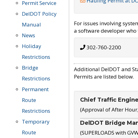
Hauling Permit at D
Permit Service
DelDOT Policy
For issues involving syst
Manual
a software developer who w
News
Holiday
302-760-2200
Restrictions
Bridge
Additional DelDOT and St
Permits are listed below.
Restrictions
Permanent
Chief Traffic Engin
Route
(Approval of After Hour
Restrictions
Temporary
DelDOT Bridge Ma
Route
(SUPERLOADS with GVW o