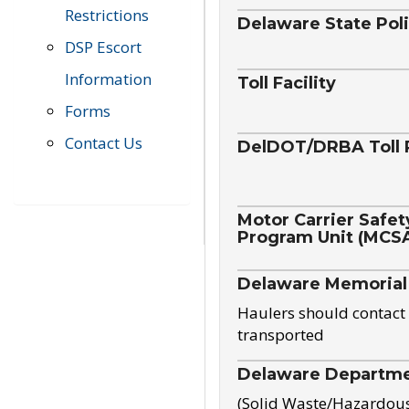
Restrictions
Delaware State Pol
DSP Escort
Information
Toll Facility
Forms
Contact Us
DelDOT/DRBA Toll 
Motor Carrier Safet
Program Unit (MCS
Delaware Memorial
Haulers should contact 
transported
Delaware Departmen
(Solid Waste/Hazardou