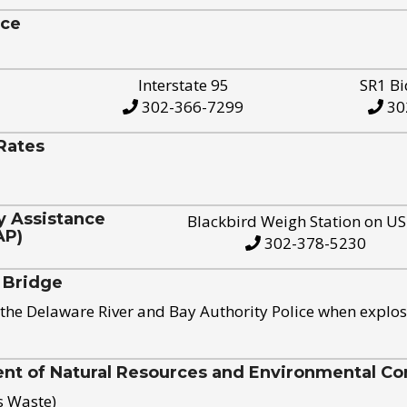
ice
Interstate 95
SR1 Bi
302-366-7299
30
Rates
y Assistance
Blackbird Weigh Station on U
AP)
302-378-5230
 Bridge
the Delaware River and Bay Authority Police when explos
t of Natural Resources and Environmental Con
s Waste)