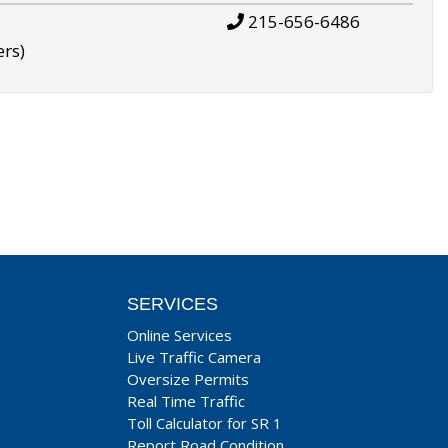
215-656-6486
ers)
SERVICES
Online Services
Live Traffic Camera
Oversize Permits
Real Time Traffic
Toll Calculator for SR 1
Report Road Condition