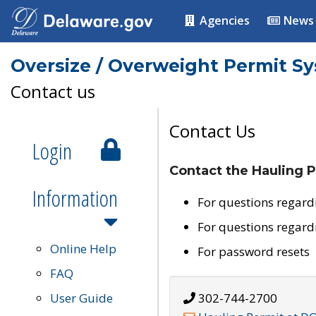
Agencies
News
Oversize / Overweight Permit S
Contact us
Contact Us
Login
Contact the Hauling P
Information
For questions regard
For questions regard
Online Help
For password resets
FAQ
User Guide
302-744-2700