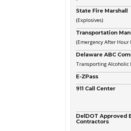
State Fire Marshall
(Explosives)
Transportation Ma
(Emergency After Hour
Delaware ABC Com
Transporting Alcoholic
E-ZPass
911 Call Center
DelDOT Approved El
Contractors