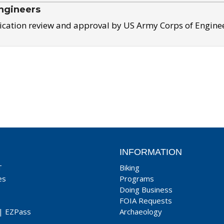
ngineers
ication review and approval by US Army Corps of Engine
INFORMATION
T
Biking
es
Programs
Doing Business
FOIA Requests
|
EZPass
Archaeology