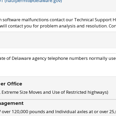
OT (haulpermit@delaware.gov)
em software malfunctions contact our Technical Support H
ill contact you for problem analysis and resolution. Con
ate of Delaware agency telephone numbers normally use
eer Office
, Extreme Size Moves and Use of Restricted highways)
nagement
ver 120,000 pounds and Individual axles at or over 25