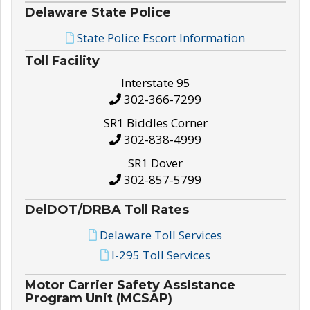
Delaware State Police
State Police Escort Information
Toll Facility
Interstate 95
302-366-7299
SR1 Biddles Corner
302-838-4999
SR1 Dover
302-857-5799
DelDOT/DRBA Toll Rates
Delaware Toll Services
I-295 Toll Services
Motor Carrier Safety Assistance
Program Unit (MCSAP)