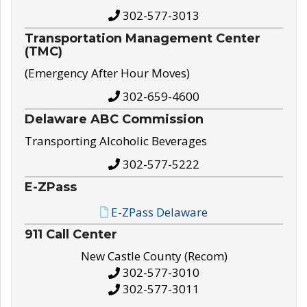
302-577-3013
Transportation Management Center
(TMC)
(Emergency After Hour Moves)
302-659-4600
Delaware ABC Commission
Transporting Alcoholic Beverages
302-577-5222
E-ZPass
E-ZPass Delaware
911 Call Center
New Castle County (Recom)
302-577-3010
302-577-3011