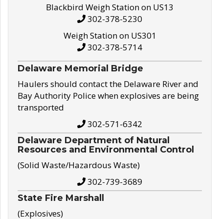
Blackbird Weigh Station on US13
302-378-5230
Weigh Station on US301
302-378-5714
Delaware Memorial Bridge
Haulers should contact the Delaware River and
Bay Authority Police when explosives are being
transported
302-571-6342
Delaware Department of Natural
Resources and Environmental Control
(Solid Waste/Hazardous Waste)
302-739-3689
State Fire Marshall
(Explosives)