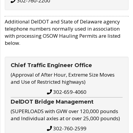
302-760-2200
Additional DelDOT and State of Delaware agency
telephone numbers normally used in association
with processing OSOW Hauling Permits are listed
below.
Chief Traffic Engineer Office
(Approval of After Hour, Extreme Size Moves
and Use of Restricted highways)
302-659-4060
DelDOT Bridge Management
(SUPERLOADS with GVW over 120,000 pounds
and Individual axles at or over 25,000 pounds)
302-760-2599