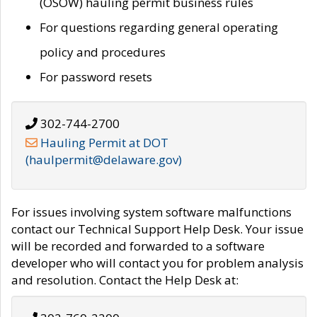
(OSOW) hauling permit business rules
For questions regarding general operating
policy and procedures
For password resets
302-744-2700
Hauling Permit at DOT
(haulpermit@delaware.gov)
For issues involving system software malfunctions
contact our Technical Support Help Desk. Your issue
will be recorded and forwarded to a software
developer who will contact you for problem analysis
and resolution. Contact the Help Desk at: