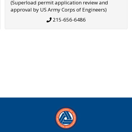
(Superload permit application review and
approval by US Army Corps of Engineers)
215-656-6486