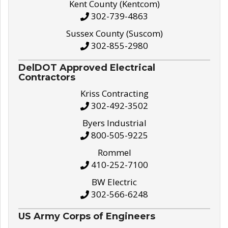
Kent County (Kentcom)
302-739-4863
Sussex County (Suscom)
302-855-2980
DelDOT Approved Electrical
Contractors
Kriss Contracting
302-492-3502
Byers Industrial
800-505-9225
Rommel
410-252-7100
BW Electric
302-566-6248
US Army Corps of Engineers