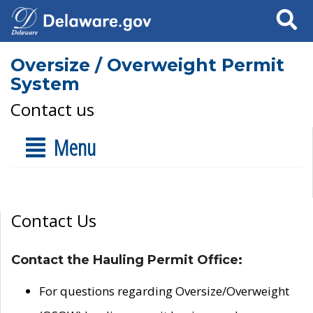
Search
Oversize / Overweight Permit
System
Contact us
Menu
Contact Us
Contact the Hauling Permit Office:
For questions regarding Oversize/Overweight