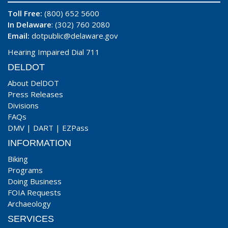
Toll Free:
(800) 652 5600
In Delaware
: (302) 760 2080
Email:
dotpublic@delaware.gov
Hearing Impaired Dial 711
DELDOT
About DelDOT
Press Releases
Divisions
FAQs
DMV
|
DART
|
EZPass
INFORMATION
Biking
Programs
Doing Business
FOIA Requests
Archaeology
SERVICES