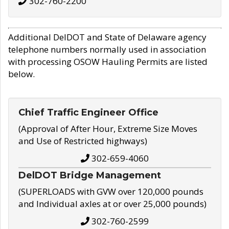
302-760-2200
Additional DelDOT and State of Delaware agency
telephone numbers normally used in association
with processing OSOW Hauling Permits are listed
below.
Chief Traffic Engineer Office
(Approval of After Hour, Extreme Size Moves
and Use of Restricted highways)
302-659-4060
DelDOT Bridge Management
(SUPERLOADS with GVW over 120,000 pounds
and Individual axles at or over 25,000 pounds)
302-760-2599