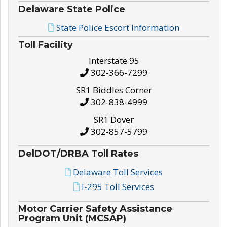
Delaware State Police
State Police Escort Information
Toll Facility
Interstate 95
302-366-7299
SR1 Biddles Corner
302-838-4999
SR1 Dover
302-857-5799
DelDOT/DRBA Toll Rates
Delaware Toll Services
I-295 Toll Services
Motor Carrier Safety Assistance
Program Unit (MCSAP)