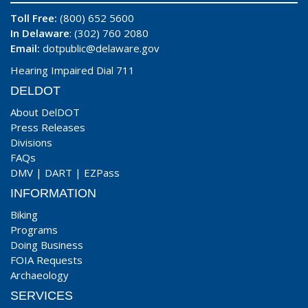
Toll Free:
(800) 652 5600
In Delaware
: (302) 760 2080
Email:
dotpublic@delaware.gov
Hearing Impaired Dial 711
DELDOT
About DelDOT
Press Releases
Divisions
FAQs
DMV
|
DART
|
EZPass
INFORMATION
Biking
Programs
Doing Business
FOIA Requests
Archaeology
SERVICES