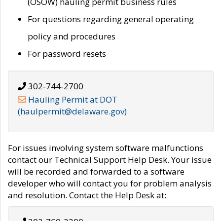
(OSOW) hauling permit business rules
For questions regarding general operating
policy and procedures
For password resets
302-744-2700
Hauling Permit at DOT
(haulpermit@delaware.gov)
For issues involving system software malfunctions
contact our Technical Support Help Desk. Your issue
will be recorded and forwarded to a software
developer who will contact you for problem analysis
and resolution. Contact the Help Desk at: