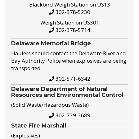
Blackbird Weigh Station on US13
302-378-5230
Weigh Station on US301
302-378-5714
Delaware Memorial Bridge
Haulers should contact the Delaware River and
Bay Authority Police when explosives are being
transported
302-571-6342
Delaware Department of Natural
Resources and Environmental Control
(Solid Waste/Hazardous Waste)
302-739-3689
State Fire Marshall
(Explosives)