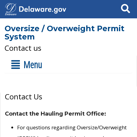
Search
Oversize / Overweight Permit
System
Contact us
Menu
Contact Us
Contact the Hauling Permit Office:
For questions regarding Oversize/Overweight