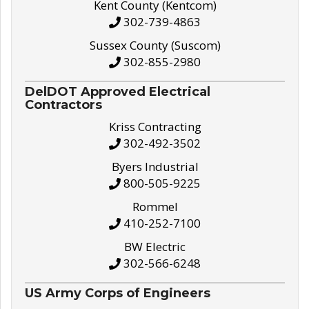
Kent County (Kentcom)
302-739-4863
Sussex County (Suscom)
302-855-2980
DelDOT Approved Electrical
Contractors
Kriss Contracting
302-492-3502
Byers Industrial
800-505-9225
Rommel
410-252-7100
BW Electric
302-566-6248
US Army Corps of Engineers