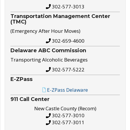
302-577-3013
Transportation Management Center
(TMC)
(Emergency After Hour Moves)
302-659-4600
Delaware ABC Commission
Transporting Alcoholic Beverages
302-577-5222
E-ZPass
E-ZPass Delaware
911 Call Center
New Castle County (Recom)
302-577-3010
302-577-3011