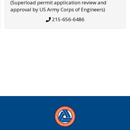
(Superload permit application review and
approval by US Army Corps of Engineers)
215-656-6486