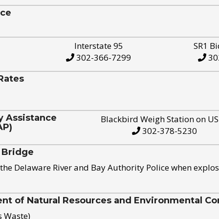
ice
Interstate 95
SR1 Bi
302-366-7299
30
Rates
y Assistance
Blackbird Weigh Station on U
AP)
302-378-5230
 Bridge
the Delaware River and Bay Authority Police when explos
t of Natural Resources and Environmental Con
s Waste)