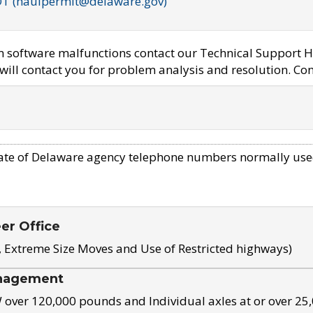
OT (haulpermit@delaware.gov)
em software malfunctions contact our Technical Support H
ill contact you for problem analysis and resolution. Con
ate of Delaware agency telephone numbers normally use
eer Office
, Extreme Size Moves and Use of Restricted highways)
nagement
ver 120,000 pounds and Individual axles at or over 25