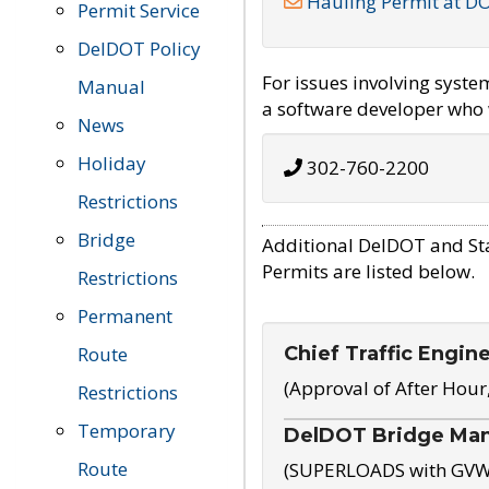
Hauling Permit at D
Permit Service
DelDOT Policy
For issues involving syst
Manual
a software developer who w
News
Holiday
302-760-2200
Restrictions
Bridge
Additional DelDOT and St
Permits are listed below.
Restrictions
Permanent
Chief Traffic Engin
Route
(Approval of After Hour
Restrictions
Temporary
DelDOT Bridge Ma
Route
(SUPERLOADS with GVW o