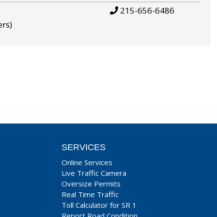
215-656-6486
ers)
SERVICES
Online Services
Live Traffic Camera
Oversize Permits
Real Time Traffic
Toll Calculator for SR 1
Report Road Condition