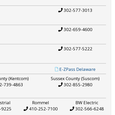
302-577-3013
302-659-4600
302-577-5222
E-ZPass Delaware
unty (Kentcom)
Sussex County (Suscom)
2-739-4863
302-855-2980
strial
Rommel
BW Electric
-9225
410-252-7100
302-566-6248