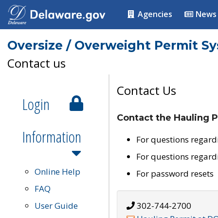
Agencies
News
Oversize / Overweight Permit S
Contact us
Contact Us
Login
Contact the Hauling P
Information
For questions regard
For questions regard
Online Help
For password resets
FAQ
User Guide
302-744-2700