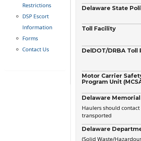
Restrictions
Delaware State Pol
DSP Escort
Information
Toll Facility
Forms
Contact Us
DelDOT/DRBA Toll 
Motor Carrier Safet
Program Unit (MCS
Delaware Memorial
Haulers should contact 
transported
Delaware Departmen
(Solid Waste/Hazardou