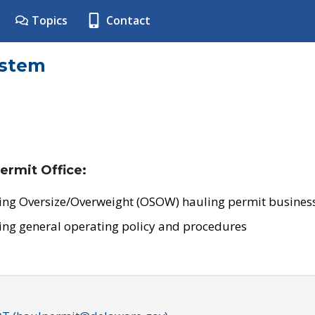
Topics
Contact
ystem
ermit Office:
ing Oversize/Overweight (OSOW) hauling permit business
ing general operating policy and procedures