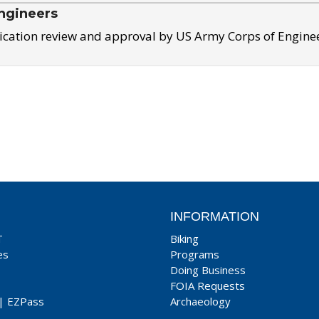
ngineers
ication review and approval by US Army Corps of Engine
INFORMATION
T
Biking
es
Programs
Doing Business
FOIA Requests
|
EZPass
Archaeology