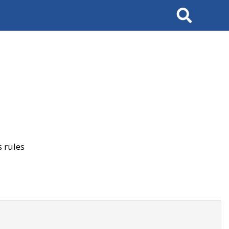
Search
 rules