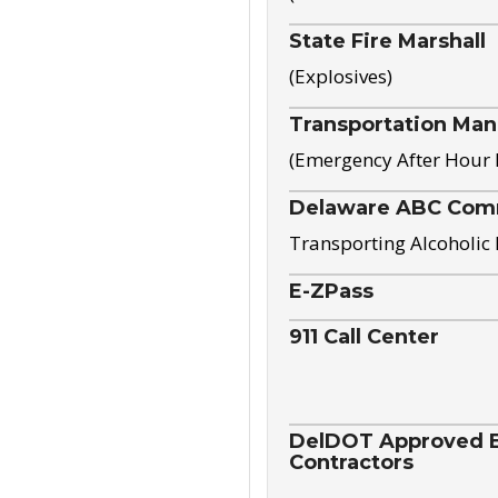
State Fire Marshall
(Explosives)
Transportation Ma
(Emergency After Hour
Delaware ABC Com
Transporting Alcoholic
E-ZPass
911 Call Center
DelDOT Approved El
Contractors