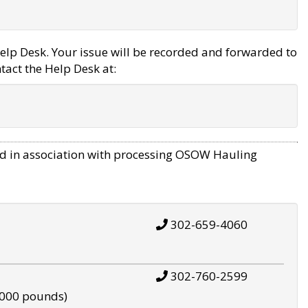
elp Desk. Your issue will be recorded and forwarded to
tact the Help Desk at:
d in association with processing OSOW Hauling
302-659-4060
302-760-2599
,000 pounds)