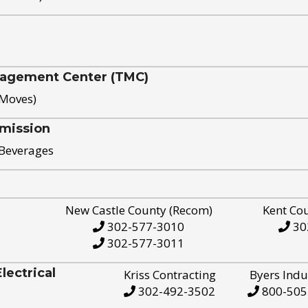
nagement Center (TMC)
 Moves)
mission
 Beverages
New Castle County (Recom)
Kent Co
302-577-3010
30
302-577-3011
ectrical
Kriss Contracting
Byers Indu
302-492-3502
800-505