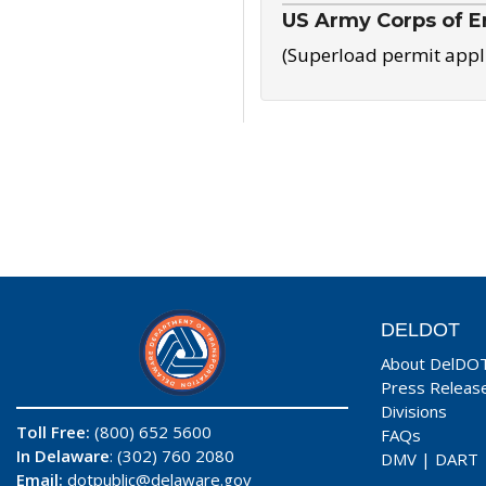
US Army Corps of E
(Superload permit appl
DELDOT
About DelDO
Press Releas
Divisions
Toll Free:
(800) 652 5600
FAQs
In Delaware
: (302) 760 2080
DMV
|
DART
Email:
dotpublic@delaware.gov