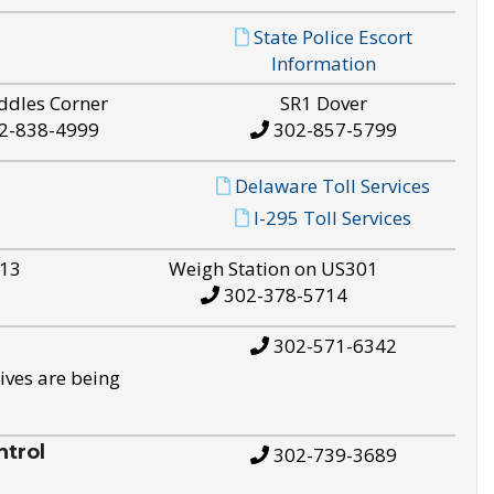
State Police Escort
Information
ddles Corner
SR1 Dover
2-838-4999
302-857-5799
Delaware Toll Services
I-295 Toll Services
S13
Weigh Station on US301
302-378-5714
302-571-6342
ives are being
trol
302-739-3689