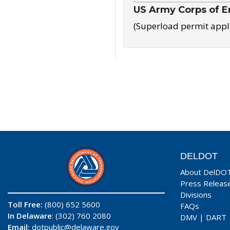
US Army Corps of E
(Superload permit appl
DELDOT
About DelDO
Press Releas
Divisions
Toll Free:
(800) 652 5600
FAQs
In Delaware
: (302) 760 2080
DMV
|
DART
Email:
dotpublic@delaware.gov