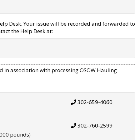
elp Desk. Your issue will be recorded and forwarded to
tact the Help Desk at:
d in association with processing OSOW Hauling
302-659-4060
302-760-2599
,000 pounds)