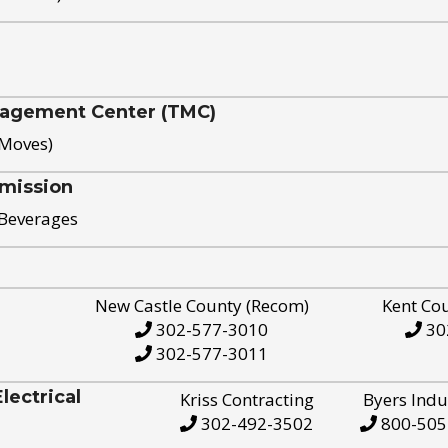
nagement Center (TMC)
 Moves)
mission
 Beverages
New Castle County (Recom)
Kent Co
302-577-3010
30
302-577-3011
ectrical
Kriss Contracting
Byers Indu
302-492-3502
800-505