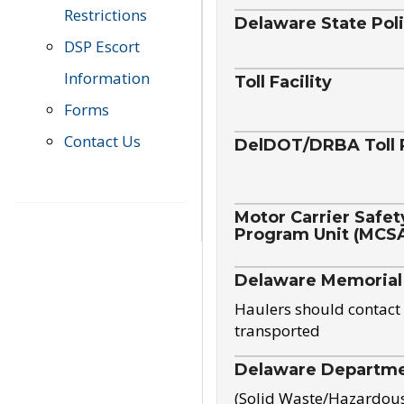
Restrictions
Delaware State Pol
DSP Escort
Information
Toll Facility
Forms
Contact Us
DelDOT/DRBA Toll 
Motor Carrier Safet
Program Unit (MCS
Delaware Memorial
Haulers should contact 
transported
Delaware Departmen
(Solid Waste/Hazardou