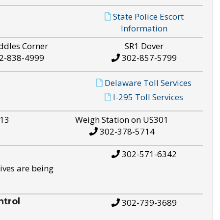
State Police Escort
Information
ddles Corner
SR1 Dover
2-838-4999
302-857-5799
Delaware Toll Services
I-295 Toll Services
S13
Weigh Station on US301
302-378-5714
302-571-6342
ives are being
trol
302-739-3689