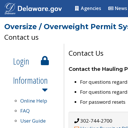
Agencies
News
Oversize / Overweight Permit S
Contact us
Contact Us
Login
Contact the Hauling P
Information
For questions regard
For questions regard
Online Help
For password resets
FAQ
User Guide
302-744-2700