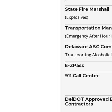
State Fire Marshall
(Explosives)
Transportation Ma
(Emergency After Hour
Delaware ABC Com
Transporting Alcoholic
E-ZPass
911 Call Center
DelDOT Approved El
Contractors