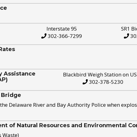
ice
Interstate 95
SR1 Bi
302-366-7299
30
Rates
y Assistance
Blackbird Weigh Station on U
AP)
302-378-5230
 Bridge
the Delaware River and Bay Authority Police when explos
t of Natural Resources and Environmental Con
s Waste)