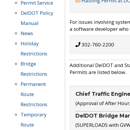
Hauling Permit at D
Permit Service
DelDOT Policy
For issues involving syst
Manual
a software developer who w
News
Holiday
302-760-2200
Restrictions
Bridge
Additional DelDOT and St
Permits are listed below.
Restrictions
Permanent
Chief Traffic Engin
Route
(Approval of After Hour
Restrictions
Temporary
DelDOT Bridge Ma
Route
(SUPERLOADS with GVW o