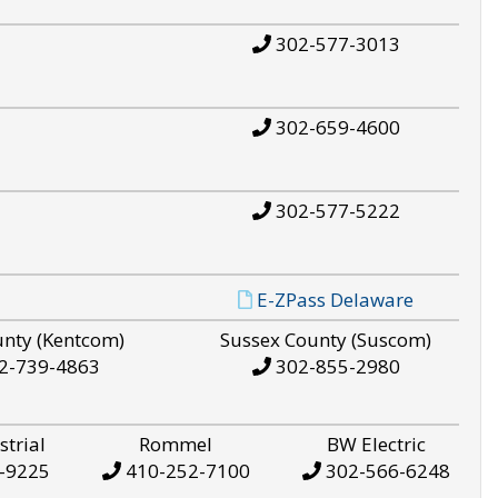
302-577-3013
302-659-4600
302-577-5222
E-ZPass Delaware
unty (Kentcom)
Sussex County (Suscom)
2-739-4863
302-855-2980
strial
Rommel
BW Electric
-9225
410-252-7100
302-566-6248