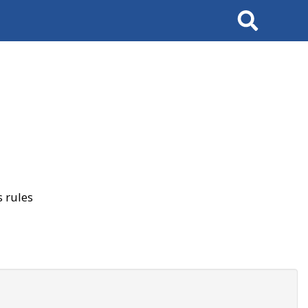
Search
 rules