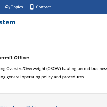
Topics
Contact
ystem
ermit Office:
ing Oversize/Overweight (OSOW) hauling permit business
ing general operating policy and procedures