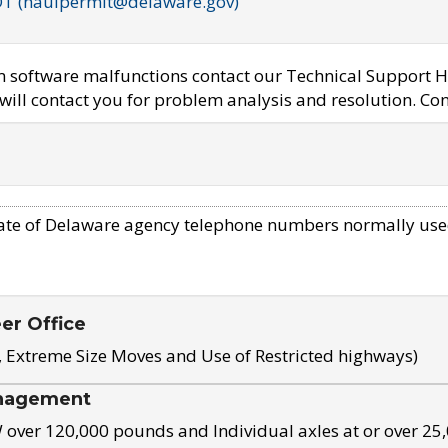
OT (haulpermit@delaware.gov)
em software malfunctions contact our Technical Support H
ill contact you for problem analysis and resolution. Con
ate of Delaware agency telephone numbers normally use
eer Office
, Extreme Size Moves and Use of Restricted highways)
nagement
ver 120,000 pounds and Individual axles at or over 25