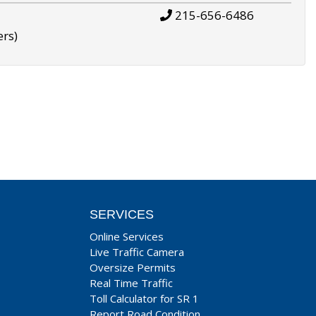
215-656-6486
ers)
SERVICES
Online Services
Live Traffic Camera
Oversize Permits
Real Time Traffic
Toll Calculator for SR 1
Report Road Condition