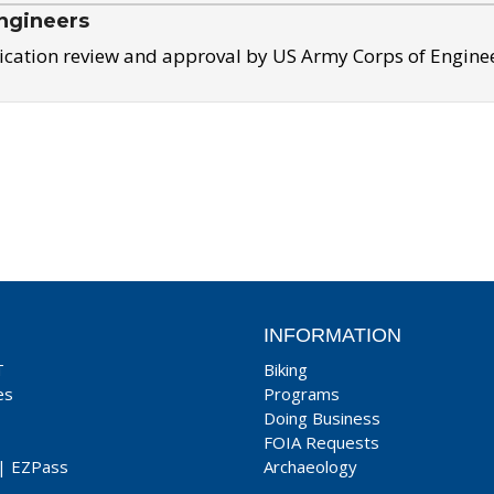
ngineers
ication review and approval by US Army Corps of Engine
INFORMATION
T
Biking
es
Programs
Doing Business
FOIA Requests
|
EZPass
Archaeology