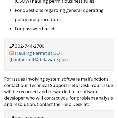
(OSOW) hauling permit business rules
For questions regarding general operating
policy and procedures
For password resets
302-744-2700
Hauling Permit at DOT
(haulpermit@delaware.gov)
For issues involving system software malfunctions
contact our Technical Support Help Desk. Your issue
will be recorded and forwarded to a software
developer who will contact you for problem analysis
and resolution. Contact the Help Desk at: