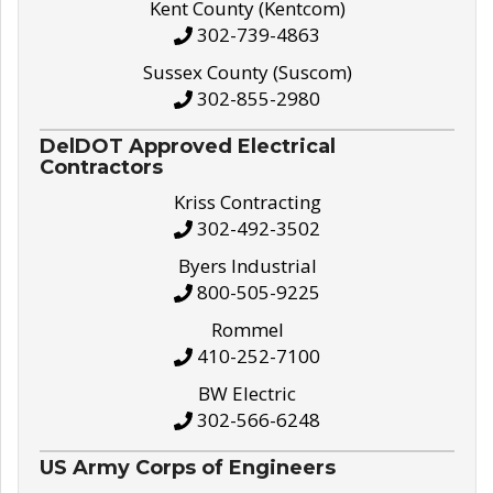
Kent County (Kentcom)
302-739-4863
Sussex County (Suscom)
302-855-2980
DelDOT Approved Electrical
Contractors
Kriss Contracting
302-492-3502
Byers Industrial
800-505-9225
Rommel
410-252-7100
BW Electric
302-566-6248
US Army Corps of Engineers