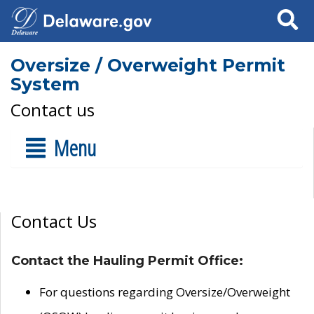
Search
Oversize / Overweight Permit
System
Contact us
Menu
Contact Us
Contact the Hauling Permit Office:
For questions regarding Oversize/Overweight