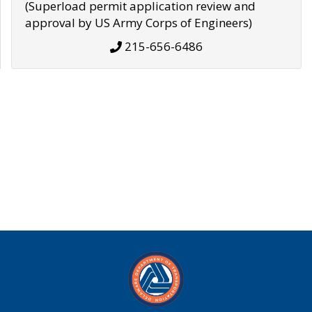
(Superload permit application review and
approval by US Army Corps of Engineers)
215-656-6486