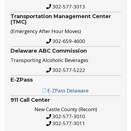
302-577-3013
Transportation Management Center
(TMC)
(Emergency After Hour Moves)
302-659-4600
Delaware ABC Commission
Transporting Alcoholic Beverages
302-577-5222
E-ZPass
E-ZPass Delaware
911 Call Center
New Castle County (Recom)
302-577-3010
302-577-3011