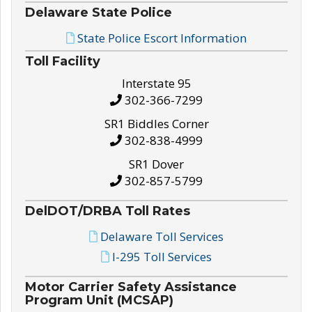
Delaware State Police
State Police Escort Information
Toll Facility
Interstate 95
302-366-7299
SR1 Biddles Corner
302-838-4999
SR1 Dover
302-857-5799
DelDOT/DRBA Toll Rates
Delaware Toll Services
I-295 Toll Services
Motor Carrier Safety Assistance
Program Unit (MCSAP)