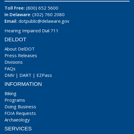
Toll Free:
(800) 652 5600
In Delaware
: (302) 760 2080
Email:
dotpublic@delaware.gov
Hearing Impaired Dial 711
DELDOT
About DelDOT
Press Releases
Divisions
FAQs
DMV
|
DART
|
EZPass
INFORMATION
Biking
Programs
Doing Business
FOIA Requests
Archaeology
SERVICES