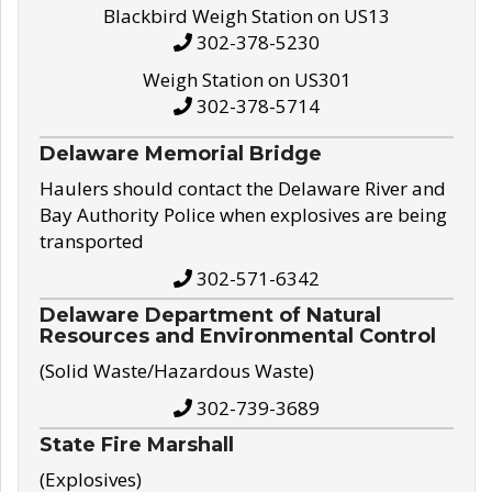
Blackbird Weigh Station on US13
302-378-5230
Weigh Station on US301
302-378-5714
Delaware Memorial Bridge
Haulers should contact the Delaware River and
Bay Authority Police when explosives are being
transported
302-571-6342
Delaware Department of Natural
Resources and Environmental Control
(Solid Waste/Hazardous Waste)
302-739-3689
State Fire Marshall
(Explosives)