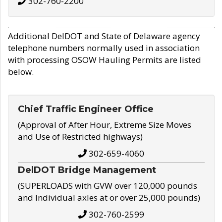
302-760-2200
Additional DelDOT and State of Delaware agency
telephone numbers normally used in association
with processing OSOW Hauling Permits are listed
below.
Chief Traffic Engineer Office
(Approval of After Hour, Extreme Size Moves
and Use of Restricted highways)
302-659-4060
DelDOT Bridge Management
(SUPERLOADS with GVW over 120,000 pounds
and Individual axles at or over 25,000 pounds)
302-760-2599