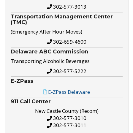
302-577-3013
Transportation Management Center
(TMC)
(Emergency After Hour Moves)
302-659-4600
Delaware ABC Commission
Transporting Alcoholic Beverages
302-577-5222
E-ZPass
E-ZPass Delaware
911 Call Center
New Castle County (Recom)
302-577-3010
302-577-3011