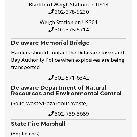
Blackbird Weigh Station on US13
302-378-5230
Weigh Station on US301
302-378-5714
Delaware Memorial Bridge
Haulers should contact the Delaware River and
Bay Authority Police when explosives are being
transported
302-571-6342
Delaware Department of Natural
Resources and Environmental Control
(Solid Waste/Hazardous Waste)
302-739-3689
State Fire Marshall
(Explosives)