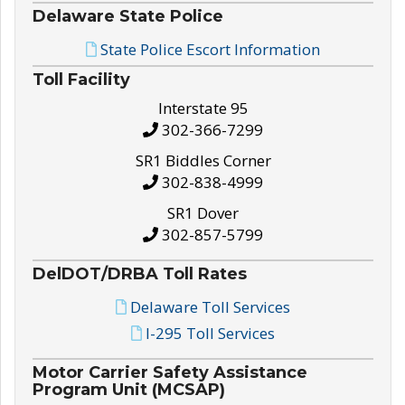
Delaware State Police
State Police Escort Information
Toll Facility
Interstate 95
302-366-7299
SR1 Biddles Corner
302-838-4999
SR1 Dover
302-857-5799
DelDOT/DRBA Toll Rates
Delaware Toll Services
I-295 Toll Services
Motor Carrier Safety Assistance
Program Unit (MCSAP)