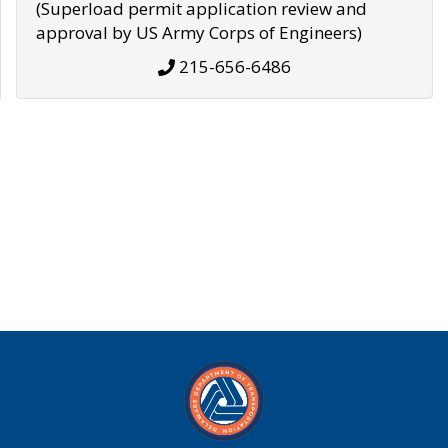
(Superload permit application review and
approval by US Army Corps of Engineers)
215-656-6486