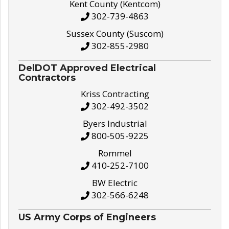
Kent County (Kentcom)
302-739-4863
Sussex County (Suscom)
302-855-2980
DelDOT Approved Electrical
Contractors
Kriss Contracting
302-492-3502
Byers Industrial
800-505-9225
Rommel
410-252-7100
BW Electric
302-566-6248
US Army Corps of Engineers