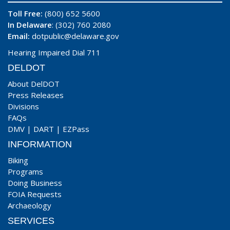
Toll Free:
(800) 652 5600
In Delaware
: (302) 760 2080
Email:
dotpublic@delaware.gov
Hearing Impaired Dial 711
DELDOT
About DelDOT
Press Releases
Divisions
FAQs
DMV
|
DART
|
EZPass
INFORMATION
Biking
Programs
Doing Business
FOIA Requests
Archaeology
SERVICES