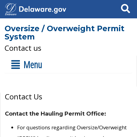
Search
Oversize / Overweight Permit
System
Contact us
Menu
Contact Us
Contact the Hauling Permit Office:
For questions regarding Oversize/Overweight