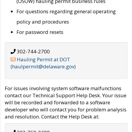
(OSOW) hauling permit business rules
For questions regarding general operating
policy and procedures
For password resets
302-744-2700
Hauling Permit at DOT
(haulpermit@delaware.gov)
For issues involving system software malfunctions
contact our Technical Support Help Desk. Your issue
will be recorded and forwarded to a software
developer who will contact you for problem analysis
and resolution. Contact the Help Desk at: