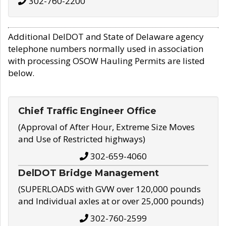
302-760-2200
Additional DelDOT and State of Delaware agency
telephone numbers normally used in association
with processing OSOW Hauling Permits are listed
below.
Chief Traffic Engineer Office
(Approval of After Hour, Extreme Size Moves
and Use of Restricted highways)
302-659-4060
DelDOT Bridge Management
(SUPERLOADS with GVW over 120,000 pounds
and Individual axles at or over 25,000 pounds)
302-760-2599