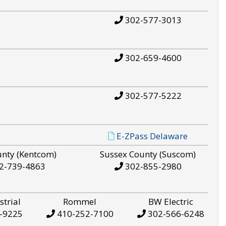
302-577-3013
302-659-4600
302-577-5222
E-ZPass Delaware
unty (Kentcom)
Sussex County (Suscom)
2-739-4863
302-855-2980
strial
Rommel
BW Electric
-9225
410-252-7100
302-566-6248