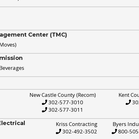
nagement Center (TMC)
 Moves)
mission
 Beverages
New Castle County (Recom)
Kent Co
302-577-3010
30
302-577-3011
ectrical
Kriss Contracting
Byers Indu
302-492-3502
800-505