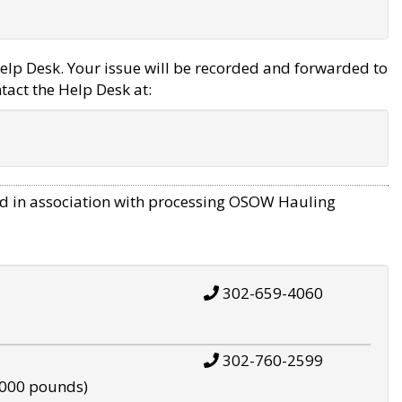
elp Desk. Your issue will be recorded and forwarded to
tact the Help Desk at:
d in association with processing OSOW Hauling
302-659-4060
302-760-2599
,000 pounds)