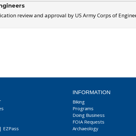
ngineers
ication review and approval by US Army Corps of Engine
INFORMATION
T
Biking
es
Programs
Doing Business
FOIA Requests
|
EZPass
Archaeology