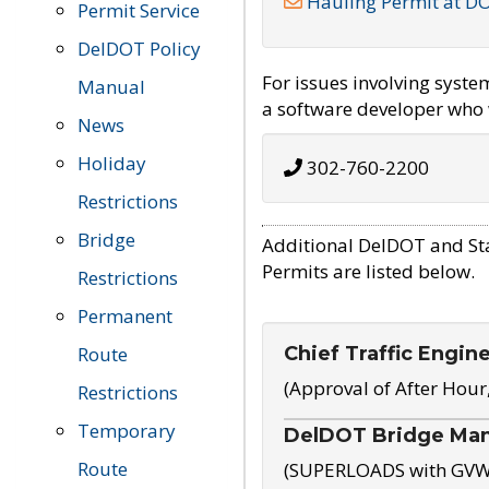
Hauling Permit at D
Permit Service
DelDOT Policy
For issues involving syst
Manual
a software developer who w
News
Holiday
302-760-2200
Restrictions
Bridge
Additional DelDOT and St
Permits are listed below.
Restrictions
Permanent
Chief Traffic Engin
Route
(Approval of After Hour
Restrictions
Temporary
DelDOT Bridge Ma
Route
(SUPERLOADS with GVW o