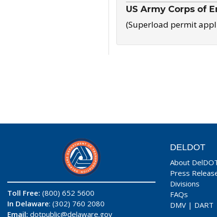
US Army Corps of E
(Superload permit appl
DELDOT
About DelDO
Press Releas
Divisions
Toll Free:
(800) 652 5600
FAQs
In Delaware
: (302) 760 2080
DMV
|
DART
Email:
dotpublic@delaware.gov