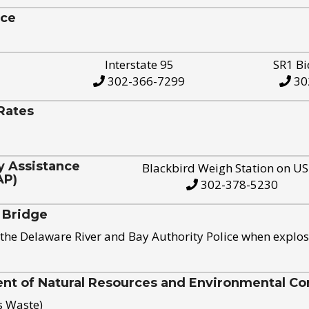
ice
Interstate 95
SR1 Bi
302-366-7299
30
Rates
y Assistance
Blackbird Weigh Station on U
AP)
302-378-5230
 Bridge
the Delaware River and Bay Authority Police when explos
t of Natural Resources and Environmental Con
s Waste)