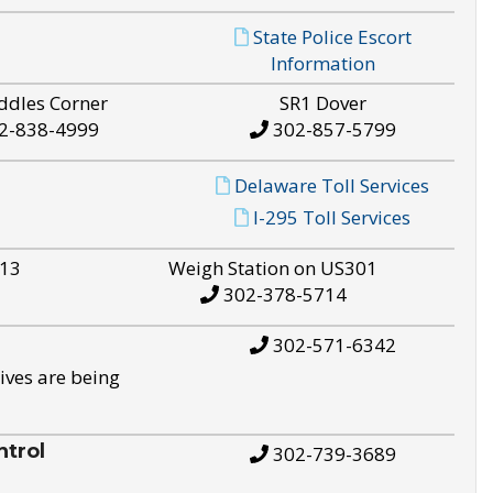
State Police Escort
Information
ddles Corner
SR1 Dover
2-838-4999
302-857-5799
Delaware Toll Services
I-295 Toll Services
S13
Weigh Station on US301
302-378-5714
302-571-6342
ives are being
trol
302-739-3689