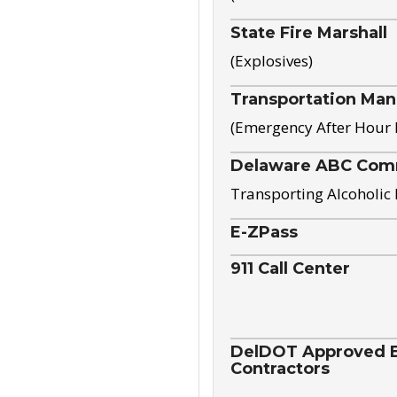
State Fire Marshall
(Explosives)
Transportation Ma
(Emergency After Hour
Delaware ABC Com
Transporting Alcoholic
E-ZPass
911 Call Center
DelDOT Approved El
Contractors