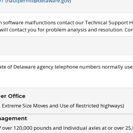
OT (haulpermit@delaware.gov)
em software malfunctions contact our Technical Support H
ill contact you for problem analysis and resolution. Con
ate of Delaware agency telephone numbers normally use
eer Office
, Extreme Size Moves and Use of Restricted highways)
nagement
ver 120,000 pounds and Individual axles at or over 25