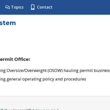
Topics
Contact
ystem
ermit Office:
ing Oversize/Overweight (OSOW) hauling permit business
ing general operating policy and procedures