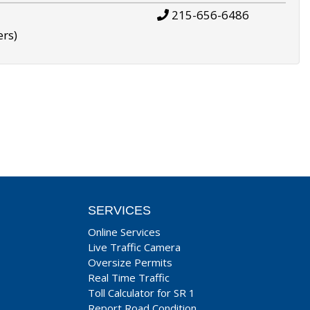
215-656-6486
ers)
SERVICES
Online Services
Live Traffic Camera
Oversize Permits
Real Time Traffic
Toll Calculator for SR 1
Report Road Condition