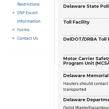
Restrictions
Delaware State Pol
DSP Escort
Information
Toll Facility
Forms
Contact Us
DelDOT/DRBA Toll 
Motor Carrier Safet
Program Unit (MCS
Delaware Memorial
Haulers should contact 
transported
Delaware Departmen
(Solid Waste/Hazardou