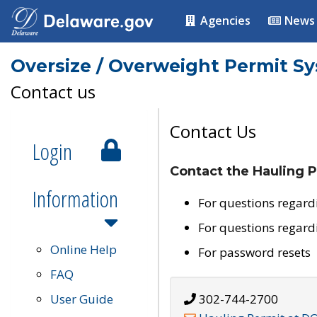
Agencies
News
Oversize / Overweight Permit S
Contact us
Contact Us
Login
Contact the Hauling P
Information
For questions regard
For questions regard
Online Help
For password resets
FAQ
User Guide
302-744-2700