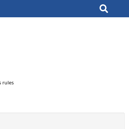
Search
 rules