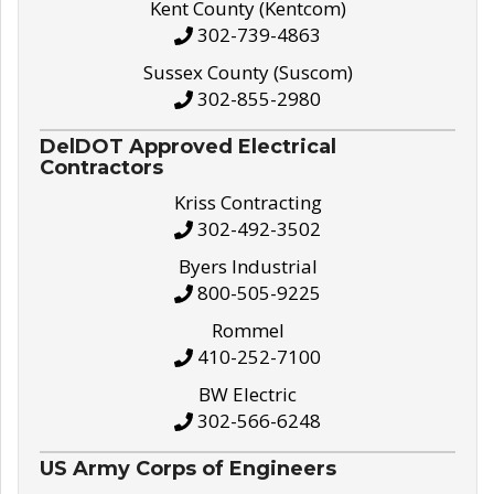
Kent County (Kentcom)
302-739-4863
Sussex County (Suscom)
302-855-2980
DelDOT Approved Electrical
Contractors
Kriss Contracting
302-492-3502
Byers Industrial
800-505-9225
Rommel
410-252-7100
BW Electric
302-566-6248
US Army Corps of Engineers