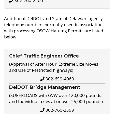
302-760-2200
Additional DelDOT and State of Delaware agency
telephone numbers normally used in association
with processing OSOW Hauling Permits are listed
below.
Chief Traffic Engineer Office
(Approval of After Hour, Extreme Size Moves
and Use of Restricted highways)
302-659-4060
DelDOT Bridge Management
(SUPERLOADS with GVW over 120,000 pounds
and Individual axles at or over 25,000 pounds)
302-760-2599