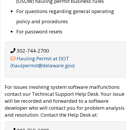
(OSOW) hauling permit business rules
For questions regarding general operating
policy and procedures
For password resets
302-744-2700
Hauling Permit at DOT
(haulpermit@delaware.gov)
For issues involving system software malfunctions
contact our Technical Support Help Desk. Your issue
will be recorded and forwarded to a software
developer who will contact you for problem analysis
and resolution. Contact the Help Desk at: