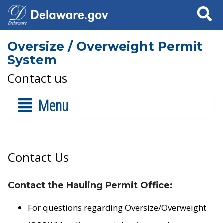
Search
Oversize / Overweight Permit
System
Contact us
Menu
Contact Us
Contact the Hauling Permit Office:
For questions regarding Oversize/Overweight