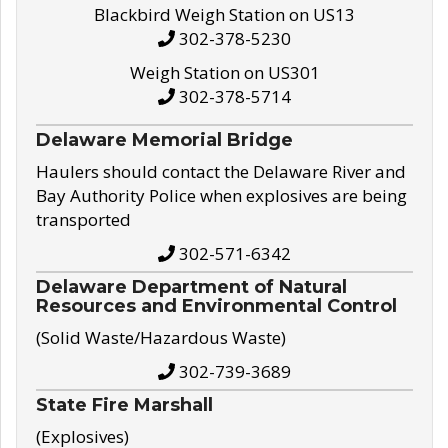
Blackbird Weigh Station on US13
302-378-5230
Weigh Station on US301
302-378-5714
Delaware Memorial Bridge
Haulers should contact the Delaware River and
Bay Authority Police when explosives are being
transported
302-571-6342
Delaware Department of Natural
Resources and Environmental Control
(Solid Waste/Hazardous Waste)
302-739-3689
State Fire Marshall
(Explosives)