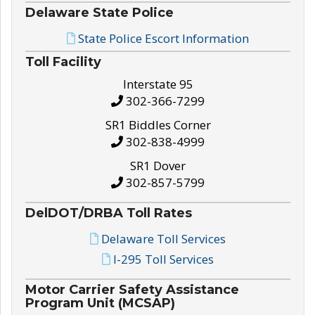
Delaware State Police
State Police Escort Information
Toll Facility
Interstate 95
302-366-7299
SR1 Biddles Corner
302-838-4999
SR1 Dover
302-857-5799
DelDOT/DRBA Toll Rates
Delaware Toll Services
I-295 Toll Services
Motor Carrier Safety Assistance
Program Unit (MCSAP)