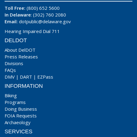
Toll Free:
(800) 652 5600
In Delaware
: (302) 760 2080
Email:
dotpublic@delaware.gov
Hearing Impaired Dial 711
DELDOT
About DelDOT
Press Releases
Divisions
FAQs
DMV
|
DART
|
EZPass
INFORMATION
Biking
Programs
Doing Business
FOIA Requests
Archaeology
SERVICES