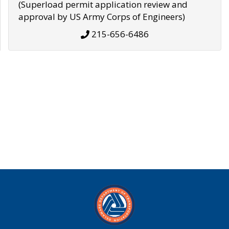
(Superload permit application review and
approval by US Army Corps of Engineers)
215-656-6486