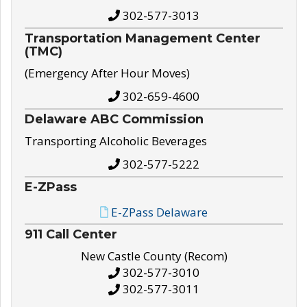
302-577-3013
Transportation Management Center
(TMC)
(Emergency After Hour Moves)
302-659-4600
Delaware ABC Commission
Transporting Alcoholic Beverages
302-577-5222
E-ZPass
E-ZPass Delaware
911 Call Center
New Castle County (Recom)
302-577-3010
302-577-3011