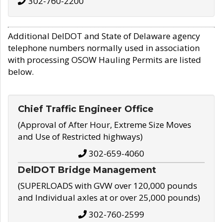
302-760-2200
Additional DelDOT and State of Delaware agency
telephone numbers normally used in association
with processing OSOW Hauling Permits are listed
below.
Chief Traffic Engineer Office
(Approval of After Hour, Extreme Size Moves
and Use of Restricted highways)
302-659-4060
DelDOT Bridge Management
(SUPERLOADS with GVW over 120,000 pounds
and Individual axles at or over 25,000 pounds)
302-760-2599