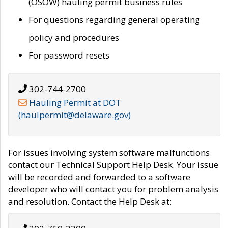
(OSOW) hauling permit business rules
For questions regarding general operating
policy and procedures
For password resets
302-744-2700
Hauling Permit at DOT
(haulpermit@delaware.gov)
For issues involving system software malfunctions
contact our Technical Support Help Desk. Your issue
will be recorded and forwarded to a software
developer who will contact you for problem analysis
and resolution. Contact the Help Desk at: