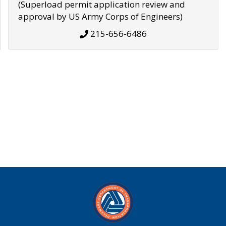
(Superload permit application review and
approval by US Army Corps of Engineers)
215-656-6486