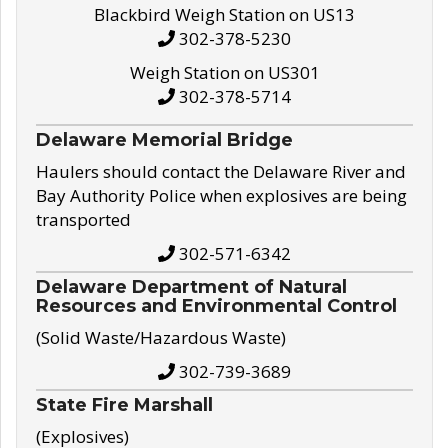
Blackbird Weigh Station on US13
302-378-5230
Weigh Station on US301
302-378-5714
Delaware Memorial Bridge
Haulers should contact the Delaware River and
Bay Authority Police when explosives are being
transported
302-571-6342
Delaware Department of Natural
Resources and Environmental Control
(Solid Waste/Hazardous Waste)
302-739-3689
State Fire Marshall
(Explosives)