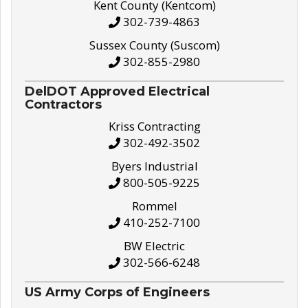
Kent County (Kentcom)
302-739-4863
Sussex County (Suscom)
302-855-2980
DelDOT Approved Electrical
Contractors
Kriss Contracting
302-492-3502
Byers Industrial
800-505-9225
Rommel
410-252-7100
BW Electric
302-566-6248
US Army Corps of Engineers