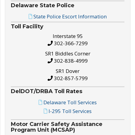
Delaware State Police
State Police Escort Information
Toll Facility
Interstate 95
302-366-7299
SR1 Biddles Corner
302-838-4999
SR1 Dover
302-857-5799
DelDOT/DRBA Toll Rates
Delaware Toll Services
I-295 Toll Services
Motor Carrier Safety Assistance
Program Unit (MCSAP)