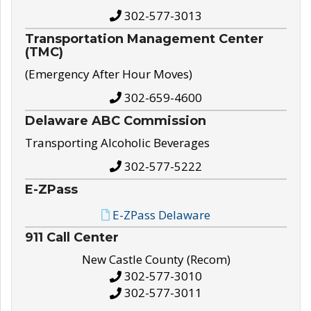
302-577-3013
Transportation Management Center
(TMC)
(Emergency After Hour Moves)
302-659-4600
Delaware ABC Commission
Transporting Alcoholic Beverages
302-577-5222
E-ZPass
E-ZPass Delaware
911 Call Center
New Castle County (Recom)
302-577-3010
302-577-3011