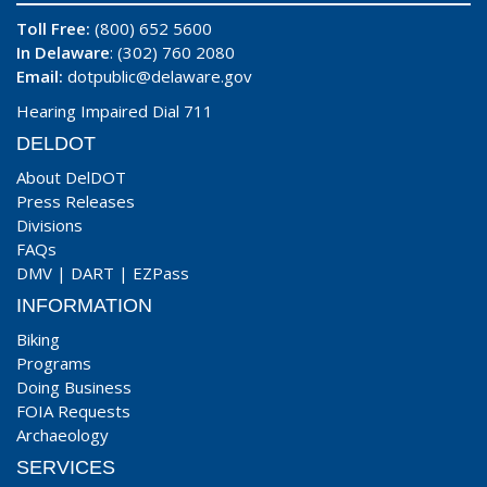
Toll Free:
(800) 652 5600
In Delaware
: (302) 760 2080
Email:
dotpublic@delaware.gov
Hearing Impaired Dial 711
DELDOT
About DelDOT
Press Releases
Divisions
FAQs
DMV
|
DART
|
EZPass
INFORMATION
Biking
Programs
Doing Business
FOIA Requests
Archaeology
SERVICES