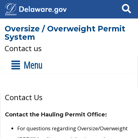
Search
Oversize / Overweight Permit
System
Contact us
Menu
Contact Us
Contact the Hauling Permit Office:
For questions regarding Oversize/Overweight