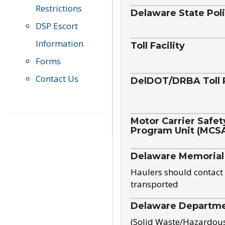
Restrictions
Delaware State Pol
DSP Escort
Information
Toll Facility
Forms
Contact Us
DelDOT/DRBA Toll 
Motor Carrier Safet
Program Unit (MCS
Delaware Memorial
Haulers should contact 
transported
Delaware Departmen
(Solid Waste/Hazardou