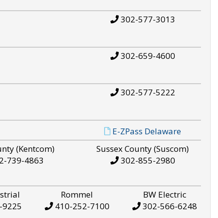
302-577-3013
302-659-4600
302-577-5222
E-ZPass Delaware
unty (Kentcom)
Sussex County (Suscom)
2-739-4863
302-855-2980
strial
Rommel
BW Electric
-9225
410-252-7100
302-566-6248