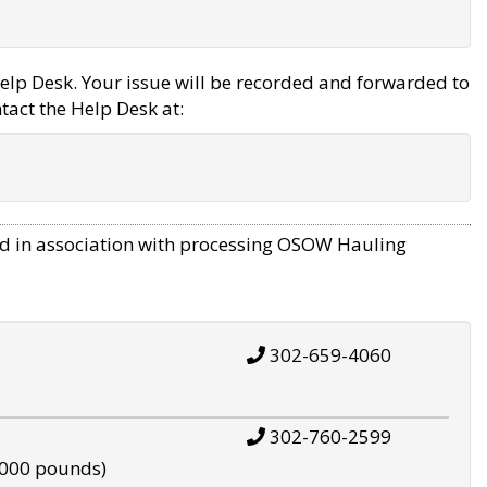
elp Desk. Your issue will be recorded and forwarded to
tact the Help Desk at:
d in association with processing OSOW Hauling
302-659-4060
302-760-2599
,000 pounds)