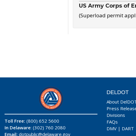
US Army Corps of E
(Superload permit appl
DELDOT
About DelDO
Press Releas
Divisions
Toll Free:
(800) 652 5600
FAQs
In Delaware
: (302) 760 2080
DMV
|
DART
Email:
dotpublic@delaware.gov