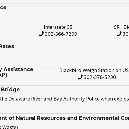
ice
Interstate 95
SR1 Bi
302-366-7299
30
Rates
y Assistance
Blackbird Weigh Station on U
AP)
302-378-5230
 Bridge
the Delaware River and Bay Authority Police when explos
t of Natural Resources and Environmental Con
s Waste)