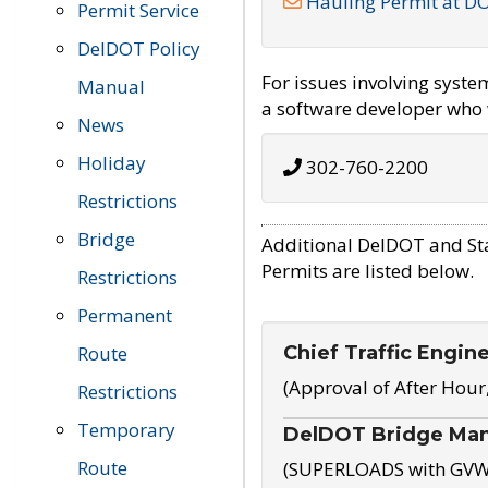
Hauling Permit at D
Permit Service
DelDOT Policy
For issues involving syst
Manual
a software developer who w
News
Holiday
302-760-2200
Restrictions
Bridge
Additional DelDOT and St
Permits are listed below.
Restrictions
Permanent
Chief Traffic Engin
Route
(Approval of After Hour
Restrictions
Temporary
DelDOT Bridge Ma
Route
(SUPERLOADS with GVW o