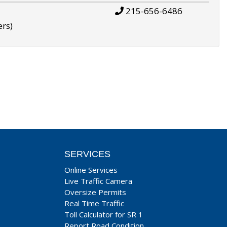
215-656-6486
ers)
SERVICES
Online Services
Live Traffic Camera
Oversize Permits
Real Time Traffic
Toll Calculator for SR 1
Report Road Condition