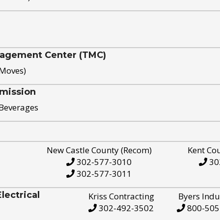
nagement Center (TMC)
 Moves)
mission
 Beverages
New Castle County (Recom)
Kent Co
302-577-3010
30
302-577-3011
ectrical
Kriss Contracting
Byers Indu
302-492-3502
800-505