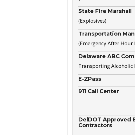
State Fire Marshall
(Explosives)
Transportation Ma
(Emergency After Hour
Delaware ABC Com
Transporting Alcoholic
E-ZPass
911 Call Center
DelDOT Approved El
Contractors