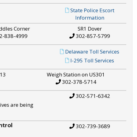
State Police Escort
Information
ddles Corner
SR1 Dover
2-838-4999
302-857-5799
Delaware Toll Services
I-295 Toll Services
S13
Weigh Station on US301
302-378-5714
302-571-6342
ives are being
trol
302-739-3689