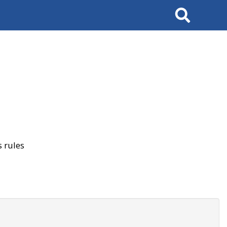
Search
 rules