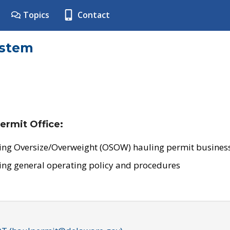
Topics
Contact
ystem
ermit Office:
ing Oversize/Overweight (OSOW) hauling permit business
ing general operating policy and procedures