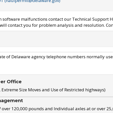
OT (haulpermit@delaware.gov)
em software malfunctions contact our Technical Support H
ill contact you for problem analysis and resolution. Con
ate of Delaware agency telephone numbers normally use
eer Office
, Extreme Size Moves and Use of Restricted highways)
nagement
ver 120,000 pounds and Individual axles at or over 25