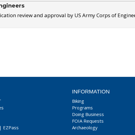
ngineers
ication review and approval by US Army Corps of Engine
INFORMATION
T
Biking
es
Programs
Doing Business
FOIA Requests
|
EZPass
Archaeology