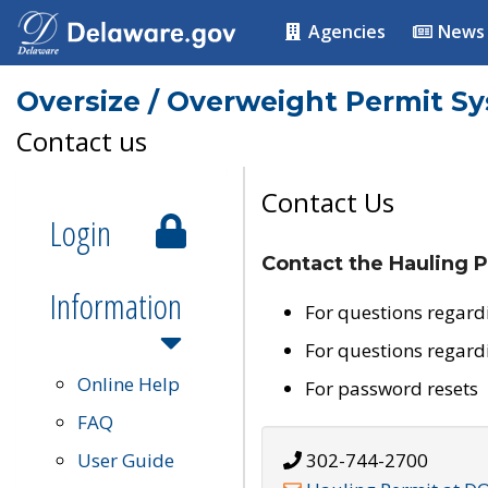
Agencies
News
Oversize / Overweight Permit S
Contact us
Contact Us
Login
Contact the Hauling P
Information
For questions regard
For questions regard
Online Help
For password resets
FAQ
User Guide
302-744-2700