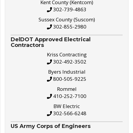
Kent County (Kentcom)
302-739-4863
Sussex County (Suscom)
302-855-2980
DelDOT Approved Electrical
Contractors
Kriss Contracting
302-492-3502
Byers Industrial
800-505-9225
Rommel
410-252-7100
BW Electric
302-566-6248
US Army Corps of Engineers