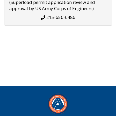
(Superload permit application review and
approval by US Army Corps of Engineers)
215-656-6486