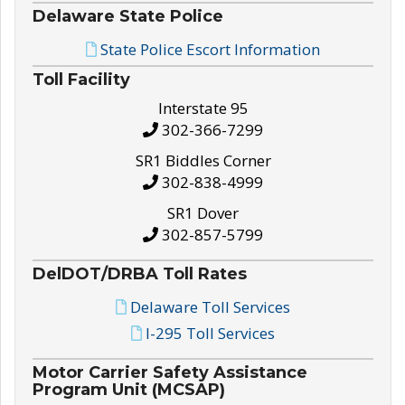
Delaware State Police
State Police Escort Information
Toll Facility
Interstate 95
302-366-7299
SR1 Biddles Corner
302-838-4999
SR1 Dover
302-857-5799
DelDOT/DRBA Toll Rates
Delaware Toll Services
I-295 Toll Services
Motor Carrier Safety Assistance
Program Unit (MCSAP)