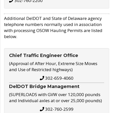
302-760-2200
Additional DelDOT and State of Delaware agency
telephone numbers normally used in association
with processing OSOW Hauling Permits are listed
below.
Chief Traffic Engineer Office
(Approval of After Hour, Extreme Size Moves
and Use of Restricted highways)
302-659-4060
DelDOT Bridge Management
(SUPERLOADS with GVW over 120,000 pounds
and Individual axles at or over 25,000 pounds)
302-760-2599