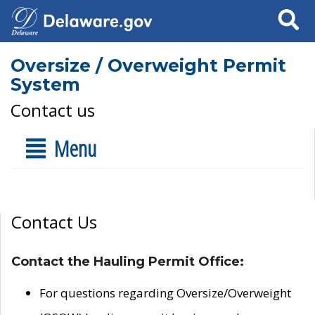
Search
Oversize / Overweight Permit
System
Contact us
Menu
Contact Us
Contact the Hauling Permit Office:
For questions regarding Oversize/Overweight