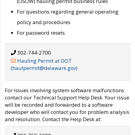
(OSOW) hauling permit business rules
For questions regarding general operating
policy and procedures
For password resets
302-744-2700
Hauling Permit at DOT
(haulpermit@delaware.gov)
For issues involving system software malfunctions
contact our Technical Support Help Desk. Your issue
will be recorded and forwarded to a software
developer who will contact you for problem analysis
and resolution. Contact the Help Desk at: