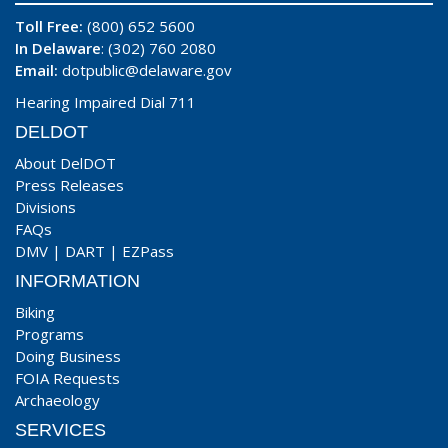
Toll Free:
(800) 652 5600
In Delaware
: (302) 760 2080
Email:
dotpublic@delaware.gov
Hearing Impaired Dial 711
DELDOT
About DelDOT
Press Releases
Divisions
FAQs
DMV
|
DART
|
EZPass
INFORMATION
Biking
Programs
Doing Business
FOIA Requests
Archaeology
SERVICES