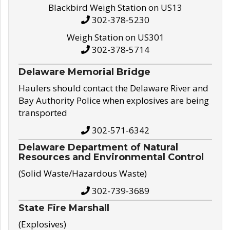
Blackbird Weigh Station on US13
302-378-5230
Weigh Station on US301
302-378-5714
Delaware Memorial Bridge
Haulers should contact the Delaware River and
Bay Authority Police when explosives are being
transported
302-571-6342
Delaware Department of Natural
Resources and Environmental Control
(Solid Waste/Hazardous Waste)
302-739-3689
State Fire Marshall
(Explosives)