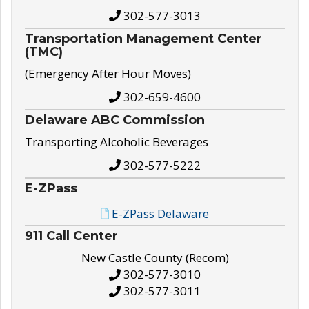
302-577-3013
Transportation Management Center
(TMC)
(Emergency After Hour Moves)
302-659-4600
Delaware ABC Commission
Transporting Alcoholic Beverages
302-577-5222
E-ZPass
E-ZPass Delaware
911 Call Center
New Castle County (Recom)
302-577-3010
302-577-3011