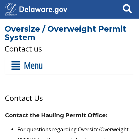
Search
Oversize / Overweight Permit
System
Contact us
Menu
Contact Us
Contact the Hauling Permit Office:
For questions regarding Oversize/Overweight