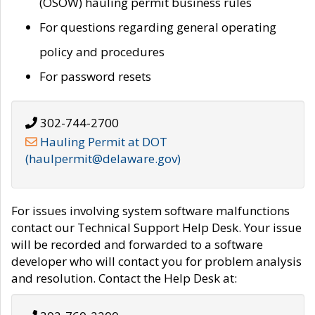
(OSOW) hauling permit business rules
For questions regarding general operating
policy and procedures
For password resets
302-744-2700
Hauling Permit at DOT
(haulpermit@delaware.gov)
For issues involving system software malfunctions
contact our Technical Support Help Desk. Your issue
will be recorded and forwarded to a software
developer who will contact you for problem analysis
and resolution. Contact the Help Desk at: