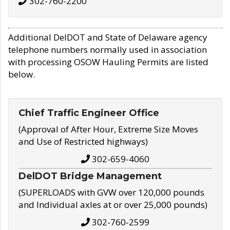
302-760-2200
Additional DelDOT and State of Delaware agency
telephone numbers normally used in association
with processing OSOW Hauling Permits are listed
below.
Chief Traffic Engineer Office
(Approval of After Hour, Extreme Size Moves
and Use of Restricted highways)
302-659-4060
DelDOT Bridge Management
(SUPERLOADS with GVW over 120,000 pounds
and Individual axles at or over 25,000 pounds)
302-760-2599