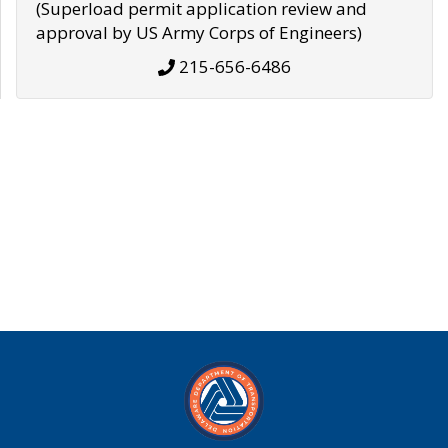
(Superload permit application review and
approval by US Army Corps of Engineers)
215-656-6486