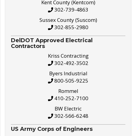
Kent County (Kentcom)
302-739-4863
Sussex County (Suscom)
302-855-2980
DelDOT Approved Electrical
Contractors
Kriss Contracting
302-492-3502
Byers Industrial
800-505-9225
Rommel
410-252-7100
BW Electric
302-566-6248
US Army Corps of Engineers