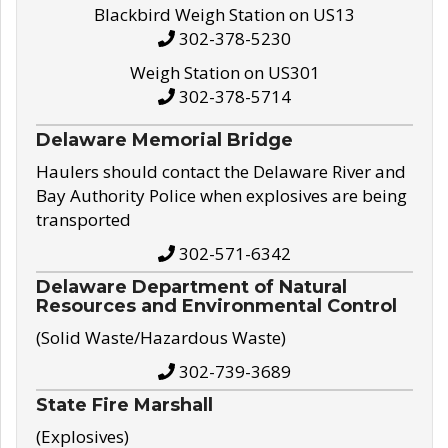
Blackbird Weigh Station on US13
302-378-5230
Weigh Station on US301
302-378-5714
Delaware Memorial Bridge
Haulers should contact the Delaware River and
Bay Authority Police when explosives are being
transported
302-571-6342
Delaware Department of Natural
Resources and Environmental Control
(Solid Waste/Hazardous Waste)
302-739-3689
State Fire Marshall
(Explosives)