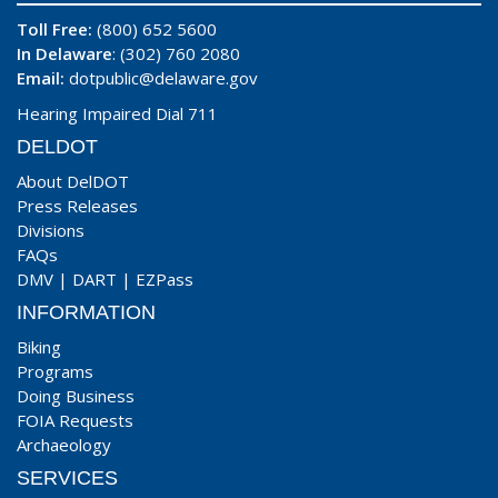
Toll Free:
(800) 652 5600
In Delaware
: (302) 760 2080
Email:
dotpublic@delaware.gov
Hearing Impaired Dial 711
DELDOT
About DelDOT
Press Releases
Divisions
FAQs
DMV
|
DART
|
EZPass
INFORMATION
Biking
Programs
Doing Business
FOIA Requests
Archaeology
SERVICES