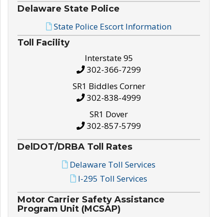
Delaware State Police
State Police Escort Information
Toll Facility
Interstate 95
302-366-7299
SR1 Biddles Corner
302-838-4999
SR1 Dover
302-857-5799
DelDOT/DRBA Toll Rates
Delaware Toll Services
I-295 Toll Services
Motor Carrier Safety Assistance
Program Unit (MCSAP)