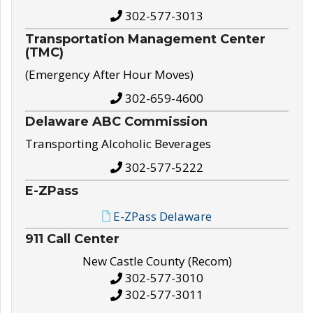
302-577-3013
Transportation Management Center
(TMC)
(Emergency After Hour Moves)
302-659-4600
Delaware ABC Commission
Transporting Alcoholic Beverages
302-577-5222
E-ZPass
E-ZPass Delaware
911 Call Center
New Castle County (Recom)
302-577-3010
302-577-3011