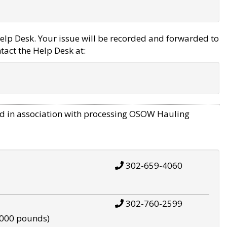
elp Desk. Your issue will be recorded and forwarded to
tact the Help Desk at:
d in association with processing OSOW Hauling
302-659-4060
302-760-2599
,000 pounds)