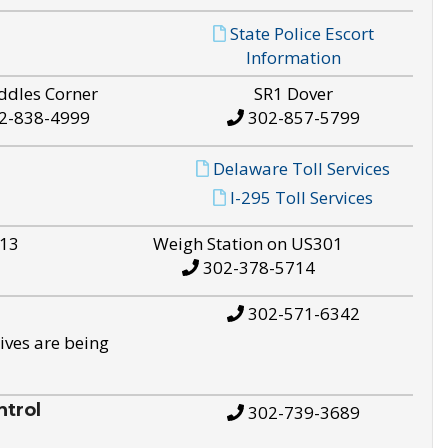
State Police Escort
Information
ddles Corner
SR1 Dover
2-838-4999
302-857-5799
Delaware Toll Services
I-295 Toll Services
S13
Weigh Station on US301
302-378-5714
302-571-6342
ives are being
trol
302-739-3689