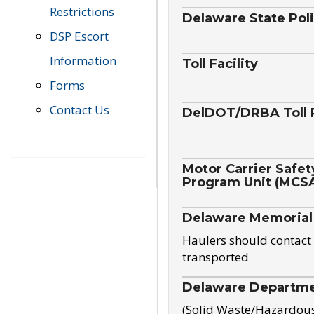
Restrictions
Delaware State Pol
DSP Escort
Information
Toll Facility
Forms
Contact Us
DelDOT/DRBA Toll 
Motor Carrier Safet
Program Unit (MCS
Delaware Memorial
Haulers should contact 
transported
Delaware Departmen
(Solid Waste/Hazardou