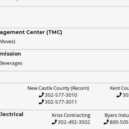
nagement Center (TMC)
 Moves)
mission
 Beverages
New Castle County (Recom)
Kent Co
302-577-3010
30
302-577-3011
ectrical
Kriss Contracting
Byers Indu
302-492-3502
800-505