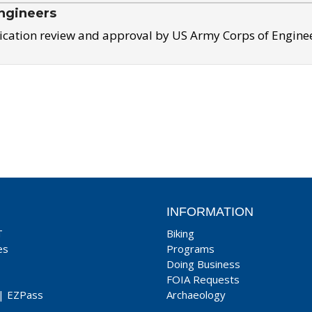
ngineers
ication review and approval by US Army Corps of Engine
INFORMATION
T
Biking
es
Programs
Doing Business
FOIA Requests
|
EZPass
Archaeology