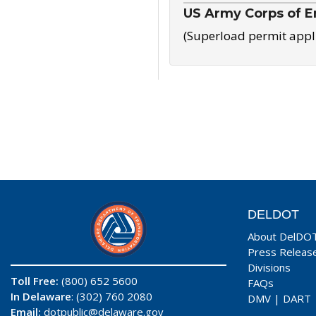
US Army Corps of E
(Superload permit appl
DELDOT
About DelDO
Press Releas
Divisions
Toll Free:
(800) 652 5600
FAQs
In Delaware
: (302) 760 2080
DMV
|
DART
Email:
dotpublic@delaware.gov