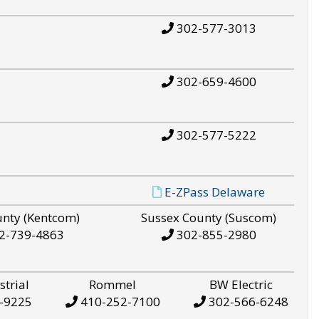
302-577-3013
302-659-4600
302-577-5222
E-ZPass Delaware
unty (Kentcom)
Sussex County (Suscom)
2-739-4863
302-855-2980
strial
Rommel
BW Electric
-9225
410-252-7100
302-566-6248