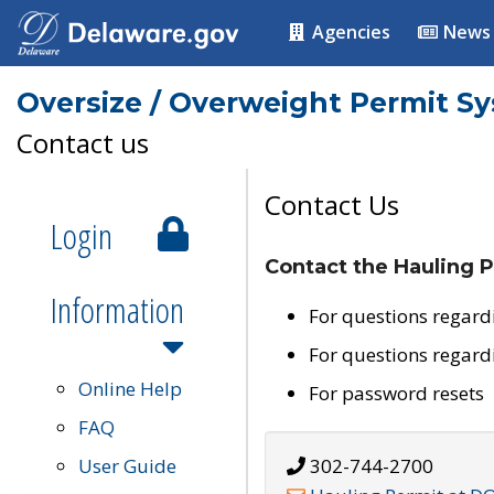
Agencies
News
Oversize / Overweight Permit S
Contact us
Contact Us
Login
Contact the Hauling P
Information
For questions regard
For questions regard
Online Help
For password resets
FAQ
User Guide
302-744-2700