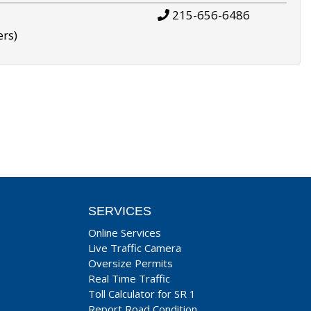
215-656-6486
ers)
SERVICES
Online Services
Live Traffic Camera
Oversize Permits
Real Time Traffic
Toll Calculator for SR 1
Report Road Condition