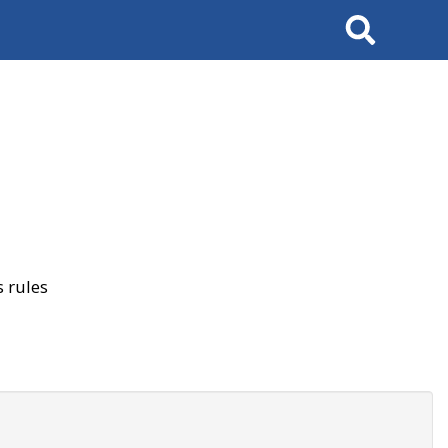
Search
 rules