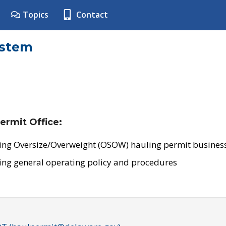
Topics
Contact
ystem
ermit Office:
ing Oversize/Overweight (OSOW) hauling permit business
ing general operating policy and procedures