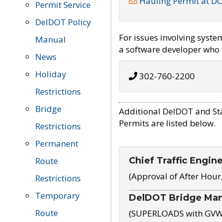
Hauling Permit at D
Permit Service
DelDOT Policy
For issues involving syst
Manual
a software developer who w
News
Holiday
302-760-2200
Restrictions
Bridge
Additional DelDOT and St
Permits are listed below.
Restrictions
Permanent
Chief Traffic Engin
Route
(Approval of After Hour
Restrictions
Temporary
DelDOT Bridge Ma
Route
(SUPERLOADS with GVW o