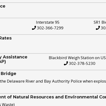
ice
Interstate 95
SR1 Bi
302-366-7299
30
Rates
y Assistance
Blackbird Weigh Station on U
AP)
302-378-5230
 Bridge
the Delaware River and Bay Authority Police when explos
t of Natural Resources and Environmental Con
s Waste)