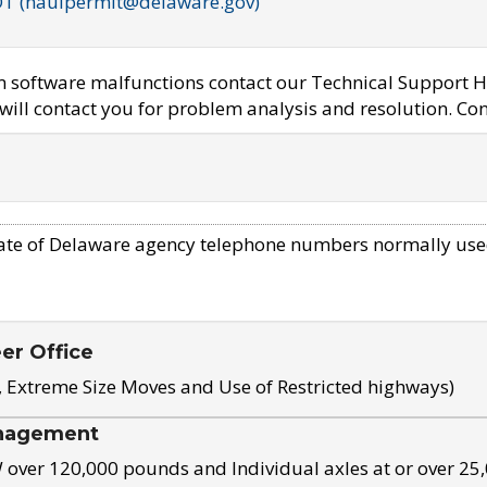
OT (haulpermit@delaware.gov)
em software malfunctions contact our Technical Support H
ill contact you for problem analysis and resolution. Con
ate of Delaware agency telephone numbers normally use
eer Office
, Extreme Size Moves and Use of Restricted highways)
nagement
ver 120,000 pounds and Individual axles at or over 25