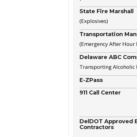
State Fire Marshall
(Explosives)
Transportation Ma
(Emergency After Hour
Delaware ABC Com
Transporting Alcoholic
E-ZPass
911 Call Center
DelDOT Approved El
Contractors