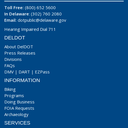
Toll Free:
(800) 652 5600
In Delaware
: (302) 760 2080
Email:
dotpublic@delaware.gov
Hearing Impaired Dial 711
DELDOT
About DelDOT
Press Releases
Divisions
FAQs
DMV
|
DART
|
EZPass
INFORMATION
Biking
Programs
Doing Business
FOIA Requests
Archaeology
SERVICES