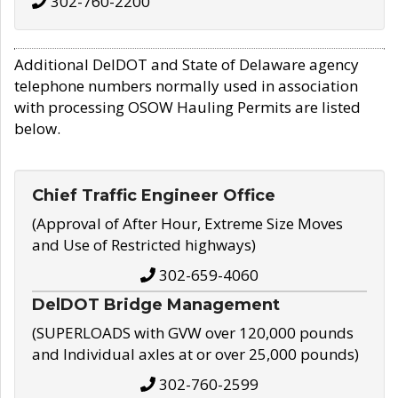
302-760-2200
Additional DelDOT and State of Delaware agency
telephone numbers normally used in association
with processing OSOW Hauling Permits are listed
below.
Chief Traffic Engineer Office
(Approval of After Hour, Extreme Size Moves
and Use of Restricted highways)
302-659-4060
DelDOT Bridge Management
(SUPERLOADS with GVW over 120,000 pounds
and Individual axles at or over 25,000 pounds)
302-760-2599