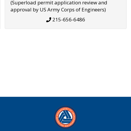
(Superload permit application review and
approval by US Army Corps of Engineers)
215-656-6486