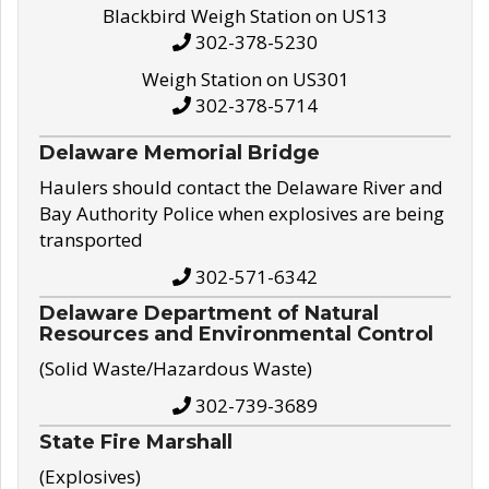
Blackbird Weigh Station on US13
302-378-5230
Weigh Station on US301
302-378-5714
Delaware Memorial Bridge
Haulers should contact the Delaware River and
Bay Authority Police when explosives are being
transported
302-571-6342
Delaware Department of Natural
Resources and Environmental Control
(Solid Waste/Hazardous Waste)
302-739-3689
State Fire Marshall
(Explosives)