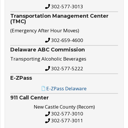
302-577-3013
Transportation Management Center
(TMC)
(Emergency After Hour Moves)
302-659-4600
Delaware ABC Commission
Transporting Alcoholic Beverages
302-577-5222
E-ZPass
E-ZPass Delaware
911 Call Center
New Castle County (Recom)
302-577-3010
302-577-3011