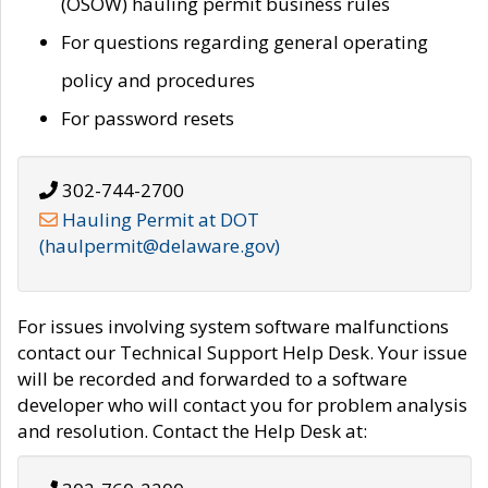
(OSOW) hauling permit business rules
For questions regarding general operating
policy and procedures
For password resets
302-744-2700
Hauling Permit at DOT
(haulpermit@delaware.gov)
For issues involving system software malfunctions
contact our Technical Support Help Desk. Your issue
will be recorded and forwarded to a software
developer who will contact you for problem analysis
and resolution. Contact the Help Desk at: