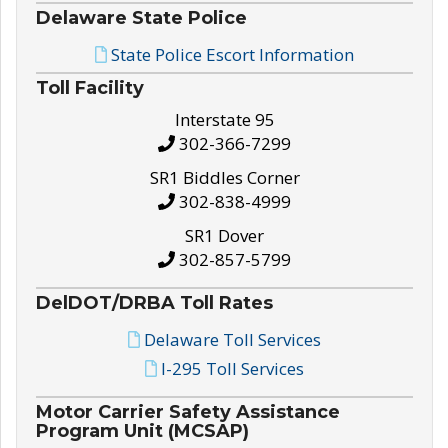
Delaware State Police
State Police Escort Information
Toll Facility
Interstate 95
302-366-7299
SR1 Biddles Corner
302-838-4999
SR1 Dover
302-857-5799
DelDOT/DRBA Toll Rates
Delaware Toll Services
I-295 Toll Services
Motor Carrier Safety Assistance
Program Unit (MCSAP)