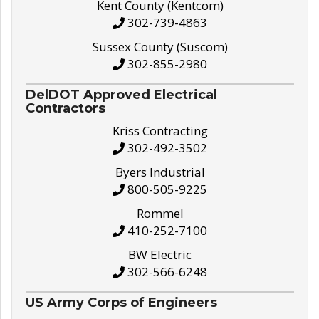
Kent County (Kentcom)
302-739-4863
Sussex County (Suscom)
302-855-2980
DelDOT Approved Electrical
Contractors
Kriss Contracting
302-492-3502
Byers Industrial
800-505-9225
Rommel
410-252-7100
BW Electric
302-566-6248
US Army Corps of Engineers