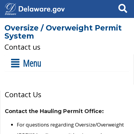
Search
Oversize / Overweight Permit
System
Contact us
Menu
Contact Us
Contact the Hauling Permit Office:
For questions regarding Oversize/Overweight