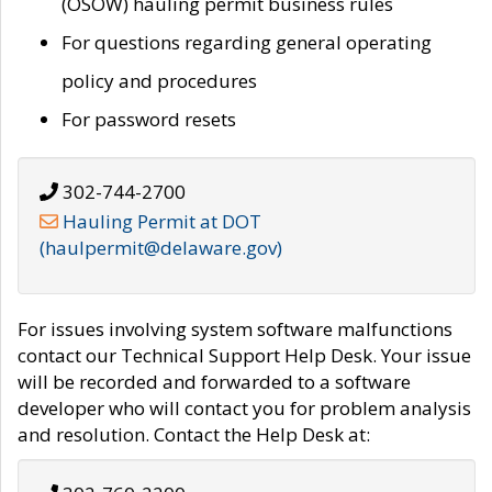
(OSOW) hauling permit business rules
For questions regarding general operating
policy and procedures
For password resets
302-744-2700
Hauling Permit at DOT
(haulpermit@delaware.gov)
For issues involving system software malfunctions
contact our Technical Support Help Desk. Your issue
will be recorded and forwarded to a software
developer who will contact you for problem analysis
and resolution. Contact the Help Desk at: