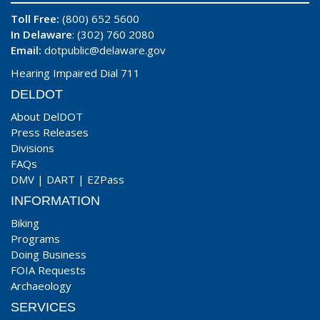
Toll Free:
(800) 652 5600
In Delaware
: (302) 760 2080
Email:
dotpublic@delaware.gov
Hearing Impaired Dial 711
DELDOT
About DelDOT
Press Releases
Divisions
FAQs
DMV
|
DART
|
EZPass
INFORMATION
Biking
Programs
Doing Business
FOIA Requests
Archaeology
SERVICES