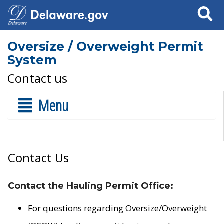
Search
Oversize / Overweight Permit
System
Contact us
Menu
Contact Us
Contact the Hauling Permit Office:
For questions regarding Oversize/Overweight