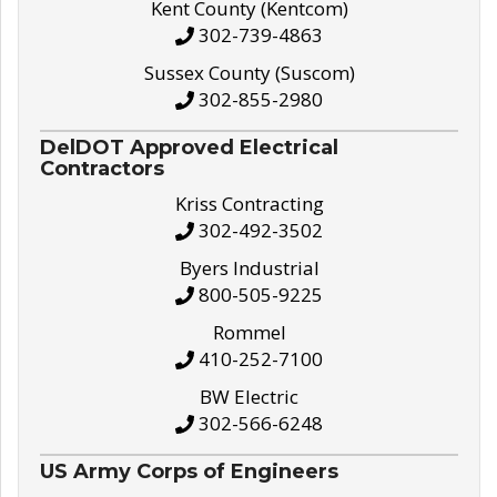
Kent County (Kentcom)
302-739-4863
Sussex County (Suscom)
302-855-2980
DelDOT Approved Electrical
Contractors
Kriss Contracting
302-492-3502
Byers Industrial
800-505-9225
Rommel
410-252-7100
BW Electric
302-566-6248
US Army Corps of Engineers