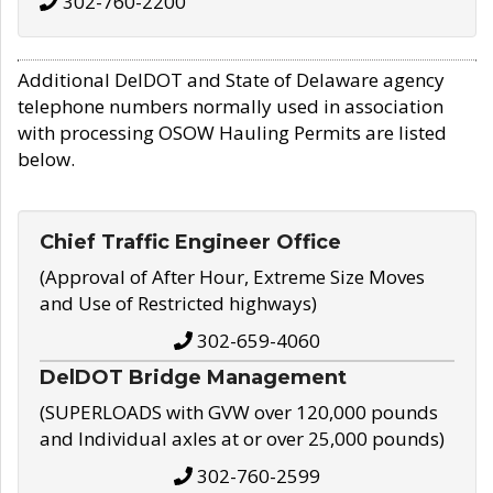
302-760-2200
Additional DelDOT and State of Delaware agency
telephone numbers normally used in association
with processing OSOW Hauling Permits are listed
below.
Chief Traffic Engineer Office
(Approval of After Hour, Extreme Size Moves
and Use of Restricted highways)
302-659-4060
DelDOT Bridge Management
(SUPERLOADS with GVW over 120,000 pounds
and Individual axles at or over 25,000 pounds)
302-760-2599