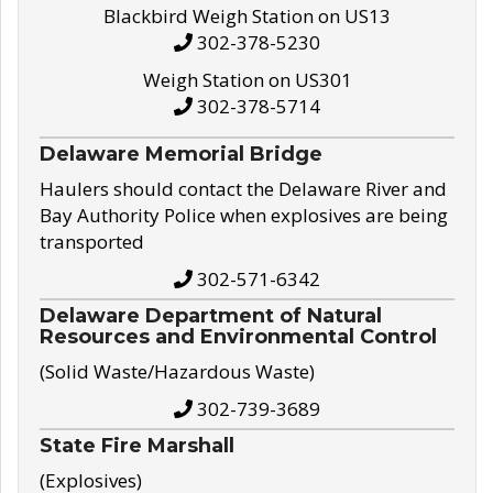
Blackbird Weigh Station on US13
302-378-5230
Weigh Station on US301
302-378-5714
Delaware Memorial Bridge
Haulers should contact the Delaware River and
Bay Authority Police when explosives are being
transported
302-571-6342
Delaware Department of Natural
Resources and Environmental Control
(Solid Waste/Hazardous Waste)
302-739-3689
State Fire Marshall
(Explosives)