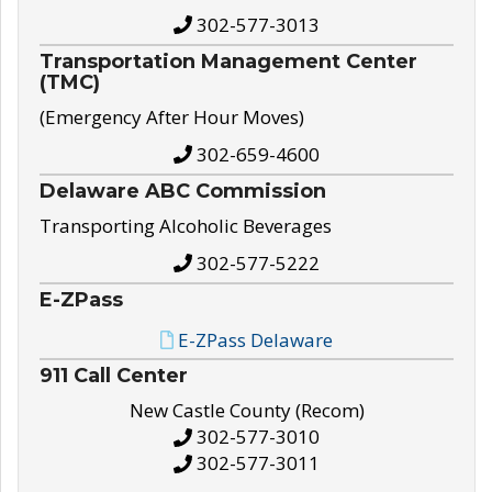
302-577-3013
Transportation Management Center
(TMC)
(Emergency After Hour Moves)
302-659-4600
Delaware ABC Commission
Transporting Alcoholic Beverages
302-577-5222
E-ZPass
E-ZPass Delaware
911 Call Center
New Castle County (Recom)
302-577-3010
302-577-3011