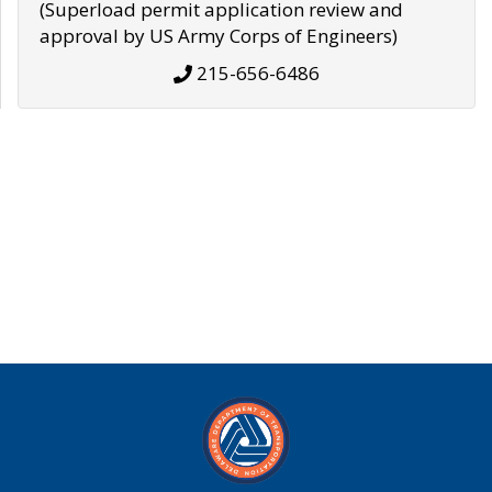
(Superload permit application review and
approval by US Army Corps of Engineers)
215-656-6486