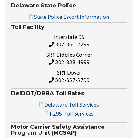
Delaware State Police
State Police Escort Information
Toll Facility
Interstate 95
302-366-7299
SR1 Biddles Corner
302-838-4999
SR1 Dover
302-857-5799
DelDOT/DRBA Toll Rates
Delaware Toll Services
I-295 Toll Services
Motor Carrier Safety Assistance
Program Unit (MCSAP)