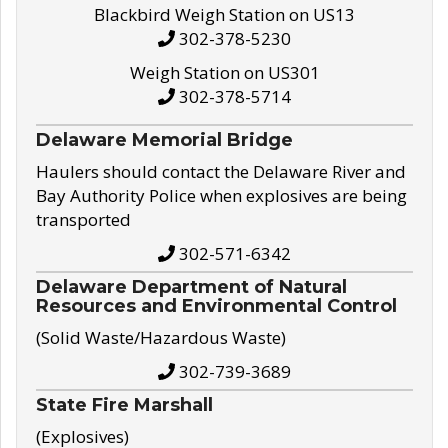
Blackbird Weigh Station on US13
302-378-5230
Weigh Station on US301
302-378-5714
Delaware Memorial Bridge
Haulers should contact the Delaware River and
Bay Authority Police when explosives are being
transported
302-571-6342
Delaware Department of Natural
Resources and Environmental Control
(Solid Waste/Hazardous Waste)
302-739-3689
State Fire Marshall
(Explosives)