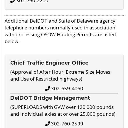
302-760-2200
Additional DelDOT and State of Delaware agency
telephone numbers normally used in association
with processing OSOW Hauling Permits are listed
below.
Chief Traffic Engineer Office
(Approval of After Hour, Extreme Size Moves
and Use of Restricted highways)
302-659-4060
DelDOT Bridge Management
(SUPERLOADS with GVW over 120,000 pounds
and Individual axles at or over 25,000 pounds)
302-760-2599