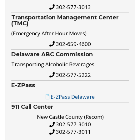
302-577-3013
Transportation Management Center
(TMC)
(Emergency After Hour Moves)
302-659-4600
Delaware ABC Commission
Transporting Alcoholic Beverages
302-577-5222
E-ZPass
E-ZPass Delaware
911 Call Center
New Castle County (Recom)
302-577-3010
302-577-3011