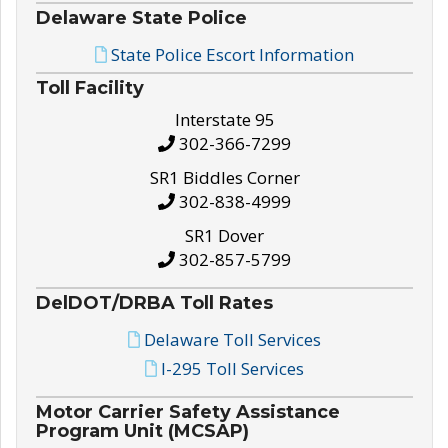
Delaware State Police
State Police Escort Information
Toll Facility
Interstate 95
302-366-7299
SR1 Biddles Corner
302-838-4999
SR1 Dover
302-857-5799
DelDOT/DRBA Toll Rates
Delaware Toll Services
I-295 Toll Services
Motor Carrier Safety Assistance
Program Unit (MCSAP)