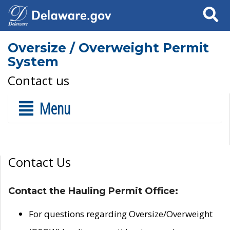
Search
Oversize / Overweight Permit
System
Contact us
Menu
Contact Us
Contact the Hauling Permit Office:
For questions regarding Oversize/Overweight