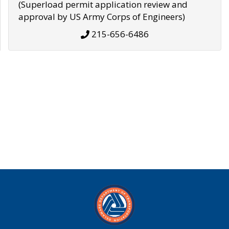
(Superload permit application review and
approval by US Army Corps of Engineers)
215-656-6486