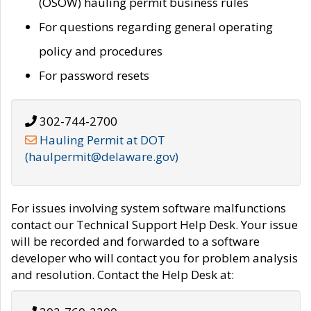
(OSOW) hauling permit business rules
For questions regarding general operating
policy and procedures
For password resets
302-744-2700
Hauling Permit at DOT
(haulpermit@delaware.gov)
For issues involving system software malfunctions
contact our Technical Support Help Desk. Your issue
will be recorded and forwarded to a software
developer who will contact you for problem analysis
and resolution. Contact the Help Desk at: