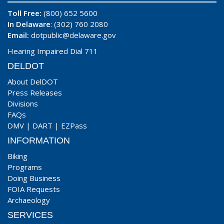
Toll Free:
(800) 652 5600
In Delaware
: (302) 760 2080
Email:
dotpublic@delaware.gov
Hearing Impaired Dial 711
DELDOT
About DelDOT
Press Releases
Divisions
FAQs
DMV
|
DART
|
EZPass
INFORMATION
Biking
Programs
Doing Business
FOIA Requests
Archaeology
SERVICES