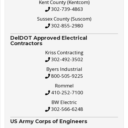
Kent County (Kentcom)
302-739-4863
Sussex County (Suscom)
302-855-2980
DelDOT Approved Electrical
Contractors
Kriss Contracting
302-492-3502
Byers Industrial
800-505-9225
Rommel
410-252-7100
BW Electric
302-566-6248
US Army Corps of Engineers