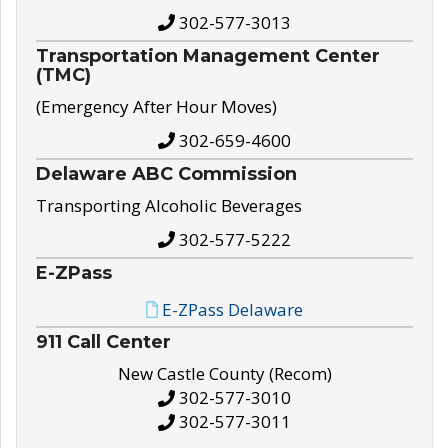
302-577-3013
Transportation Management Center
(TMC)
(Emergency After Hour Moves)
302-659-4600
Delaware ABC Commission
Transporting Alcoholic Beverages
302-577-5222
E-ZPass
E-ZPass Delaware
911 Call Center
New Castle County (Recom)
302-577-3010
302-577-3011