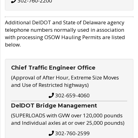
302-760-2200
Additional DelDOT and State of Delaware agency
telephone numbers normally used in association
with processing OSOW Hauling Permits are listed
below.
Chief Traffic Engineer Office
(Approval of After Hour, Extreme Size Moves
and Use of Restricted highways)
302-659-4060
DelDOT Bridge Management
(SUPERLOADS with GVW over 120,000 pounds
and Individual axles at or over 25,000 pounds)
302-760-2599