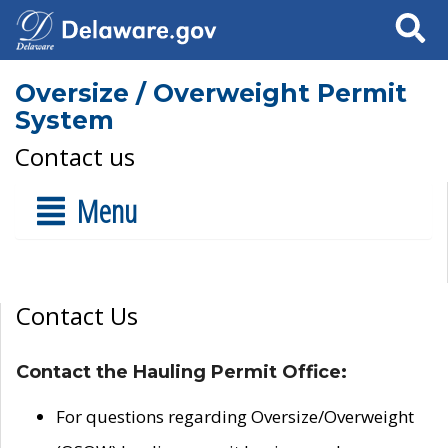
Search
Oversize / Overweight Permit
System
Contact us
Menu
Contact Us
Contact the Hauling Permit Office:
For questions regarding Oversize/Overweight