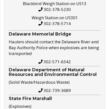
Blackbird Weigh Station on US13
302-378-5230
Weigh Station on US301
302-378-5714
Delaware Memorial Bridge
Haulers should contact the Delaware River and
Bay Authority Police when explosives are being
transported
302-571-6342
Delaware Department of Natural
Resources and Environmental Control
(Solid Waste/Hazardous Waste)
302-739-3689
State Fire Marshall
(Explosives)