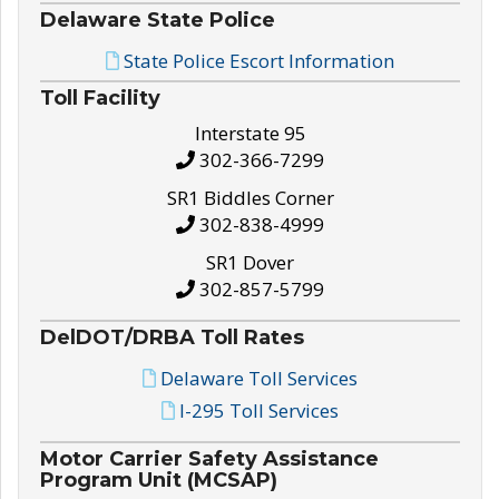
Delaware State Police
State Police Escort Information
Toll Facility
Interstate 95
302-366-7299
SR1 Biddles Corner
302-838-4999
SR1 Dover
302-857-5799
DelDOT/DRBA Toll Rates
Delaware Toll Services
I-295 Toll Services
Motor Carrier Safety Assistance
Program Unit (MCSAP)