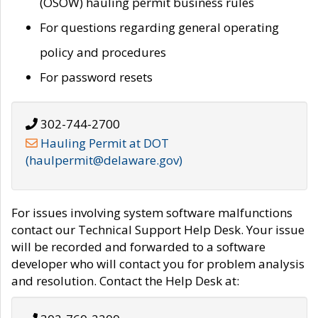
(OSOW) hauling permit business rules
For questions regarding general operating
policy and procedures
For password resets
302-744-2700
Hauling Permit at DOT
(haulpermit@delaware.gov)
For issues involving system software malfunctions
contact our Technical Support Help Desk. Your issue
will be recorded and forwarded to a software
developer who will contact you for problem analysis
and resolution. Contact the Help Desk at: