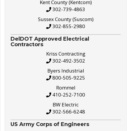
Kent County (Kentcom)
302-739-4863
Sussex County (Suscom)
302-855-2980
DelDOT Approved Electrical
Contractors
Kriss Contracting
302-492-3502
Byers Industrial
800-505-9225
Rommel
410-252-7100
BW Electric
302-566-6248
US Army Corps of Engineers