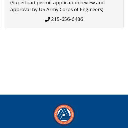
(Superload permit application review and
approval by US Army Corps of Engineers)
215-656-6486