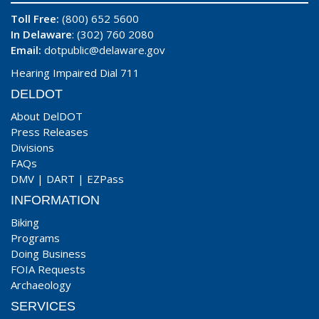
Toll Free:
(800) 652 5600
In Delaware
: (302) 760 2080
Email:
dotpublic@delaware.gov
Hearing Impaired Dial 711
DELDOT
About DelDOT
Press Releases
Divisions
FAQs
DMV
|
DART
|
EZPass
INFORMATION
Biking
Programs
Doing Business
FOIA Requests
Archaeology
SERVICES