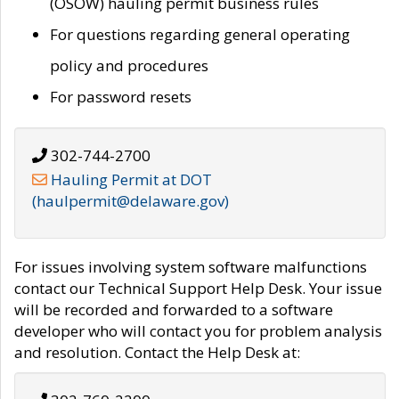
(OSOW) hauling permit business rules
For questions regarding general operating
policy and procedures
For password resets
302-744-2700
Hauling Permit at DOT
(haulpermit@delaware.gov)
For issues involving system software malfunctions
contact our Technical Support Help Desk. Your issue
will be recorded and forwarded to a software
developer who will contact you for problem analysis
and resolution. Contact the Help Desk at: