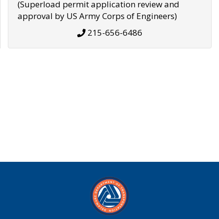
(Superload permit application review and
approval by US Army Corps of Engineers)
215-656-6486