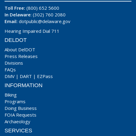
Toll Free:
(800) 652 5600
In Delaware
: (302) 760 2080
Email:
dotpublic@delaware.gov
Hearing Impaired Dial 711
DELDOT
About DelDOT
Press Releases
Divisions
FAQs
DMV
|
DART
|
EZPass
INFORMATION
Biking
Programs
Doing Business
FOIA Requests
Archaeology
SERVICES