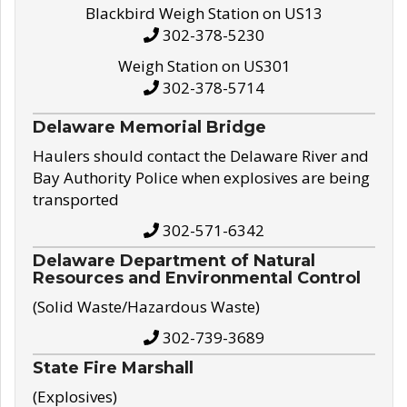
Blackbird Weigh Station on US13
302-378-5230
Weigh Station on US301
302-378-5714
Delaware Memorial Bridge
Haulers should contact the Delaware River and
Bay Authority Police when explosives are being
transported
302-571-6342
Delaware Department of Natural
Resources and Environmental Control
(Solid Waste/Hazardous Waste)
302-739-3689
State Fire Marshall
(Explosives)