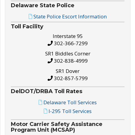
Delaware State Police
State Police Escort Information
Toll Facility
Interstate 95
302-366-7299
SR1 Biddles Corner
302-838-4999
SR1 Dover
302-857-5799
DelDOT/DRBA Toll Rates
Delaware Toll Services
I-295 Toll Services
Motor Carrier Safety Assistance
Program Unit (MCSAP)