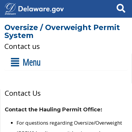
Search
Oversize / Overweight Permit
System
Contact us
Menu
Contact Us
Contact the Hauling Permit Office:
For questions regarding Oversize/Overweight