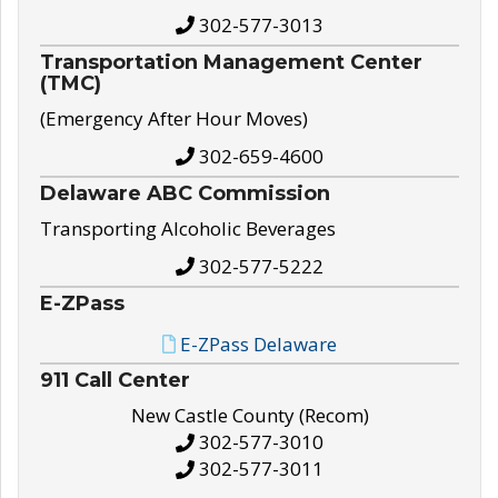
302-577-3013
Transportation Management Center
(TMC)
(Emergency After Hour Moves)
302-659-4600
Delaware ABC Commission
Transporting Alcoholic Beverages
302-577-5222
E-ZPass
E-ZPass Delaware
911 Call Center
New Castle County (Recom)
302-577-3010
302-577-3011