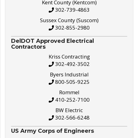
Kent County (Kentcom)
302-739-4863
Sussex County (Suscom)
302-855-2980
DelDOT Approved Electrical
Contractors
Kriss Contracting
302-492-3502
Byers Industrial
800-505-9225
Rommel
410-252-7100
BW Electric
302-566-6248
US Army Corps of Engineers