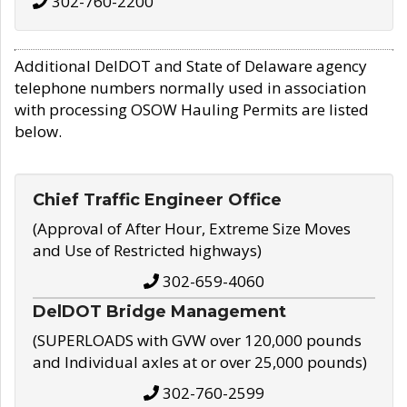
302-760-2200
Additional DelDOT and State of Delaware agency
telephone numbers normally used in association
with processing OSOW Hauling Permits are listed
below.
Chief Traffic Engineer Office
(Approval of After Hour, Extreme Size Moves
and Use of Restricted highways)
302-659-4060
DelDOT Bridge Management
(SUPERLOADS with GVW over 120,000 pounds
and Individual axles at or over 25,000 pounds)
302-760-2599