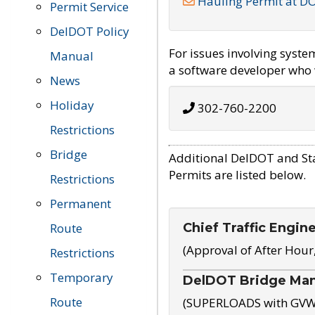
Hauling Permit at D
Permit Service
DelDOT Policy
For issues involving syst
Manual
a software developer who w
News
Holiday
302-760-2200
Restrictions
Bridge
Additional DelDOT and St
Permits are listed below.
Restrictions
Permanent
Chief Traffic Engin
Route
(Approval of After Hour
Restrictions
Temporary
DelDOT Bridge Ma
Route
(SUPERLOADS with GVW o