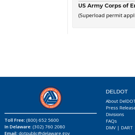
US Army Corps of E
(Superload permit appl
DELDOT
About DelDO
Press Releas
Divisions
Toll Free:
(800) 652 5600
FAQs
In Delaware
: (302) 760 2080
DMV
|
DART
Email:
dotpublic@delaware.gov