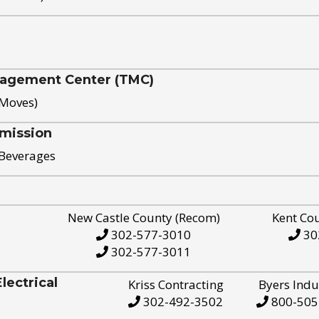
nagement Center (TMC)
 Moves)
mission
 Beverages
New Castle County (Recom)
Kent Co
302-577-3010
30
302-577-3011
ectrical
Kriss Contracting
Byers Indu
302-492-3502
800-505