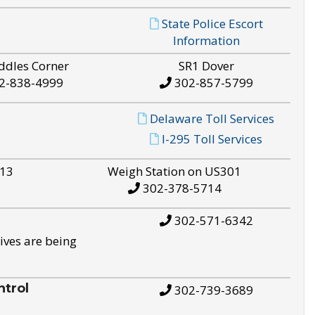
State Police Escort
Information
ddles Corner
SR1 Dover
2-838-4999
302-857-5799
Delaware Toll Services
I-295 Toll Services
S13
Weigh Station on US301
302-378-5714
302-571-6342
ives are being
trol
302-739-3689