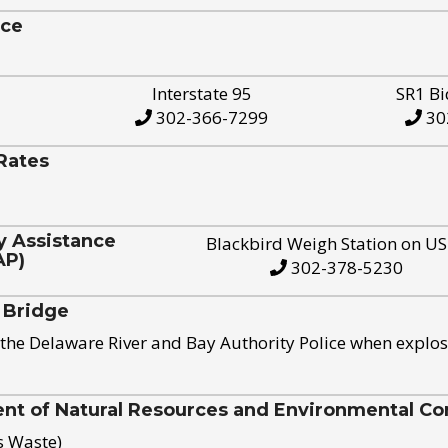
ice
Interstate 95
SR1 Bi
302-366-7299
30
Rates
y Assistance
Blackbird Weigh Station on U
AP)
302-378-5230
 Bridge
the Delaware River and Bay Authority Police when explos
t of Natural Resources and Environmental Con
s Waste)