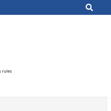
Search
 rules