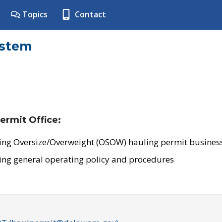
Topics
Contact
ystem
ermit Office:
ing Oversize/Overweight (OSOW) hauling permit business
ing general operating policy and procedures