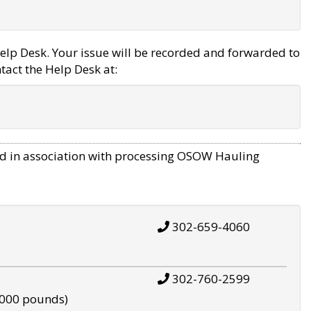
elp Desk. Your issue will be recorded and forwarded to
tact the Help Desk at:
d in association with processing OSOW Hauling
302-659-4060
302-760-2599
,000 pounds)