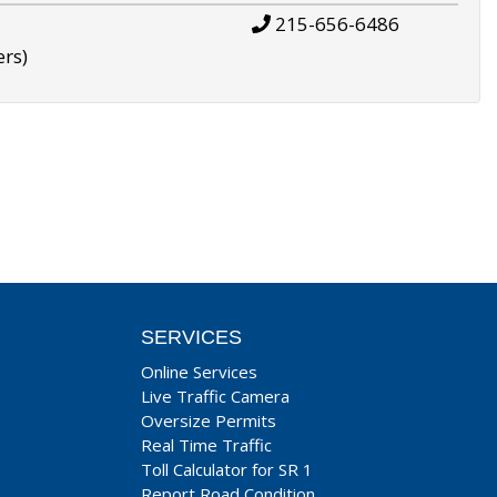
215-656-6486
ers)
SERVICES
Online Services
Live Traffic Camera
Oversize Permits
Real Time Traffic
Toll Calculator for SR 1
Report Road Condition