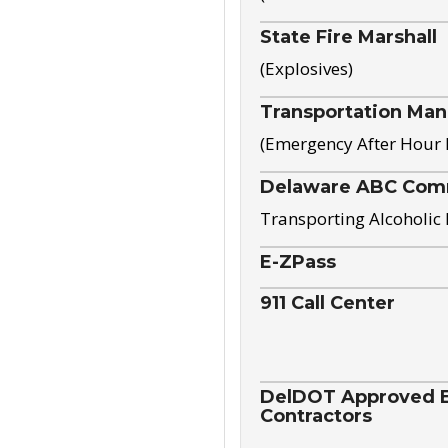
State Fire Marshall
(Explosives)
Transportation Ma
(Emergency After Hour
Delaware ABC Com
Transporting Alcoholic
E-ZPass
911 Call Center
DelDOT Approved El
Contractors