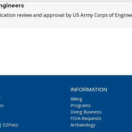
ngineers
ication review and approval by US Army Corps of Engine
INFORMATION
T
Biking
es
Programs
Doing Business
FOIA Requests
|
EZPass
Archaeology