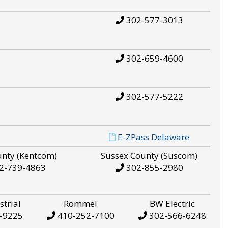
302-577-3013
302-659-4600
302-577-5222
E-ZPass Delaware
unty (Kentcom)
Sussex County (Suscom)
2-739-4863
302-855-2980
strial
Rommel
BW Electric
-9225
410-252-7100
302-566-6248