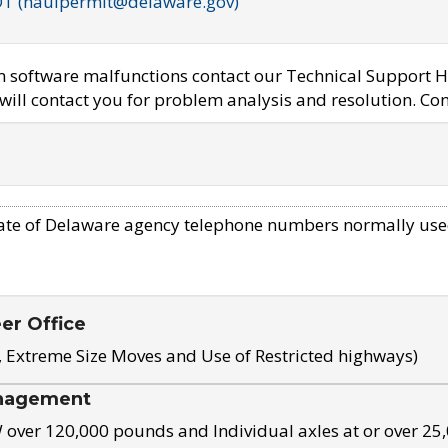
OT (haulpermit@delaware.gov)
em software malfunctions contact our Technical Support H
ill contact you for problem analysis and resolution. Con
ate of Delaware agency telephone numbers normally use
eer Office
, Extreme Size Moves and Use of Restricted highways)
nagement
ver 120,000 pounds and Individual axles at or over 25