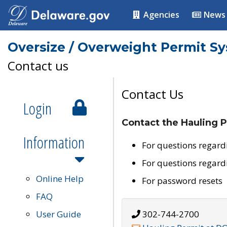
Agencies
News
Oversize / Overweight Permit S
Contact us
Contact Us
Login
Contact the Hauling P
Information
For questions regard
For questions regard
Online Help
For password resets
FAQ
User Guide
302-744-2700