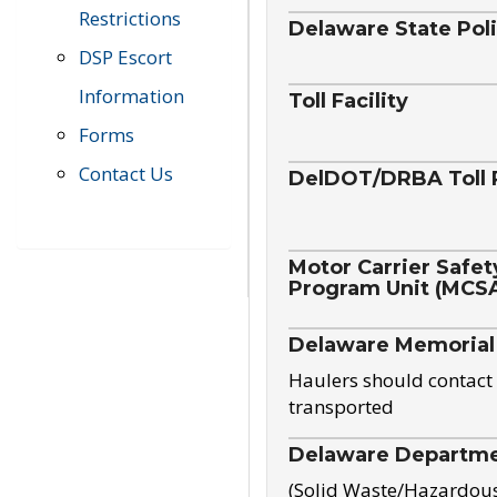
Restrictions
Delaware State Pol
DSP Escort
Information
Toll Facility
Forms
Contact Us
DelDOT/DRBA Toll 
Motor Carrier Safet
Program Unit (MCS
Delaware Memorial
Haulers should contact 
transported
Delaware Departmen
(Solid Waste/Hazardou