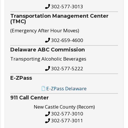
302-577-3013
Transportation Management Center
(TMC)
(Emergency After Hour Moves)
302-659-4600
Delaware ABC Commission
Transporting Alcoholic Beverages
302-577-5222
E-ZPass
E-ZPass Delaware
911 Call Center
New Castle County (Recom)
302-577-3010
302-577-3011