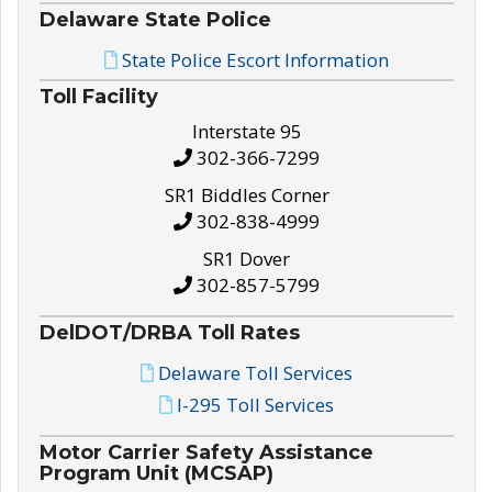
Delaware State Police
State Police Escort Information
Toll Facility
Interstate 95
302-366-7299
SR1 Biddles Corner
302-838-4999
SR1 Dover
302-857-5799
DelDOT/DRBA Toll Rates
Delaware Toll Services
I-295 Toll Services
Motor Carrier Safety Assistance
Program Unit (MCSAP)