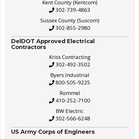
Kent County (Kentcom)
302-739-4863
Sussex County (Suscom)
302-855-2980
DelDOT Approved Electrical
Contractors
Kriss Contracting
302-492-3502
Byers Industrial
800-505-9225
Rommel
410-252-7100
BW Electric
302-566-6248
US Army Corps of Engineers