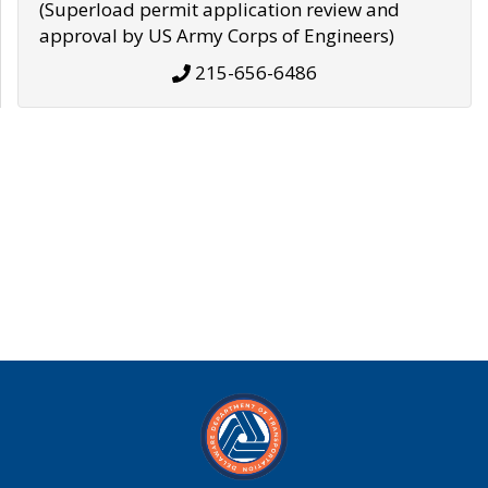
(Superload permit application review and
approval by US Army Corps of Engineers)
215-656-6486