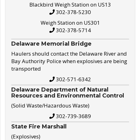
Blackbird Weigh Station on US13
302-378-5230
Weigh Station on US301
302-378-5714
Delaware Memorial Bridge
Haulers should contact the Delaware River and
Bay Authority Police when explosives are being
transported
302-571-6342
Delaware Department of Natural
Resources and Environmental Control
(Solid Waste/Hazardous Waste)
302-739-3689
State Fire Marshall
(Explosives)