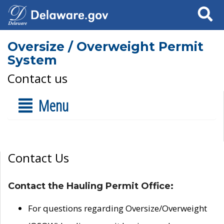
Search
Oversize / Overweight Permit
System
Contact us
Menu
Contact Us
Contact the Hauling Permit Office:
For questions regarding Oversize/Overweight