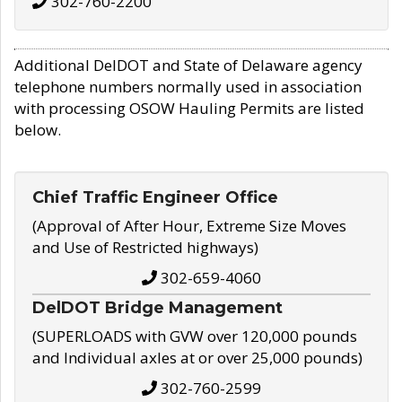
302-760-2200
Additional DelDOT and State of Delaware agency
telephone numbers normally used in association
with processing OSOW Hauling Permits are listed
below.
Chief Traffic Engineer Office
(Approval of After Hour, Extreme Size Moves
and Use of Restricted highways)
302-659-4060
DelDOT Bridge Management
(SUPERLOADS with GVW over 120,000 pounds
and Individual axles at or over 25,000 pounds)
302-760-2599