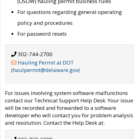
(OSOW) hauling permit business rules
For questions regarding general operating
policy and procedures
For password resets
302-744-2700
Hauling Permit at DOT
(haulpermit@delaware.gov)
For issues involving system software malfunctions
contact our Technical Support Help Desk. Your issue
will be recorded and forwarded to a software
developer who will contact you for problem analysis
and resolution. Contact the Help Desk at: