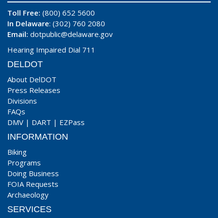
Toll Free:
(800) 652 5600
In Delaware
: (302) 760 2080
Email:
dotpublic@delaware.gov
Hearing Impaired Dial 711
DELDOT
About DelDOT
Press Releases
Divisions
FAQs
DMV
|
DART
|
EZPass
INFORMATION
Biking
Programs
Doing Business
FOIA Requests
Archaeology
SERVICES