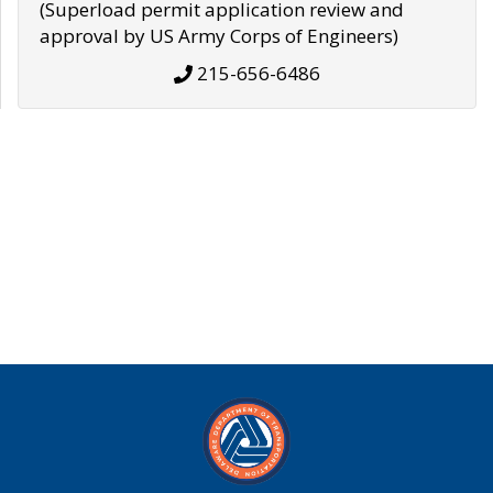
(Superload permit application review and
approval by US Army Corps of Engineers)
215-656-6486