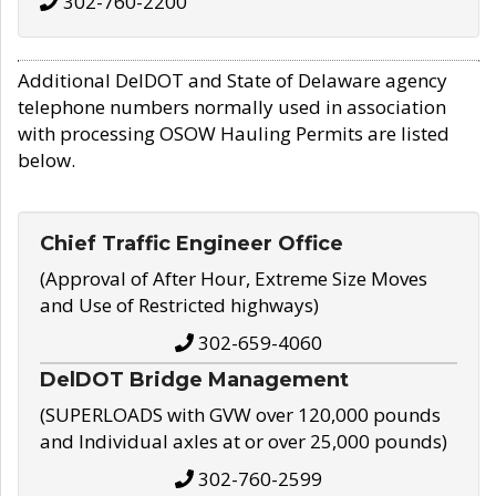
302-760-2200
Additional DelDOT and State of Delaware agency
telephone numbers normally used in association
with processing OSOW Hauling Permits are listed
below.
Chief Traffic Engineer Office
(Approval of After Hour, Extreme Size Moves
and Use of Restricted highways)
302-659-4060
DelDOT Bridge Management
(SUPERLOADS with GVW over 120,000 pounds
and Individual axles at or over 25,000 pounds)
302-760-2599