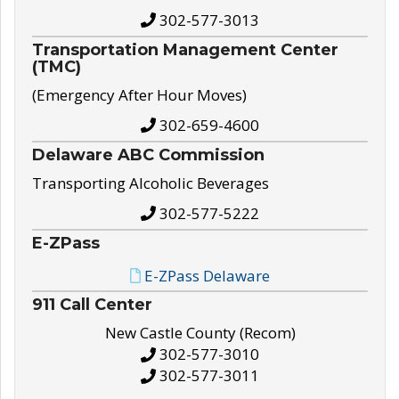
302-577-3013
Transportation Management Center
(TMC)
(Emergency After Hour Moves)
302-659-4600
Delaware ABC Commission
Transporting Alcoholic Beverages
302-577-5222
E-ZPass
E-ZPass Delaware
911 Call Center
New Castle County (Recom)
302-577-3010
302-577-3011