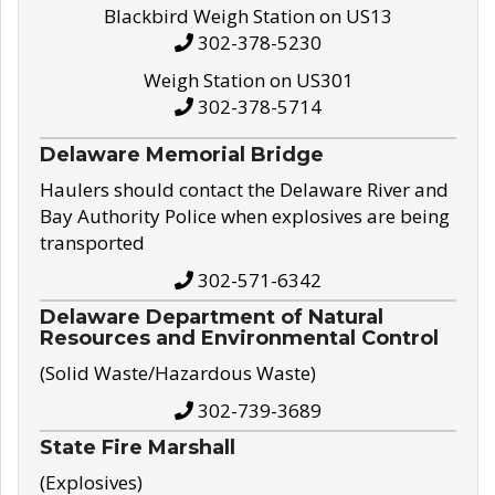
Blackbird Weigh Station on US13
302-378-5230
Weigh Station on US301
302-378-5714
Delaware Memorial Bridge
Haulers should contact the Delaware River and
Bay Authority Police when explosives are being
transported
302-571-6342
Delaware Department of Natural
Resources and Environmental Control
(Solid Waste/Hazardous Waste)
302-739-3689
State Fire Marshall
(Explosives)