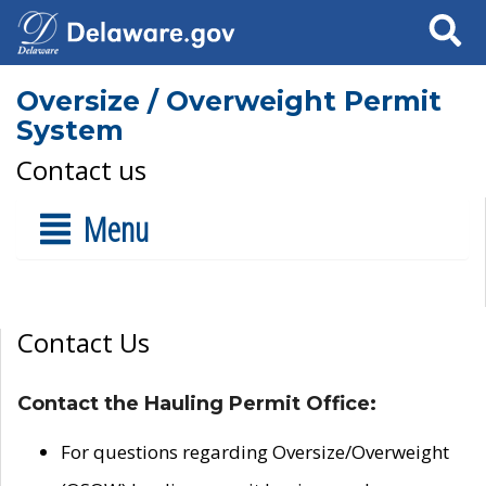
Search
Oversize / Overweight Permit
System
Contact us
Menu
Contact Us
Contact the Hauling Permit Office:
For questions regarding Oversize/Overweight