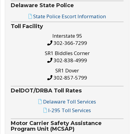
Delaware State Police
State Police Escort Information
Toll Facility
Interstate 95
302-366-7299
SR1 Biddles Corner
302-838-4999
SR1 Dover
302-857-5799
DelDOT/DRBA Toll Rates
Delaware Toll Services
I-295 Toll Services
Motor Carrier Safety Assistance
Program Unit (MCSAP)