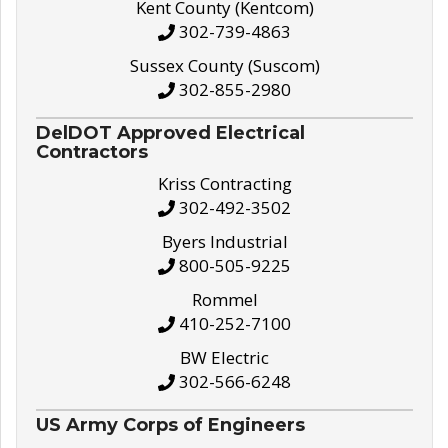
Kent County (Kentcom)
302-739-4863
Sussex County (Suscom)
302-855-2980
DelDOT Approved Electrical
Contractors
Kriss Contracting
302-492-3502
Byers Industrial
800-505-9225
Rommel
410-252-7100
BW Electric
302-566-6248
US Army Corps of Engineers