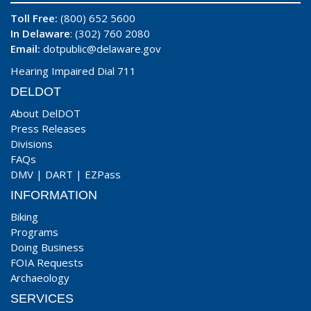
Toll Free:
(800) 652 5600
In Delaware
: (302) 760 2080
Email:
dotpublic@delaware.gov
Hearing Impaired Dial 711
DELDOT
About DelDOT
Press Releases
Divisions
FAQs
DMV
|
DART
|
EZPass
INFORMATION
Biking
Programs
Doing Business
FOIA Requests
Archaeology
SERVICES