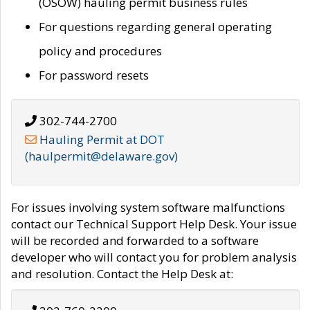
(OSOW) hauling permit business rules
For questions regarding general operating
policy and procedures
For password resets
302-744-2700
Hauling Permit at DOT
(haulpermit@delaware.gov)
For issues involving system software malfunctions
contact our Technical Support Help Desk. Your issue
will be recorded and forwarded to a software
developer who will contact you for problem analysis
and resolution. Contact the Help Desk at: