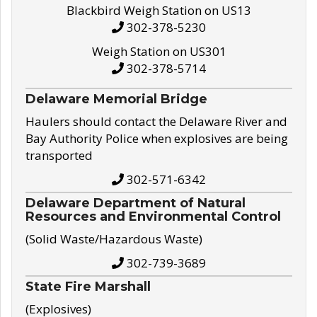
Blackbird Weigh Station on US13
302-378-5230
Weigh Station on US301
302-378-5714
Delaware Memorial Bridge
Haulers should contact the Delaware River and
Bay Authority Police when explosives are being
transported
302-571-6342
Delaware Department of Natural
Resources and Environmental Control
(Solid Waste/Hazardous Waste)
302-739-3689
State Fire Marshall
(Explosives)