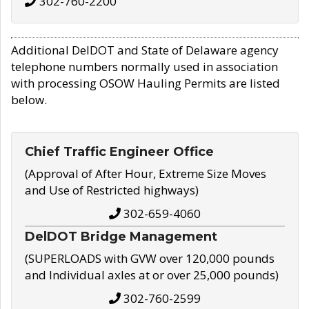
302-760-2200
Additional DelDOT and State of Delaware agency
telephone numbers normally used in association
with processing OSOW Hauling Permits are listed
below.
Chief Traffic Engineer Office
(Approval of After Hour, Extreme Size Moves
and Use of Restricted highways)
302-659-4060
DelDOT Bridge Management
(SUPERLOADS with GVW over 120,000 pounds
and Individual axles at or over 25,000 pounds)
302-760-2599