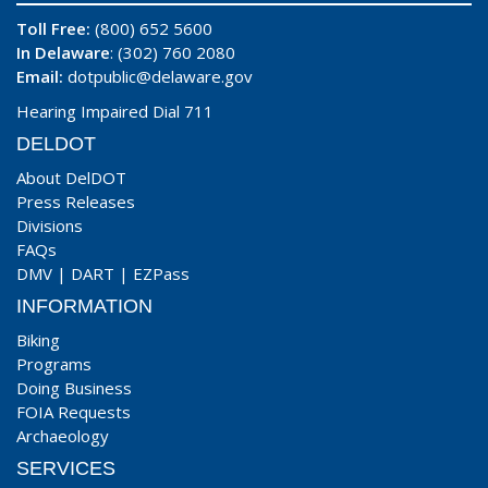
Toll Free:
(800) 652 5600
In Delaware
: (302) 760 2080
Email:
dotpublic@delaware.gov
Hearing Impaired Dial 711
DELDOT
About DelDOT
Press Releases
Divisions
FAQs
DMV
|
DART
|
EZPass
INFORMATION
Biking
Programs
Doing Business
FOIA Requests
Archaeology
SERVICES