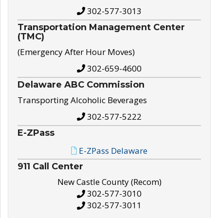
302-577-3013
Transportation Management Center
(TMC)
(Emergency After Hour Moves)
302-659-4600
Delaware ABC Commission
Transporting Alcoholic Beverages
302-577-5222
E-ZPass
E-ZPass Delaware
911 Call Center
New Castle County (Recom)
302-577-3010
302-577-3011