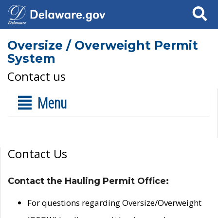
Search
Oversize / Overweight Permit
System
Contact us
Menu
Contact Us
Contact the Hauling Permit Office:
For questions regarding Oversize/Overweight