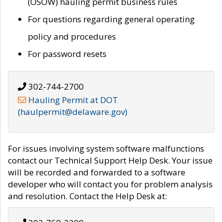
(OSOW) hauling permit business rules
For questions regarding general operating
policy and procedures
For password resets
302-744-2700
Hauling Permit at DOT
(haulpermit@delaware.gov)
For issues involving system software malfunctions
contact our Technical Support Help Desk. Your issue
will be recorded and forwarded to a software
developer who will contact you for problem analysis
and resolution. Contact the Help Desk at: