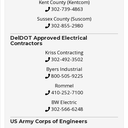
Kent County (Kentcom)
302-739-4863
Sussex County (Suscom)
302-855-2980
DelDOT Approved Electrical
Contractors
Kriss Contracting
302-492-3502
Byers Industrial
800-505-9225
Rommel
410-252-7100
BW Electric
302-566-6248
US Army Corps of Engineers