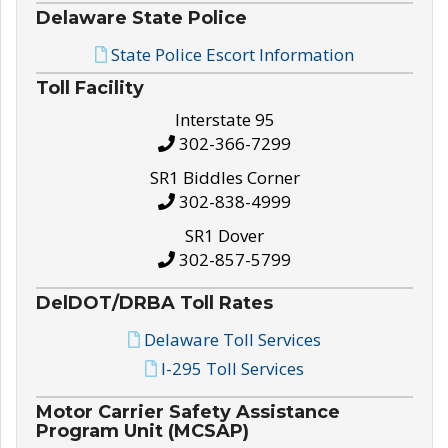
Delaware State Police
State Police Escort Information
Toll Facility
Interstate 95
302-366-7299
SR1 Biddles Corner
302-838-4999
SR1 Dover
302-857-5799
DelDOT/DRBA Toll Rates
Delaware Toll Services
I-295 Toll Services
Motor Carrier Safety Assistance
Program Unit (MCSAP)