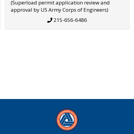
(Superload permit application review and
approval by US Army Corps of Engineers)
215-656-6486