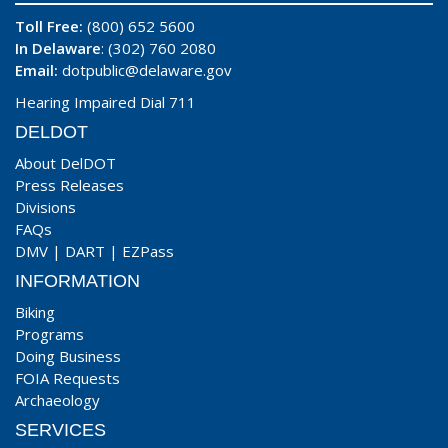
Toll Free:
(800) 652 5600
In Delaware
: (302) 760 2080
Email:
dotpublic@delaware.gov
Hearing Impaired Dial 711
DELDOT
About DelDOT
Press Releases
Divisions
FAQs
DMV
|
DART
|
EZPass
INFORMATION
Biking
Programs
Doing Business
FOIA Requests
Archaeology
SERVICES