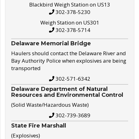
Blackbird Weigh Station on US13
302-378-5230
Weigh Station on US301
302-378-5714
Delaware Memorial Bridge
Haulers should contact the Delaware River and
Bay Authority Police when explosives are being
transported
302-571-6342
Delaware Department of Natural
Resources and Environmental Control
(Solid Waste/Hazardous Waste)
302-739-3689
State Fire Marshall
(Explosives)