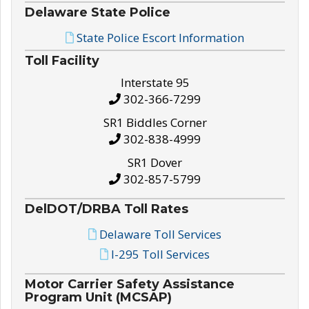
Delaware State Police
State Police Escort Information
Toll Facility
Interstate 95
302-366-7299
SR1 Biddles Corner
302-838-4999
SR1 Dover
302-857-5799
DelDOT/DRBA Toll Rates
Delaware Toll Services
I-295 Toll Services
Motor Carrier Safety Assistance
Program Unit (MCSAP)