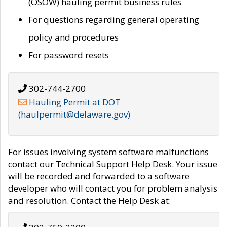
(OSOW) hauling permit business rules
For questions regarding general operating
policy and procedures
For password resets
302-744-2700
Hauling Permit at DOT
(haulpermit@delaware.gov)
For issues involving system software malfunctions
contact our Technical Support Help Desk. Your issue
will be recorded and forwarded to a software
developer who will contact you for problem analysis
and resolution. Contact the Help Desk at: