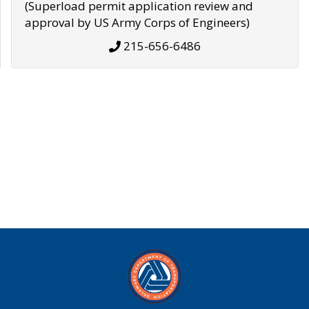
(Superload permit application review and
approval by US Army Corps of Engineers)
215-656-6486