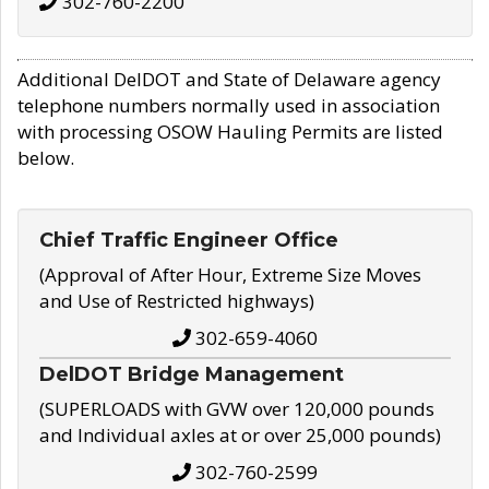
302-760-2200
Additional DelDOT and State of Delaware agency
telephone numbers normally used in association
with processing OSOW Hauling Permits are listed
below.
Chief Traffic Engineer Office
(Approval of After Hour, Extreme Size Moves
and Use of Restricted highways)
302-659-4060
DelDOT Bridge Management
(SUPERLOADS with GVW over 120,000 pounds
and Individual axles at or over 25,000 pounds)
302-760-2599