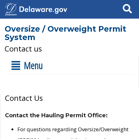
Search
Oversize / Overweight Permit
System
Contact us
Menu
Contact Us
Contact the Hauling Permit Office:
For questions regarding Oversize/Overweight