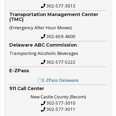
302-577-3013
Transportation Management Center
(TMC)
(Emergency After Hour Moves)
302-659-4600
Delaware ABC Commission
Transporting Alcoholic Beverages
302-577-5222
E-ZPass
E-ZPass Delaware
911 Call Center
New Castle County (Recom)
302-577-3010
302-577-3011