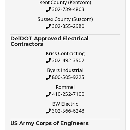
Kent County (Kentcom)
302-739-4863
Sussex County (Suscom)
302-855-2980
DelDOT Approved Electrical
Contractors
Kriss Contracting
302-492-3502
Byers Industrial
800-505-9225
Rommel
410-252-7100
BW Electric
302-566-6248
US Army Corps of Engineers