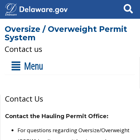
Search
Oversize / Overweight Permit
System
Contact us
Menu
Contact Us
Contact the Hauling Permit Office:
For questions regarding Oversize/Overweight