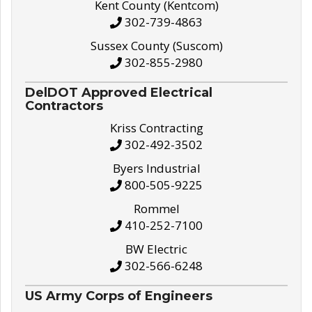
Kent County (Kentcom)
302-739-4863
Sussex County (Suscom)
302-855-2980
DelDOT Approved Electrical
Contractors
Kriss Contracting
302-492-3502
Byers Industrial
800-505-9225
Rommel
410-252-7100
BW Electric
302-566-6248
US Army Corps of Engineers