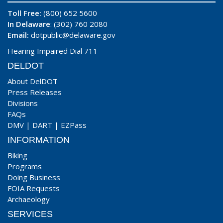
Toll Free:
(800) 652 5600
In Delaware
: (302) 760 2080
Email:
dotpublic@delaware.gov
Hearing Impaired Dial 711
DELDOT
About DelDOT
Press Releases
Divisions
FAQs
DMV
|
DART
|
EZPass
INFORMATION
Biking
Programs
Doing Business
FOIA Requests
Archaeology
SERVICES