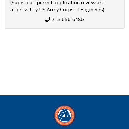
(Superload permit application review and
approval by US Army Corps of Engineers)
215-656-6486