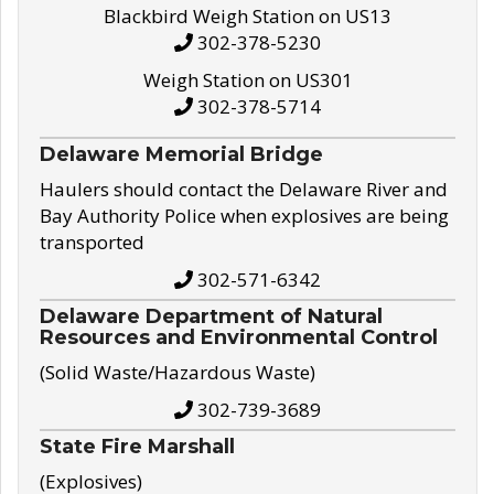
Blackbird Weigh Station on US13
302-378-5230
Weigh Station on US301
302-378-5714
Delaware Memorial Bridge
Haulers should contact the Delaware River and
Bay Authority Police when explosives are being
transported
302-571-6342
Delaware Department of Natural
Resources and Environmental Control
(Solid Waste/Hazardous Waste)
302-739-3689
State Fire Marshall
(Explosives)