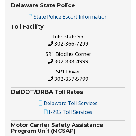
Delaware State Police
State Police Escort Information
Toll Facility
Interstate 95
302-366-7299
SR1 Biddles Corner
302-838-4999
SR1 Dover
302-857-5799
DelDOT/DRBA Toll Rates
Delaware Toll Services
I-295 Toll Services
Motor Carrier Safety Assistance
Program Unit (MCSAP)