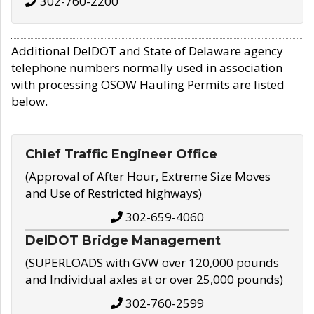
302-760-2200
Additional DelDOT and State of Delaware agency
telephone numbers normally used in association
with processing OSOW Hauling Permits are listed
below.
Chief Traffic Engineer Office
(Approval of After Hour, Extreme Size Moves
and Use of Restricted highways)
302-659-4060
DelDOT Bridge Management
(SUPERLOADS with GVW over 120,000 pounds
and Individual axles at or over 25,000 pounds)
302-760-2599