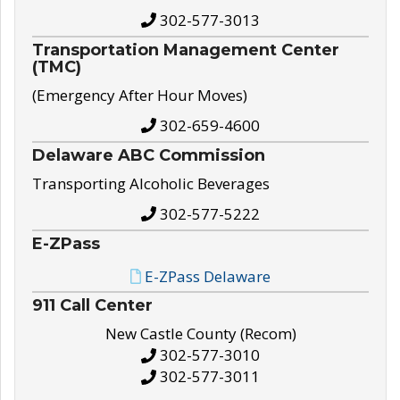
302-577-3013
Transportation Management Center
(TMC)
(Emergency After Hour Moves)
302-659-4600
Delaware ABC Commission
Transporting Alcoholic Beverages
302-577-5222
E-ZPass
E-ZPass Delaware
911 Call Center
New Castle County (Recom)
302-577-3010
302-577-3011