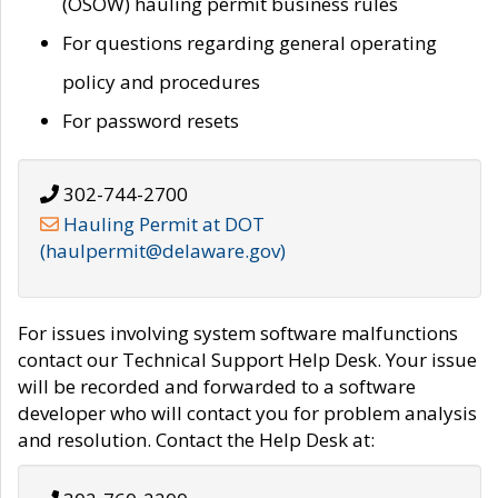
(OSOW) hauling permit business rules
For questions regarding general operating
policy and procedures
For password resets
302-744-2700
Hauling Permit at DOT
(haulpermit@delaware.gov)
For issues involving system software malfunctions
contact our Technical Support Help Desk. Your issue
will be recorded and forwarded to a software
developer who will contact you for problem analysis
and resolution. Contact the Help Desk at: