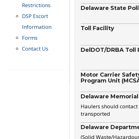
Restrictions
Delaware State Pol
DSP Escort
Information
Toll Facility
Forms
Contact Us
DelDOT/DRBA Toll 
Motor Carrier Safet
Program Unit (MCS
Delaware Memorial
Haulers should contact 
transported
Delaware Departmen
(Solid Waste/Hazardou