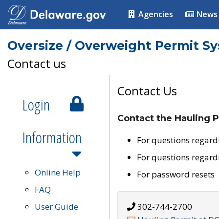
Agencies
News
Oversize / Overweight Permit S
Contact us
Contact Us
Login
Contact the Hauling P
Information
For questions regard
For questions regard
Online Help
For password resets
FAQ
User Guide
302-744-2700