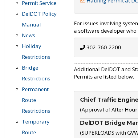
Hauling Permit at D
Permit Service
DelDOT Policy
For issues involving syst
Manual
a software developer who w
News
Holiday
302-760-2200
Restrictions
Bridge
Additional DelDOT and St
Permits are listed below.
Restrictions
Permanent
Chief Traffic Engin
Route
(Approval of After Hour
Restrictions
Temporary
DelDOT Bridge Ma
Route
(SUPERLOADS with GVW o