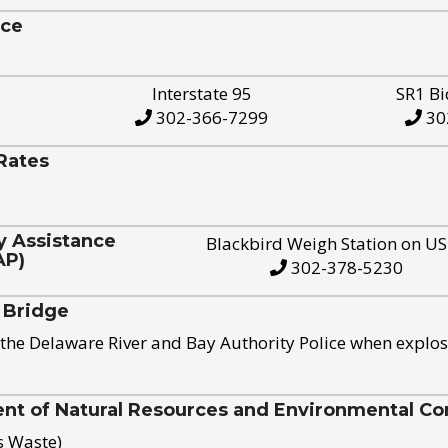
ice
Interstate 95
SR1 Bi
302-366-7299
30
Rates
y Assistance
Blackbird Weigh Station on U
AP)
302-378-5230
 Bridge
the Delaware River and Bay Authority Police when explos
t of Natural Resources and Environmental Con
s Waste)