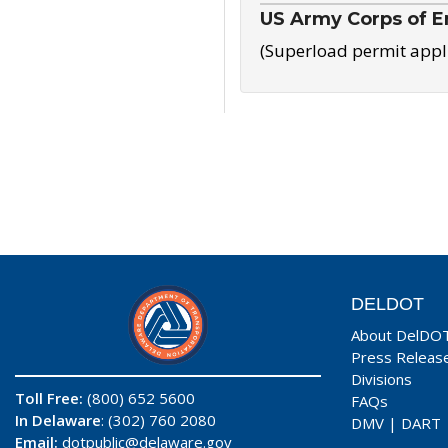
US Army Corps of E
(Superload permit appl
DELDOT
About DelDO
Press Releas
Divisions
Toll Free:
(800) 652 5600
FAQs
In Delaware
: (302) 760 2080
DMV
|
DART
Email:
dotpublic@delaware.gov