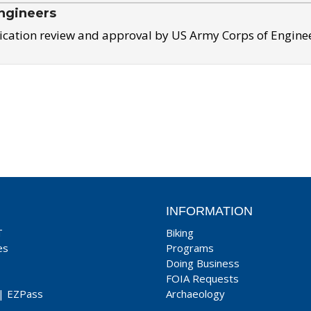
ngineers
ication review and approval by US Army Corps of Engine
INFORMATION
T
Biking
es
Programs
Doing Business
FOIA Requests
|
EZPass
Archaeology