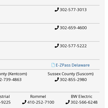
302-577-3013
302-659-4600
302-577-5222
E-ZPass Delaware
unty (Kentcom)
Sussex County (Suscom)
2-739-4863
302-855-2980
strial
Rommel
BW Electric
-9225
410-252-7100
302-566-6248