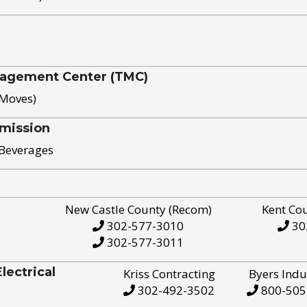
nagement Center (TMC)
 Moves)
mission
 Beverages
New Castle County (Recom)
Kent Co
302-577-3010
30
302-577-3011
ectrical
Kriss Contracting
Byers Indu
302-492-3502
800-505