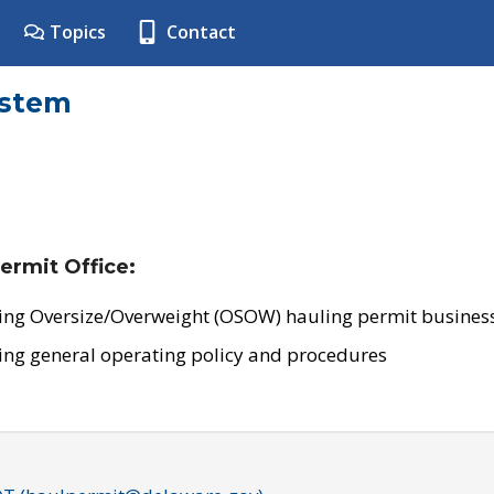
Topics
Contact
ystem
ermit Office:
ing Oversize/Overweight (OSOW) hauling permit business
ing general operating policy and procedures