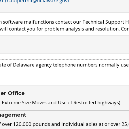
OT (haulpermit@delaware.gov)
em software malfunctions contact our Technical Support H
ill contact you for problem analysis and resolution. Con
ate of Delaware agency telephone numbers normally use
eer Office
, Extreme Size Moves and Use of Restricted highways)
nagement
ver 120,000 pounds and Individual axles at or over 25