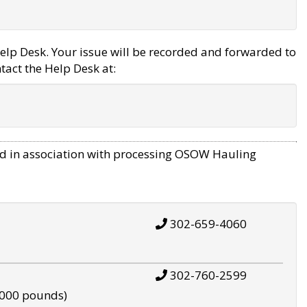
elp Desk. Your issue will be recorded and forwarded to
tact the Help Desk at:
d in association with processing OSOW Hauling
302-659-4060
302-760-2599
,000 pounds)