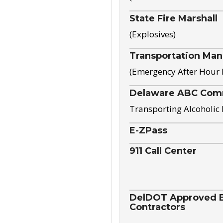
State Fire Marshall
(Explosives)
Transportation Ma
(Emergency After Hour
Delaware ABC Com
Transporting Alcoholic
E-ZPass
911 Call Center
DelDOT Approved El
Contractors