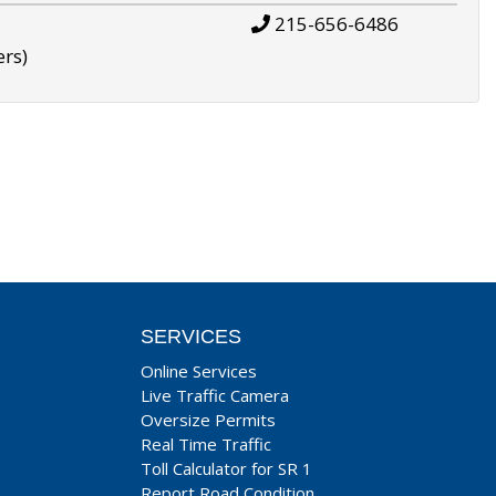
215-656-6486
ers)
SERVICES
Online Services
Live Traffic Camera
Oversize Permits
Real Time Traffic
Toll Calculator for SR 1
Report Road Condition