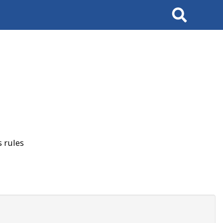
Search
 rules