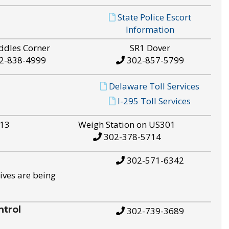
State Police Escort
Information
ddles Corner
SR1 Dover
2-838-4999
302-857-5799
Delaware Toll Services
I-295 Toll Services
S13
Weigh Station on US301
302-378-5714
302-571-6342
ives are being
trol
302-739-3689