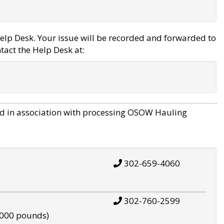
elp Desk. Your issue will be recorded and forwarded to
tact the Help Desk at:
d in association with processing OSOW Hauling
302-659-4060
302-760-2599
,000 pounds)