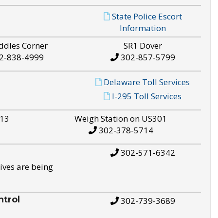
State Police Escort
Information
ddles Corner
SR1 Dover
2-838-4999
302-857-5799
Delaware Toll Services
I-295 Toll Services
S13
Weigh Station on US301
302-378-5714
302-571-6342
ives are being
trol
302-739-3689