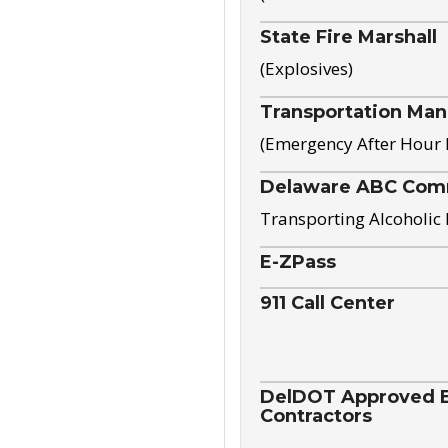
State Fire Marshall
(Explosives)
Transportation Ma
(Emergency After Hour
Delaware ABC Com
Transporting Alcoholic
E-ZPass
911 Call Center
DelDOT Approved El
Contractors