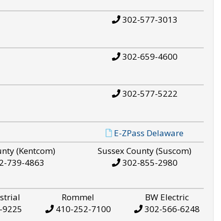
302-577-3013
302-659-4600
302-577-5222
E-ZPass Delaware
unty (Kentcom)
Sussex County (Suscom)
2-739-4863
302-855-2980
strial
Rommel
BW Electric
-9225
410-252-7100
302-566-6248