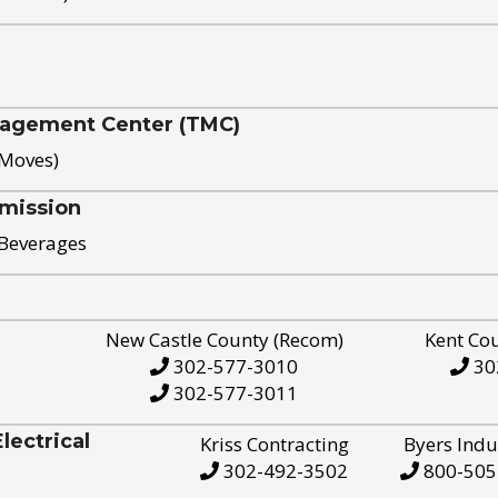
nagement Center (TMC)
 Moves)
mission
 Beverages
New Castle County (Recom)
Kent Co
302-577-3010
30
302-577-3011
ectrical
Kriss Contracting
Byers Indu
302-492-3502
800-505