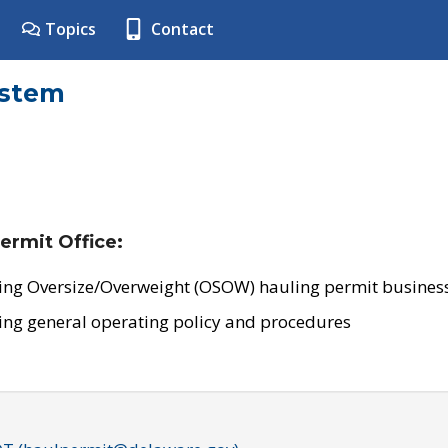
Topics
Contact
ystem
ermit Office:
ing Oversize/Overweight (OSOW) hauling permit business
ing general operating policy and procedures