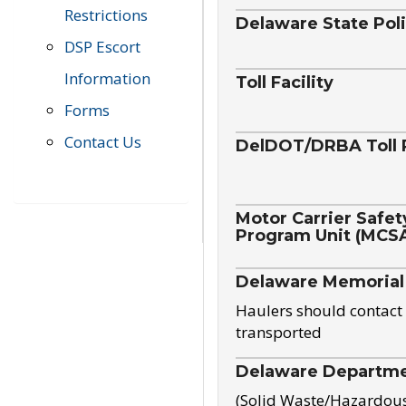
Restrictions
Delaware State Pol
DSP Escort
Information
Toll Facility
Forms
Contact Us
DelDOT/DRBA Toll 
Motor Carrier Safet
Program Unit (MCS
Delaware Memorial
Haulers should contact 
transported
Delaware Departmen
(Solid Waste/Hazardou