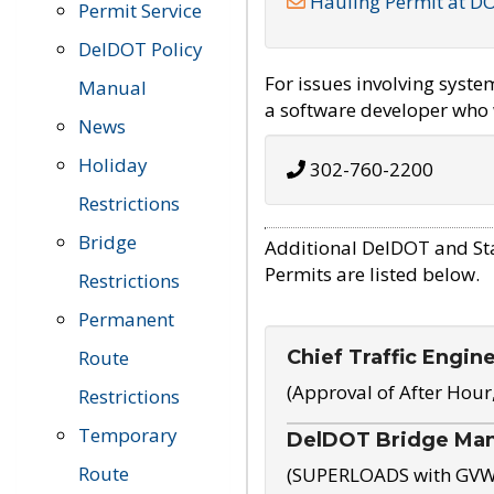
Hauling Permit at D
Permit Service
DelDOT Policy
For issues involving syst
Manual
a software developer who w
News
Holiday
302-760-2200
Restrictions
Bridge
Additional DelDOT and St
Permits are listed below.
Restrictions
Permanent
Chief Traffic Engin
Route
(Approval of After Hour
Restrictions
Temporary
DelDOT Bridge Ma
Route
(SUPERLOADS with GVW o