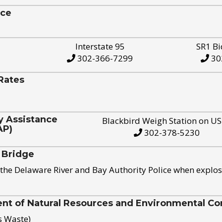
ice
Interstate 95
SR1 Bi
302-366-7299
30
Rates
y Assistance
Blackbird Weigh Station on U
AP)
302-378-5230
 Bridge
the Delaware River and Bay Authority Police when explos
t of Natural Resources and Environmental Con
s Waste)