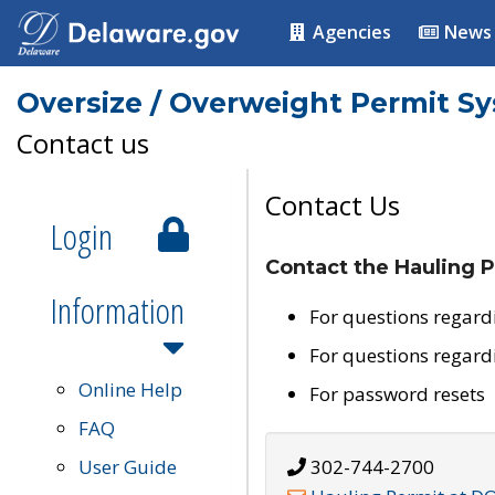
Agencies
News
Oversize / Overweight Permit S
Contact us
Contact Us
Login
Contact the Hauling P
Information
For questions regard
For questions regard
Online Help
For password resets
FAQ
User Guide
302-744-2700