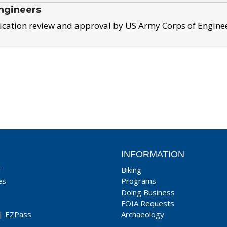
ngineers
ication review and approval by US Army Corps of Engine
INFORMATION
T
Biking
es
Programs
Doing Business
FOIA Requests
|
EZPass
Archaeology