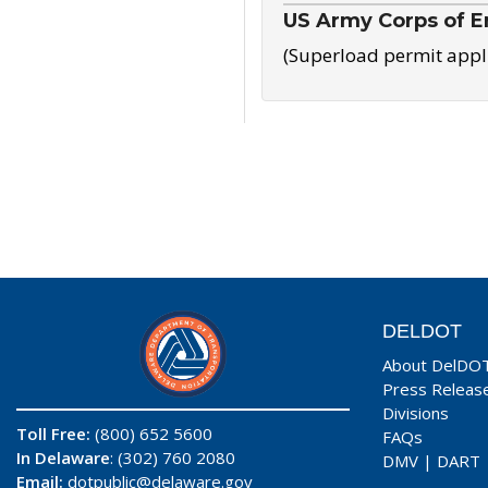
US Army Corps of E
(Superload permit appl
DELDOT
About DelDO
Press Releas
Divisions
Toll Free:
(800) 652 5600
FAQs
In Delaware
: (302) 760 2080
DMV
|
DART
Email:
dotpublic@delaware.gov