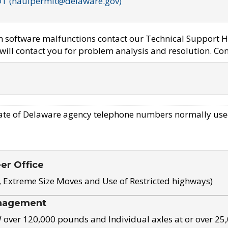
OT (haulpermit@delaware.gov)
em software malfunctions contact our Technical Support H
ill contact you for problem analysis and resolution. Con
ate of Delaware agency telephone numbers normally use
eer Office
, Extreme Size Moves and Use of Restricted highways)
nagement
ver 120,000 pounds and Individual axles at or over 25