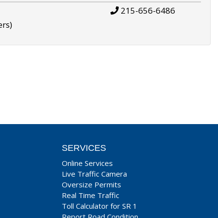
215-656-6486
ers)
SERVICES
Online Services
Live Traffic Camera
Oversize Permits
Real Time Traffic
Toll Calculator for SR 1
Report Road Condition