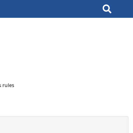
Search
 rules